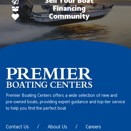
Sell Your Boat
Financing
Community
Premier Boating Centers offers a wide selection of new and
pre-owned boats, providing expert guidance and top-tier service
to help you find the perfect boat
Contact Us
/
About Us
/
Careers