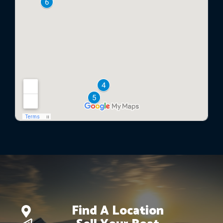
Find A Location