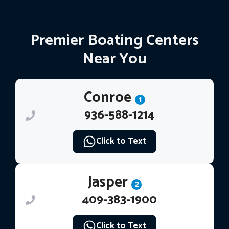
Premier Boating Centers
Near You
Conroe
1
936-588-1214
Click to Text
Jasper
2
409-383-1900
Click to Text