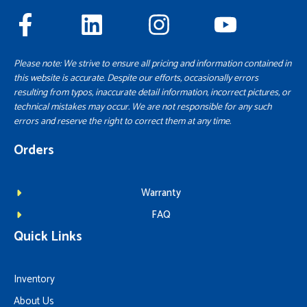
Please note: We strive to ensure all pricing and information contained in
this website is accurate. Despite our efforts, occasionally errors
resulting from typos, inaccurate detail information, incorrect pictures, or
technical mistakes may occur. We are not responsible for any such
errors and reserve the right to correct them at any time.
Orders
Warranty
FAQ
Quick Links
Inventory
About Us