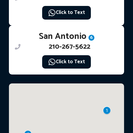
Click to Text
San Antonio
6
210-267-5622
Click to Text