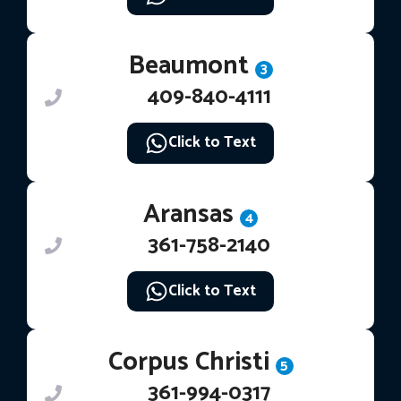
Beaumont
3
409-840-4111
Click to Text
Aransas
4
361-758-2140
Click to Text
Corpus Christi
5
361-994-0317