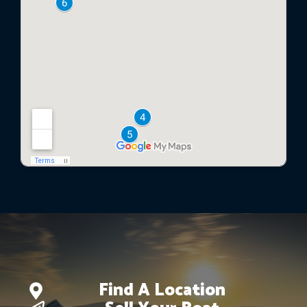
Find A Location