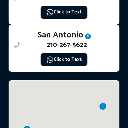
Click to Text
San Antonio
6
210-267-5622
Click to Text