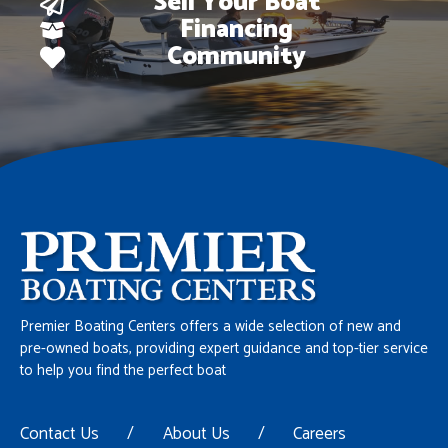
Sell Your Boat
Financing
Community
Premier Boating Centers offers a wide selection of new and
pre-owned boats, providing expert guidance and top-tier service
to help you find the perfect boat
Contact Us
/
About Us
/
Careers