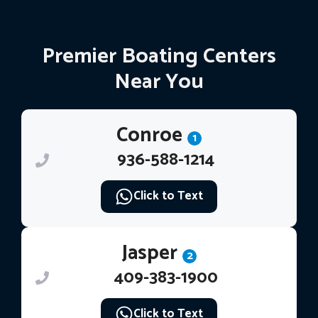
Premier Boating Centers
Near You
Conroe
1
936-588-1214
Click to Text
Jasper
2
409-383-1900
Click to Text