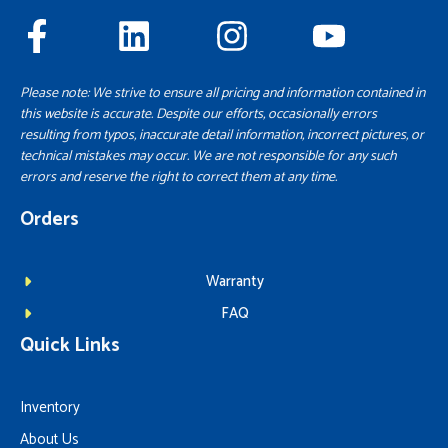
Please note: We strive to ensure all pricing and information contained in
this website is accurate. Despite our efforts, occasionally errors
resulting from typos, inaccurate detail information, incorrect pictures, or
technical mistakes may occur. We are not responsible for any such
errors and reserve the right to correct them at any time.
Orders
Warranty
FAQ
Quick Links
Inventory
About Us