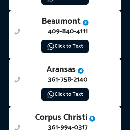
Beaumont
3
409-840-4111
Click to Text
Aransas
4
361-758-2140
Click to Text
Corpus Christi
5
361-994-0317