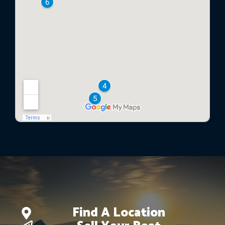
Find A Location