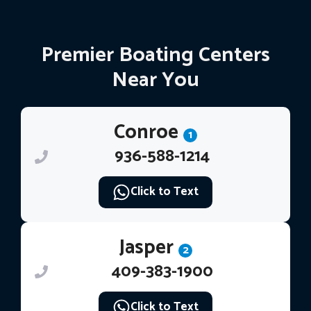
Premier Boating Centers
Near You
Conroe
1
936-588-1214
Click to Text
Jasper
2
409-383-1900
Click to Text