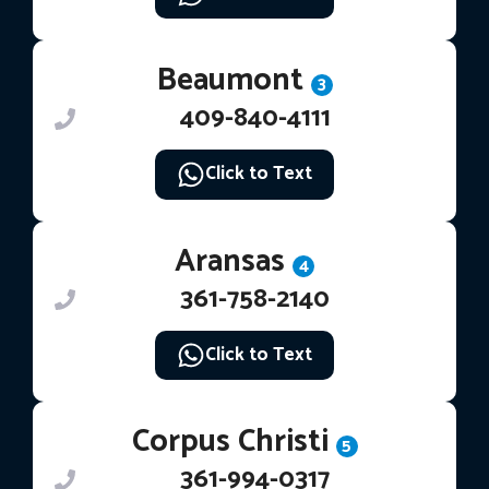
Beaumont
3
409-840-4111
Click to Text
Aransas
4
361-758-2140
Click to Text
Corpus Christi
5
361-994-0317