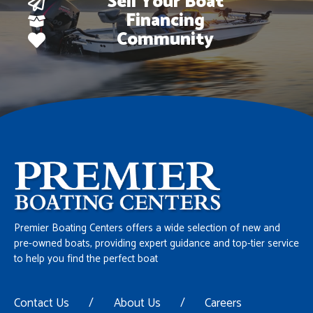
Sell Your Boat
Financing
Community
Premier Boating Centers offers a wide selection of new and
pre-owned boats, providing expert guidance and top-tier service
to help you find the perfect boat
Contact Us
/
About Us
/
Careers