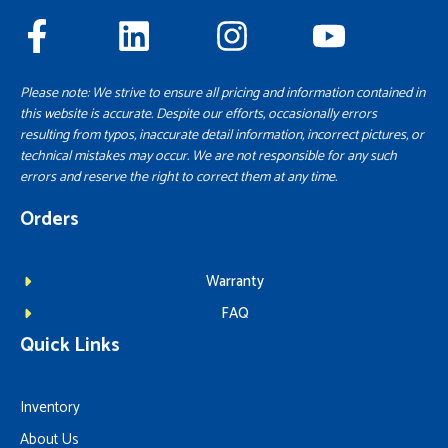
Please note: We strive to ensure all pricing and information contained in
this website is accurate. Despite our efforts, occasionally errors
resulting from typos, inaccurate detail information, incorrect pictures, or
technical mistakes may occur. We are not responsible for any such
errors and reserve the right to correct them at any time.
Orders
Warranty
FAQ
Quick Links
Inventory
About Us