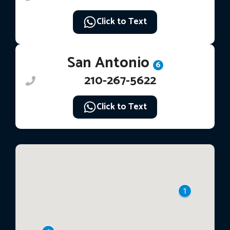
Click to Text
San Antonio
6
210-267-5622
Click to Text