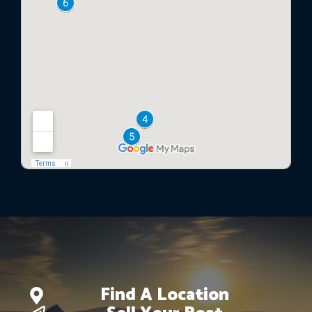
Find A Location