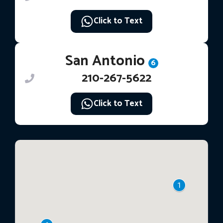
Click to Text
San Antonio
6
210-267-5622
Click to Text