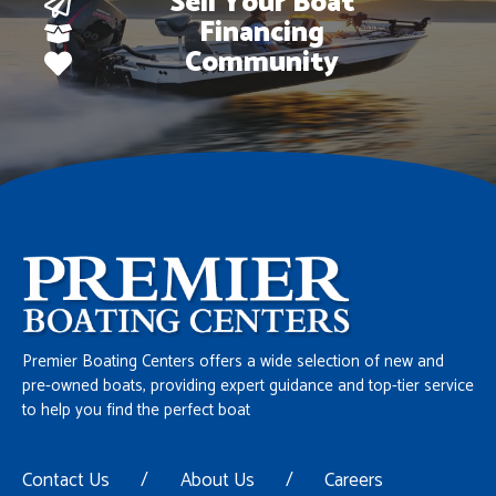
Sell Your Boat
Financing
Community
Premier Boating Centers offers a wide selection of new and
pre-owned boats, providing expert guidance and top-tier service
to help you find the perfect boat
Contact Us
/
About Us
/
Careers