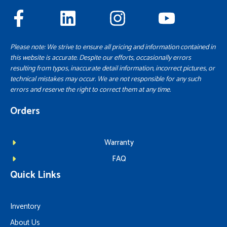
Please note: We strive to ensure all pricing and information contained in
this website is accurate. Despite our efforts, occasionally errors
resulting from typos, inaccurate detail information, incorrect pictures, or
technical mistakes may occur. We are not responsible for any such
errors and reserve the right to correct them at any time.
Orders
Warranty
FAQ
Quick Links
Inventory
About Us