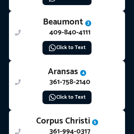
Beaumont
3
409-840-4111
Click to Text
Aransas
4
361-758-2140
Click to Text
Corpus Christi
5
361-994-0317