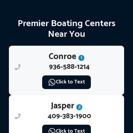
Premier Boating Centers
Near You
Conroe
1
936-588-1214
Click to Text
Jasper
2
409-383-1900
Click to Text