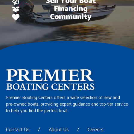
Sell Your Boat
Financing
Community
Premier Boating Centers offers a wide selection of new and
pre-owned boats, providing expert guidance and top-tier service
to help you find the perfect boat
Contact Us
/
About Us
/
Careers