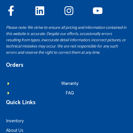
Please note: We strive to ensure all pricing and information contained in
this website is accurate. Despite our efforts, occasionally errors
resulting from typos, inaccurate detail information, incorrect pictures, or
technical mistakes may occur. We are not responsible for any such
errors and reserve the right to correct them at any time.
Orders
Warranty
FAQ
Quick Links
Inventory
About Us