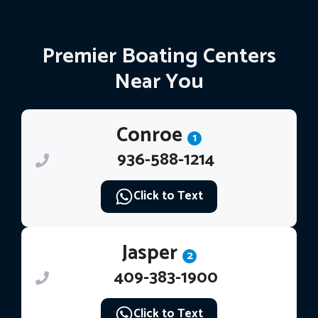
Premier Boating Centers
Near You
Conroe
1
936-588-1214
Click to Text
Jasper
2
409-383-1900
Click to Text