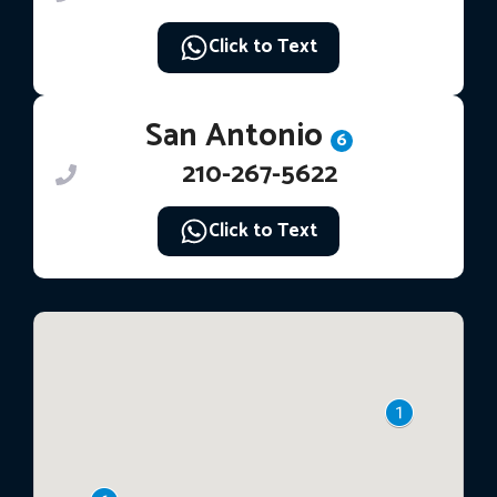
Click to Text
San Antonio
6
210-267-5622
Click to Text