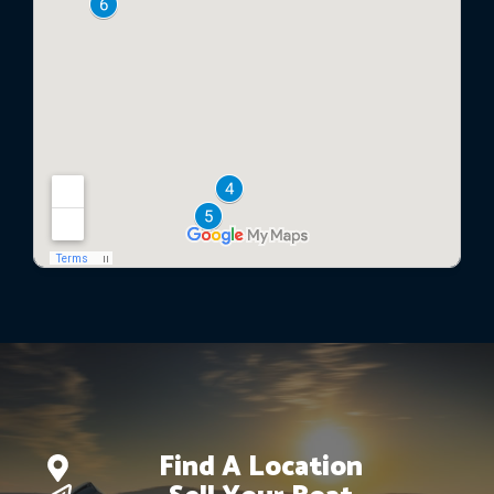
Find A Location