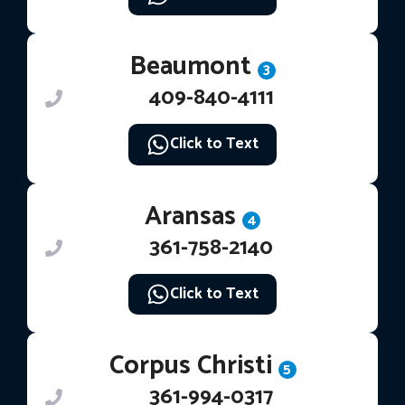
Beaumont
3
409-840-4111
Click to Text
Aransas
4
361-758-2140
Click to Text
Corpus Christi
5
361-994-0317