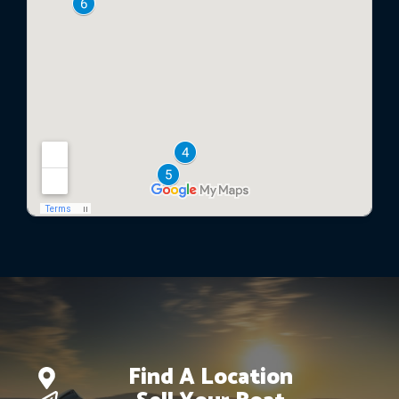
Find A Location