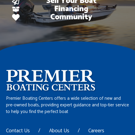
Sell Your Boat
Financing
Community
Premier Boating Centers offers a wide selection of new and
pre-owned boats, providing expert guidance and top-tier service
to help you find the perfect boat
Contact Us
/
About Us
/
Careers