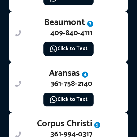
Beaumont
3
409-840-4111
Click to Text
Aransas
4
361-758-2140
Click to Text
Corpus Christi
5
361-994-0317