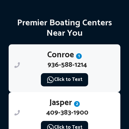
Premier Boating Centers
Near You
Conroe
1
936-588-1214
Click to Text
Jasper
2
409-383-1900
Click to Text