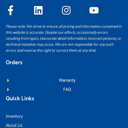
Please note: We strive to ensure all pricing and information contained in
this website is accurate. Despite our efforts, occasionally errors
resulting from typos, inaccurate detail information, incorrect pictures, or
technical mistakes may occur. We are not responsible for any such
errors and reserve the right to correct them at any time.
Orders
Warranty
FAQ
Quick Links
Inventory
About Us