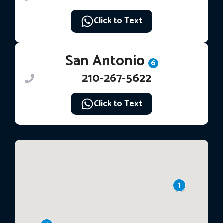
Click to Text
San Antonio
6
210-267-5622
Click to Text