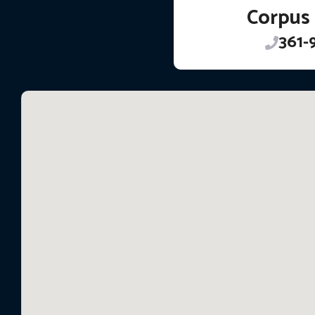
Corpus 
361-