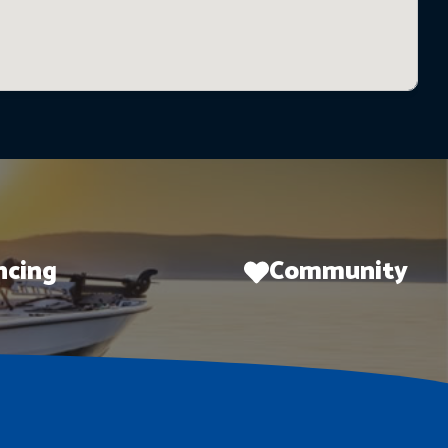
ncing
Community