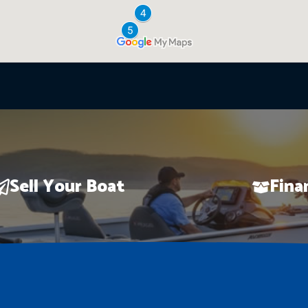
Sell Your Boat
Fina