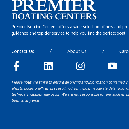
Premier Boating Centers offers a wide selection of new and pre
guidance and top-tier service to help you find the perfect boat
Contact Us
/
About Us
/
Care
Please note: We strive to ensure all pricing and information contained in 
efforts, occasionally errors resulting from typos, inaccurate detail inform
technical mistakes may occur. We are not responsible for any such error
them at any time.