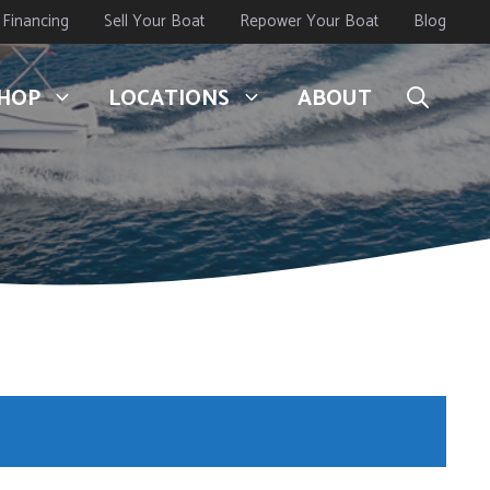
Financing
Sell Your Boat
Repower Your Boat
Blog
HOP
LOCATIONS
ABOUT