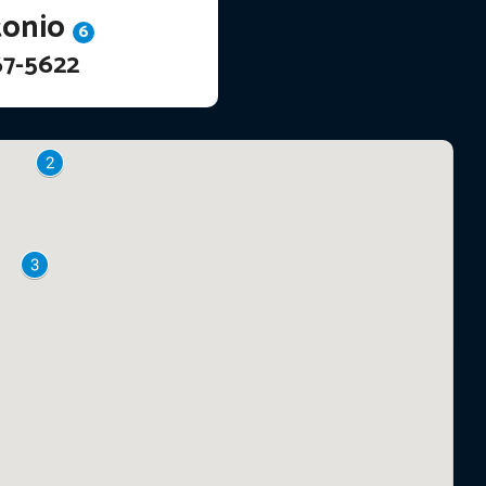
tonio
6
67-5622