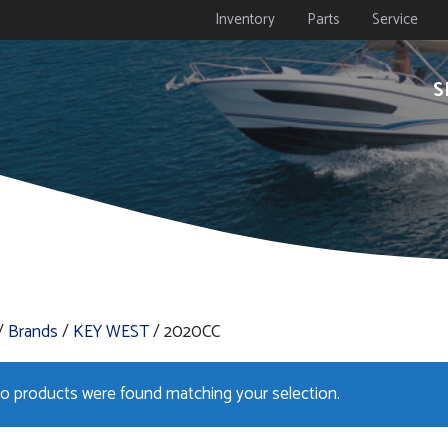
Inventory
Parts
Service
S
/
Brands
/
KEY WEST
/ 2020CC
o products were found matching your selection.