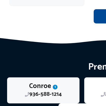
Prem
Conroe
1
936-588-1214