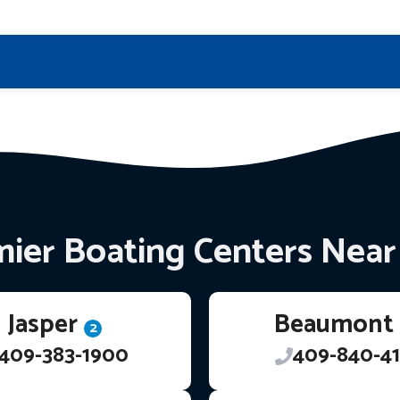
ier Boating Centers Nea
Jasper
Beaumont
2
409-383-1900
409-840-41