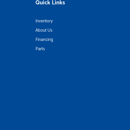
Quick Links
Inventory
About Us
Financing
Parts