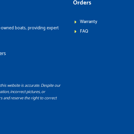
Orders
Warranty
-owned boats, providing expert
FAQ
ers
this website is accurate. Despite our
ation, incorrect pictures, or
s and reserve the right to correct