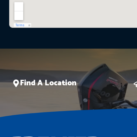
Find A Location