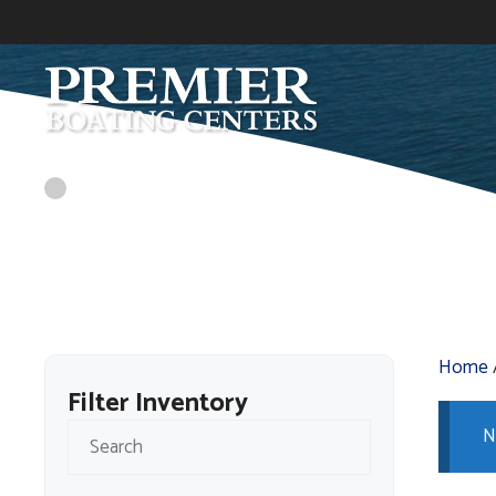
Skip
to
content
Home
Filter Inventory
N