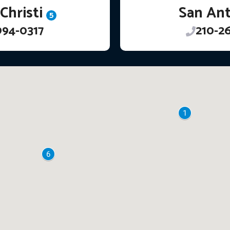
Christi
San An
5
994-0317
210-2