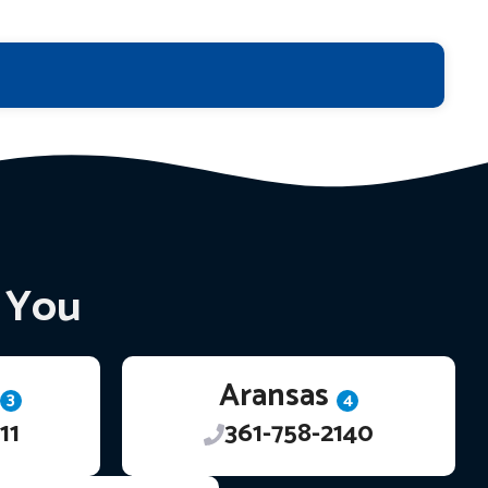
r You
Aransas
3
4
11
361-758-2140