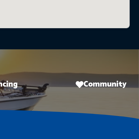
ncing
Community