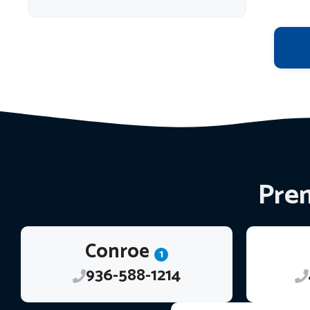
Prem
Conroe
1
936-588-1214