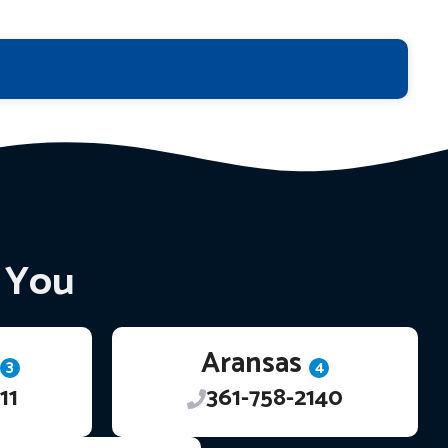
r You
Aransas
3
4
11
361-758-2140