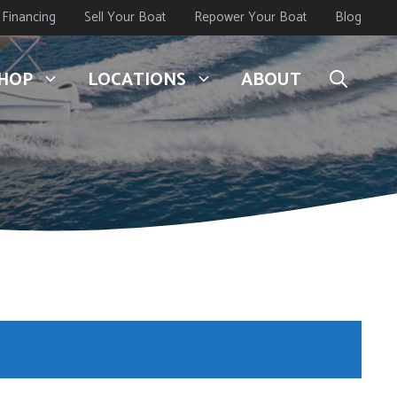
Financing
Sell Your Boat
Repower Your Boat
Blog
HOP
LOCATIONS
ABOUT