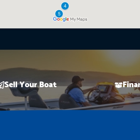
Sell Your Boat
Fina