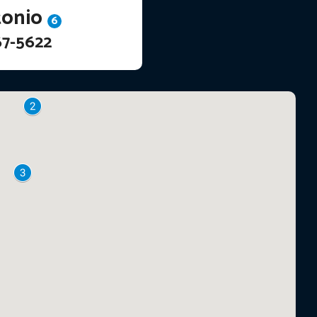
tonio
6
67-5622