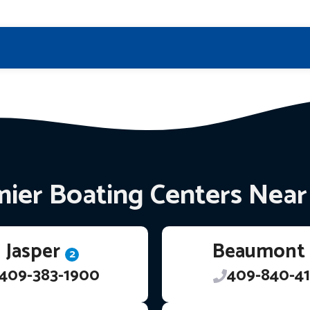
ier Boating Centers Nea
Jasper
Beaumont
2
409-383-1900
409-840-41