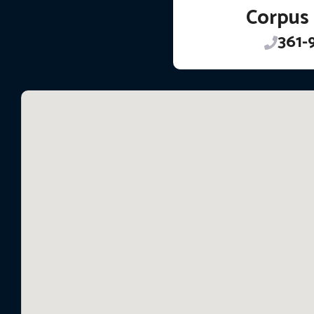
Corpus 
361-