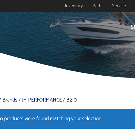
Inventory
Parts
Service
S
/
Brands
/
JH PERFORMANCE
/ B210
o products were found matching your selection.