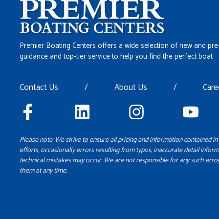
Premier Boating Centers offers a wide selection of new and pre
guidance and top-tier service to help you find the perfect boat
Contact Us
/
About Us
/
Care
Please note: We strive to ensure all pricing and information contained in 
efforts, occasionally errors resulting from typos, inaccurate detail inform
technical mistakes may occur. We are not responsible for any such error
them at any time.