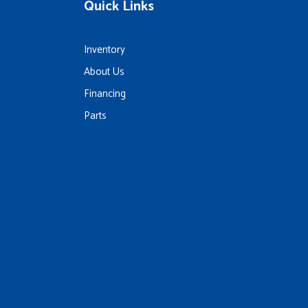
Quick Links
Inventory
About Us
Financing
Parts