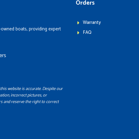
Orders
Warranty
-owned boats, providing expert
FAQ
ers
this website is accurate. Despite our
ation, incorrect pictures, or
s and reserve the right to correct