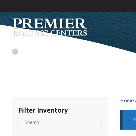
Skip
to
content
Home
Filter Inventory
N