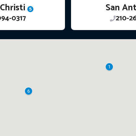
Christi
San An
5
994-0317
210-2