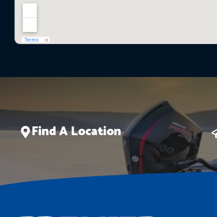
Find A Location