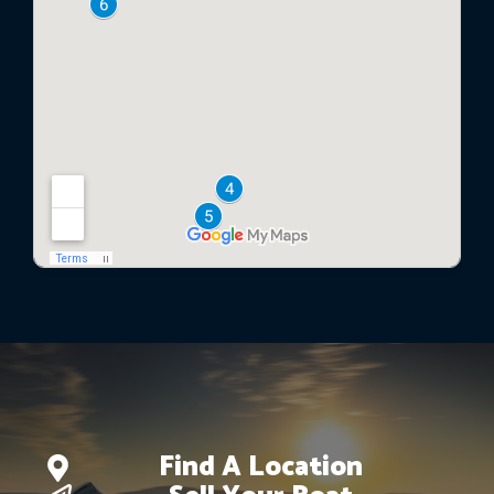
Find A Location