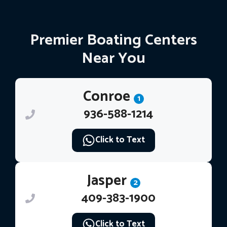
Premier Boating Centers
Near You
Conroe
1
936-588-1214
Click to Text
Jasper
2
409-383-1900
Click to Text