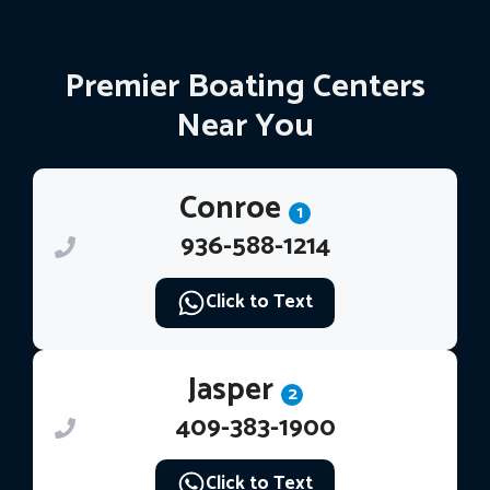
Premier Boating Centers
Near You
Conroe
1
936-588-1214
Click to Text
Jasper
2
409-383-1900
Click to Text