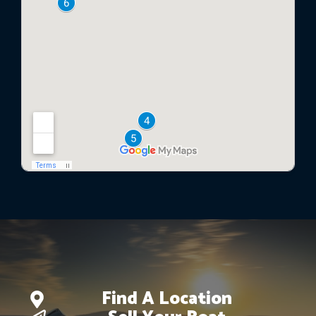
Find A Location