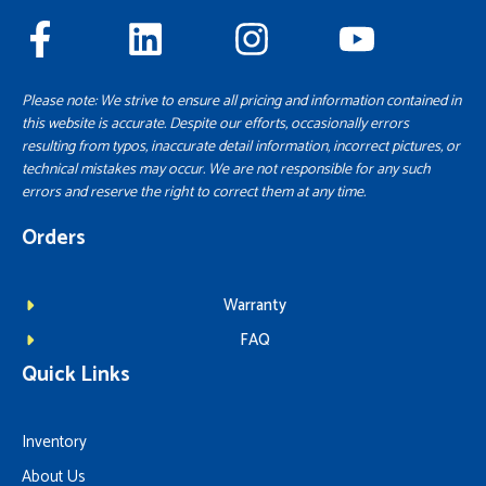
Please note: We strive to ensure all pricing and information contained in
this website is accurate. Despite our efforts, occasionally errors
resulting from typos, inaccurate detail information, incorrect pictures, or
technical mistakes may occur. We are not responsible for any such
errors and reserve the right to correct them at any time.
Orders
Warranty
FAQ
Quick Links
Inventory
About Us