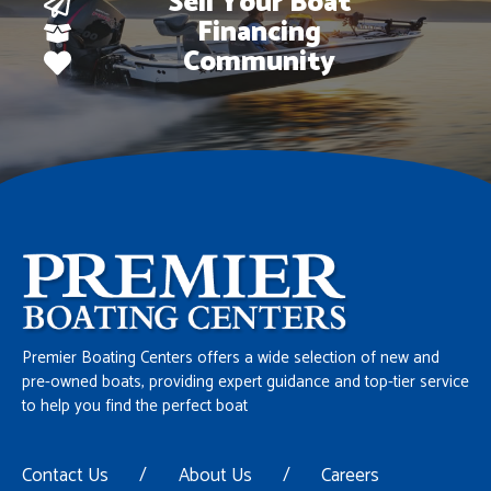
Sell Your Boat
Financing
Community
Premier Boating Centers offers a wide selection of new and
pre-owned boats, providing expert guidance and top-tier service
to help you find the perfect boat
Contact Us
/
About Us
/
Careers