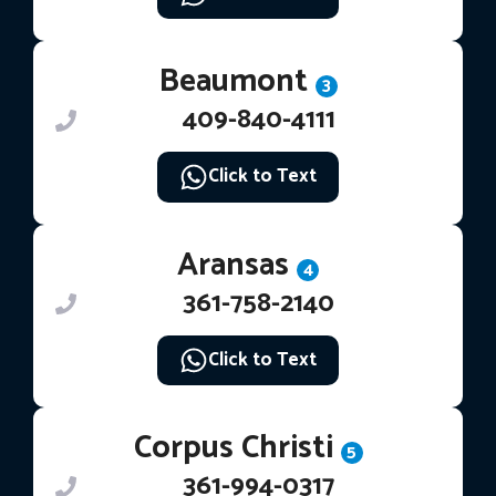
Beaumont
3
409-840-4111
Click to Text
Aransas
4
361-758-2140
Click to Text
Corpus Christi
5
361-994-0317