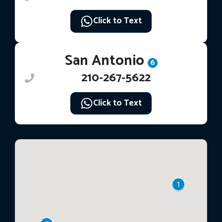
Click to Text
San Antonio
6
210-267-5622
Click to Text