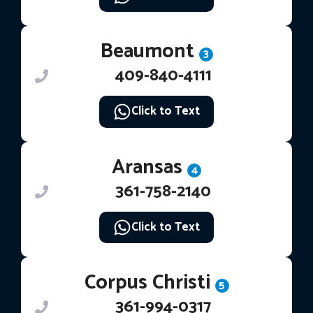
Beaumont
3
409-840-4111
Click to Text
Aransas
4
361-758-2140
Click to Text
Corpus Christi
5
361-994-0317