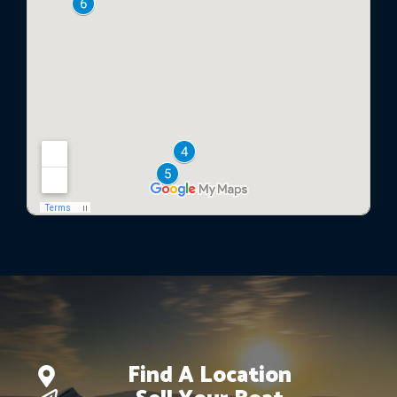
Find A Location