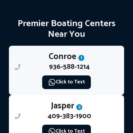
Premier Boating Centers
Near You
Conroe
1
936-588-1214
Click to Text
Jasper
2
409-383-1900
Click to Text