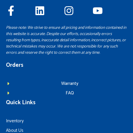
Please note: We strive to ensure all pricing and information contained in
this website is accurate. Despite our efforts, occasionally errors
resulting from typos, inaccurate detail information, incorrect pictures, or
technical mistakes may occur. We are not responsible for any such
errors and reserve the right to correct them at any time.
Orders
Warranty
FAQ
Quick Links
Inventory
About Us