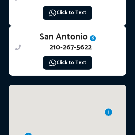
Click to Text
San Antonio
6
210-267-5622
Click to Text