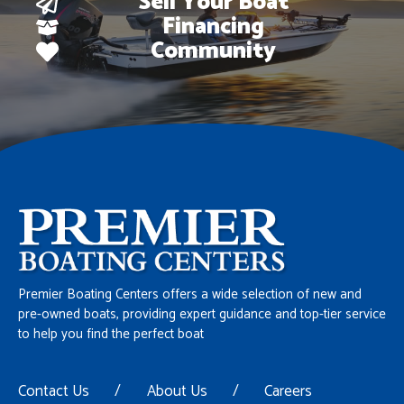
Sell Your Boat
Financing
Community
Premier Boating Centers offers a wide selection of new and
pre-owned boats, providing expert guidance and top-tier service
to help you find the perfect boat
Contact Us
/
About Us
/
Careers