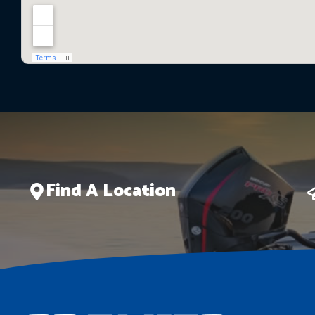
Find A Location