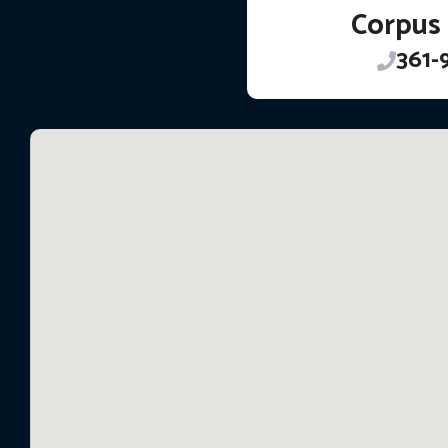
Corpus 
361-