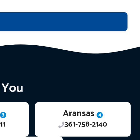
r You
Aransas
3
4
11
361-758-2140