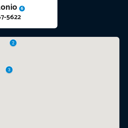
tonio
6
67-5622