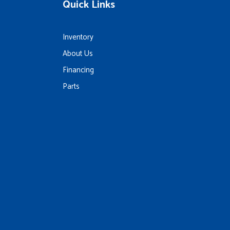
Quick Links
Inventory
About Us
Financing
Parts