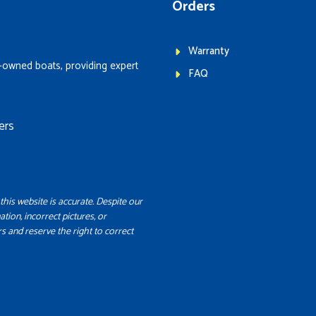
Orders
Warranty
-owned boats, providing expert
FAQ
ers
this website is accurate. Despite our
ation, incorrect pictures, or
s and reserve the right to correct