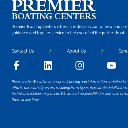
Premier Boating Centers offers a wide selection of new and pre
guidance and top-tier service to help you find the perfect boat
Contact Us
/
About Us
/
Care
Please note: We strive to ensure all pricing and information contained in 
efforts, occasionally errors resulting from typos, inaccurate detail inform
technical mistakes may occur. We are not responsible for any such error
them at any time.