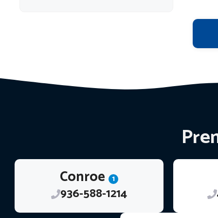
Prem
Conroe
1
936-588-1214