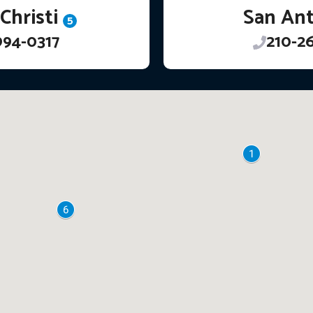
Christi
San An
5
994-0317
210-2