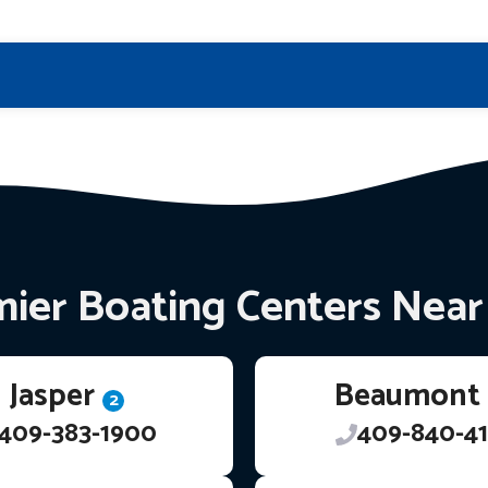
ier Boating Centers Nea
Jasper
Beaumont
2
409-383-1900
409-840-41