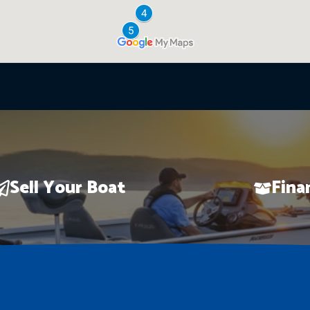
Sell Your Boat
Fina