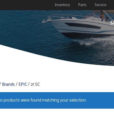
Inventory
Parts
Service
S
/
Brands
/
EPIC
/ 21 SC
o products were found matching your selection.