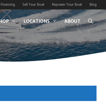
Financing
Sell Your Boat
Repower Your Boat
Blog
HOP
LOCATIONS
ABOUT