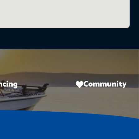
ncing
Community