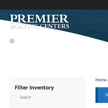
Skip
to
content
Home
Filter Inventory
N