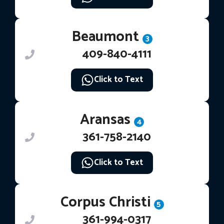
Beaumont
3
409-840-4111
Click to Text
Aransas
4
361-758-2140
Click to Text
Corpus Christi
5
361-994-0317