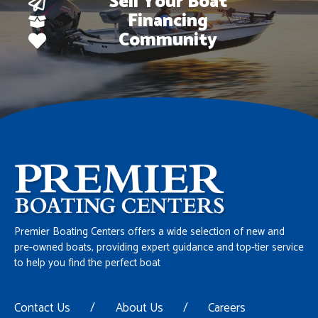
Sell Your Boat
Financing
Community
Premier Boating Centers offers a wide selection of new and
pre-owned boats, providing expert guidance and top-tier service
to help you find the perfect boat
Contact Us
/
About Us
/
Careers