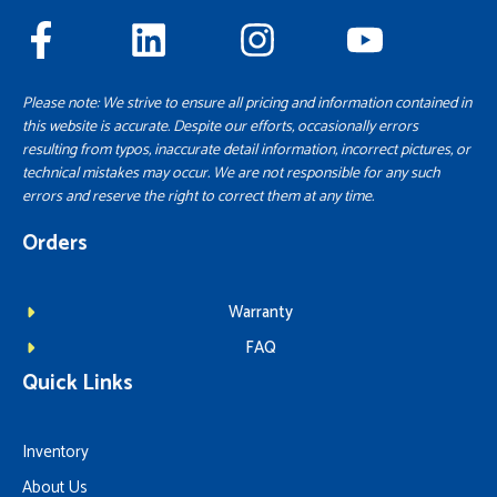
Please note: We strive to ensure all pricing and information contained in
this website is accurate. Despite our efforts, occasionally errors
resulting from typos, inaccurate detail information, incorrect pictures, or
technical mistakes may occur. We are not responsible for any such
errors and reserve the right to correct them at any time.
Orders
Warranty
FAQ
Quick Links
Inventory
About Us