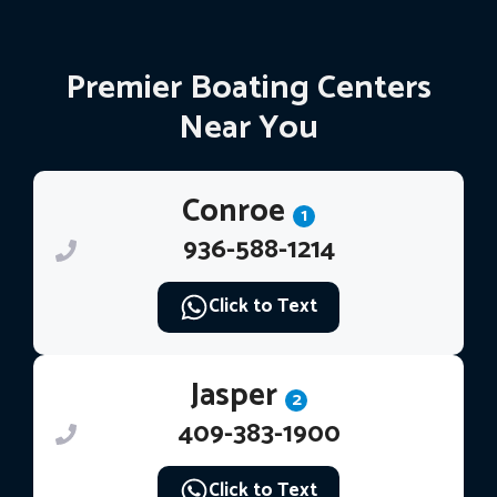
Premier Boating Centers
Near You
Conroe
1
936-588-1214
Click to Text
Jasper
2
409-383-1900
Click to Text