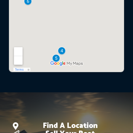
Find A Location