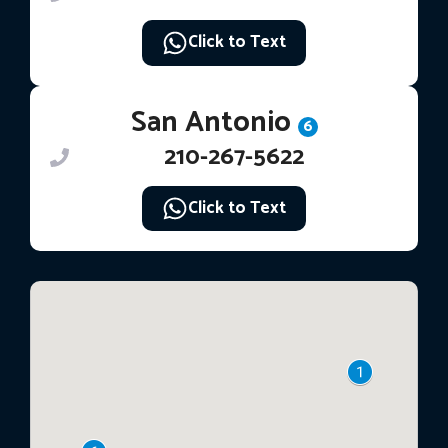
Click to Text
San Antonio
6
210-267-5622
Click to Text