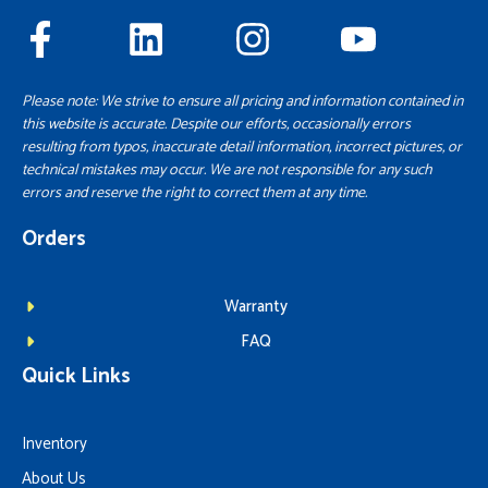
Please note: We strive to ensure all pricing and information contained in
this website is accurate. Despite our efforts, occasionally errors
resulting from typos, inaccurate detail information, incorrect pictures, or
technical mistakes may occur. We are not responsible for any such
errors and reserve the right to correct them at any time.
Orders
Warranty
FAQ
Quick Links
Inventory
About Us