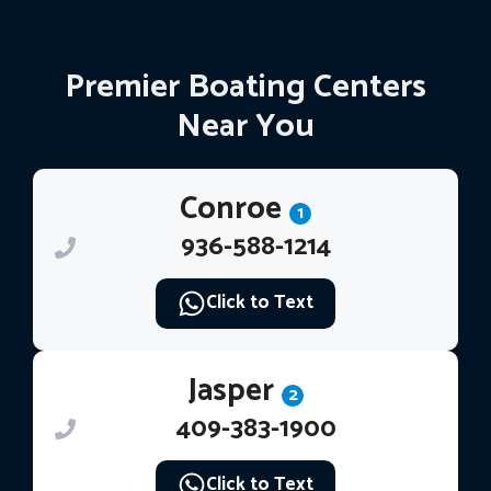
Premier Boating Centers
Near You
Conroe
1
936-588-1214
Click to Text
Jasper
2
409-383-1900
Click to Text