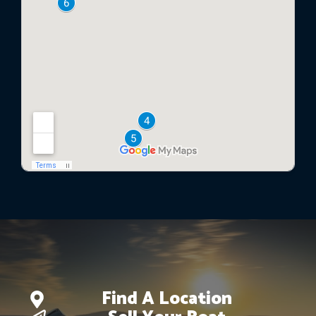
Find A Location