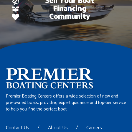
Sell Your Boat
Financing
Community
Premier Boating Centers offers a wide selection of new and
pre-owned boats, providing expert guidance and top-tier service
to help you find the perfect boat
Contact Us
/
About Us
/
Careers