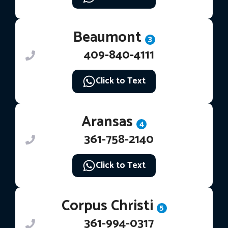
Beaumont
3
409-840-4111
Click to Text
Aransas
4
361-758-2140
Click to Text
Corpus Christi
5
361-994-0317