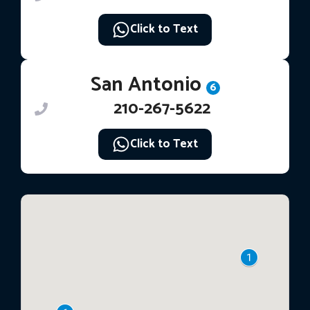
Click to Text
San Antonio
6
210-267-5622
Click to Text