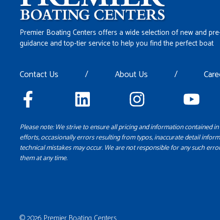
Premier Boating Centers offers a wide selection of new and pre
guidance and top-tier service to help you find the perfect boat
Contact Us
/
About Us
/
Care
Please note: We strive to ensure all pricing and information contained in 
efforts, occasionally errors resulting from typos, inaccurate detail inform
technical mistakes may occur. We are not responsible for any such error
them at any time.
© 2026 Premier Boating Centers