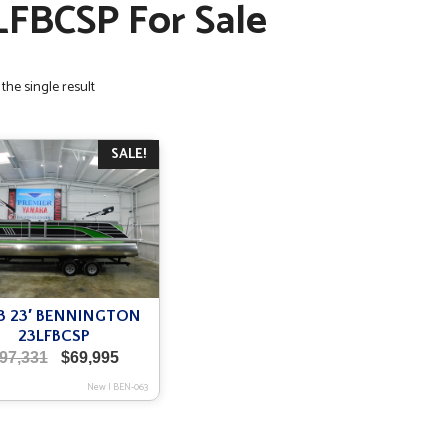
LFBCSP For Sale
the single result
SALE!
3 23′ BENNINGTON
23LFBCSP
Original
Current
97,331
$
69,995
price
price
New
|
BEN-063
was:
is:
$97,331.
$69,995.