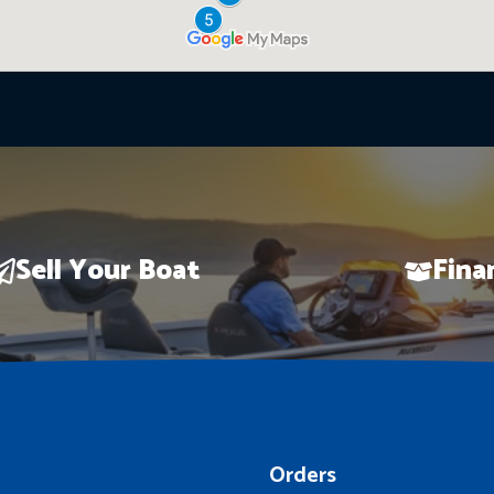
Sell Your Boat
Fina
Orders