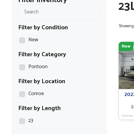
Filter Inventory
23
Filter by Condition
Showing 
New
New
Filter by Category
Pontoon
Filter by Location
Conroe
202
Filter by Length
$
Conroe
23