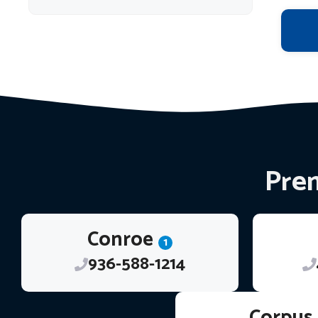
Prem
Conroe
1
936-588-1214
Corpus 