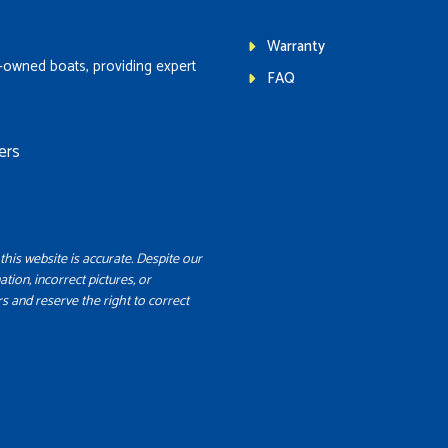
Warranty
-owned boats, providing expert
FAQ
ers
this website is accurate. Despite our
ation, incorrect pictures, or
s and reserve the right to correct