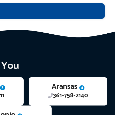
r You
Aransas
3
4
11
361-758-2140
tonio