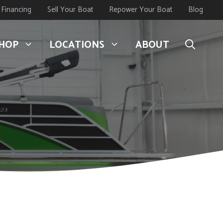
Financing
Sell Your Boat
Repower Your Boat
Blog
HOP
LOCATIONS
ABOUT