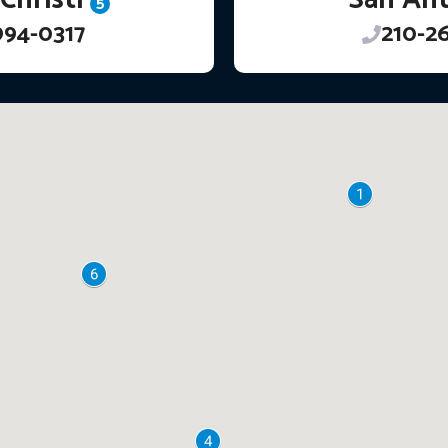
5
994-0317
210-2