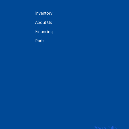
Inventory
About Us
Financing
Parts
Privacy Policy