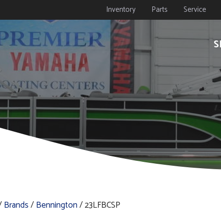
Inventory
Parts
Service
S
/
Brands
/
Bennington
/ 23LFBCSP