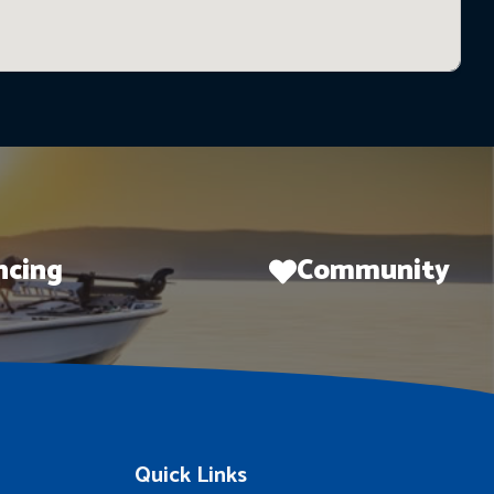
ncing
Community
Quick Links