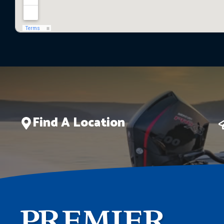
Find A Location