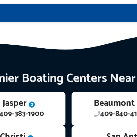
ier Boating Centers Nea
Jasper
Beaumont
2
409-383-1900
409-840-41
Christi
San An