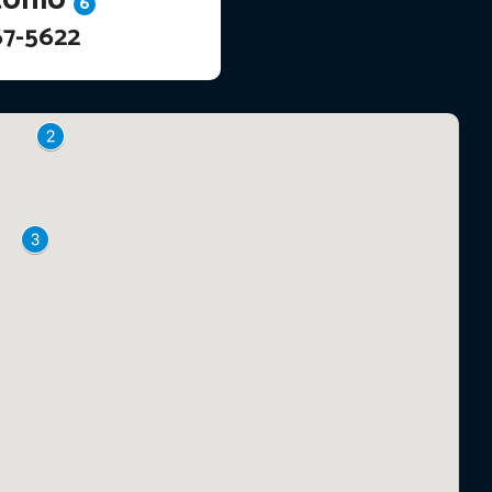
6
67-5622