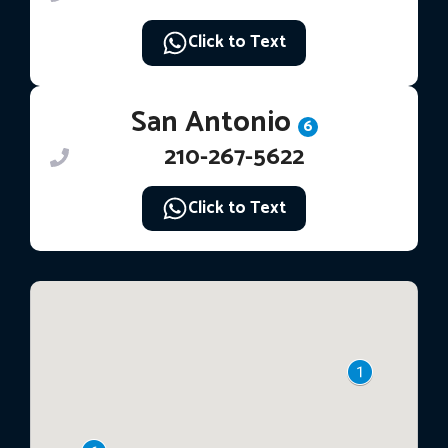
Click to Text
San Antonio
6
210-267-5622
Click to Text