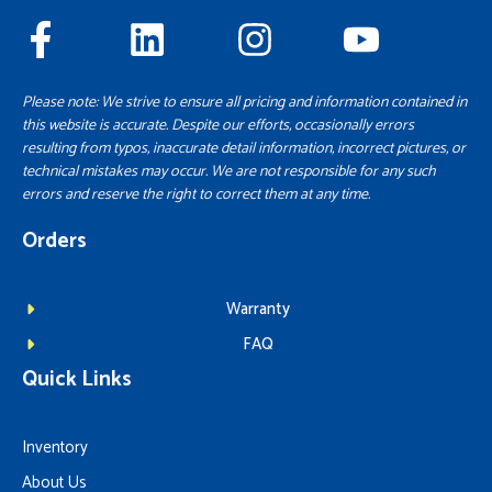
Please note: We strive to ensure all pricing and information contained in
this website is accurate. Despite our efforts, occasionally errors
resulting from typos, inaccurate detail information, incorrect pictures, or
technical mistakes may occur. We are not responsible for any such
errors and reserve the right to correct them at any time.
Orders
Warranty
FAQ
Quick Links
Inventory
About Us