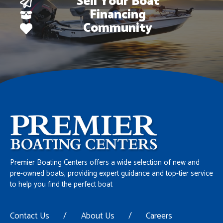
Sell Your Boat
Financing
Community
Premier Boating Centers offers a wide selection of new and
pre-owned boats, providing expert guidance and top-tier service
to help you find the perfect boat
Contact Us
/
About Us
/
Careers