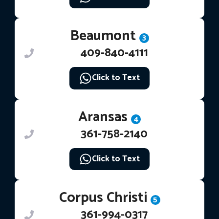
Beaumont
3
409-840-4111
Click to Text
Aransas
4
361-758-2140
Click to Text
Corpus Christi
5
361-994-0317