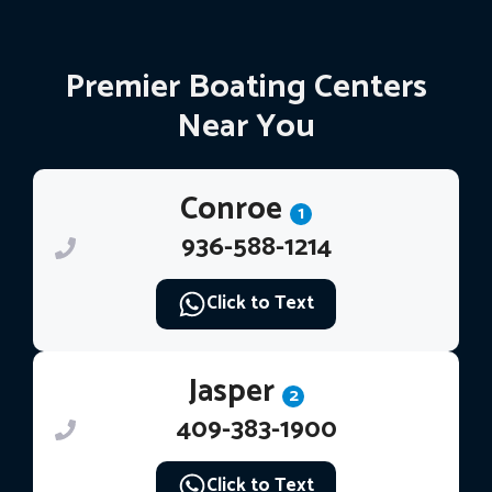
Premier Boating Centers
Near You
Conroe
1
936-588-1214
Click to Text
Jasper
2
409-383-1900
Click to Text