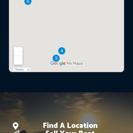
Find A Location