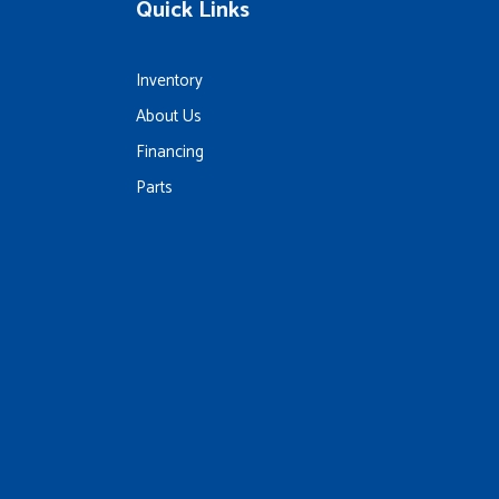
Quick Links
Inventory
About Us
Financing
Parts