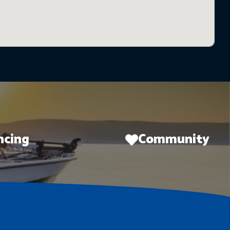
ncing
Community