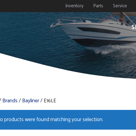
Inventory
Parts
Service
S
/
Brands
/
Bayliner
/ E16LE
o products were found matching your selection.