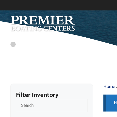
Skip
to
content
Home
Filter Inventory
N