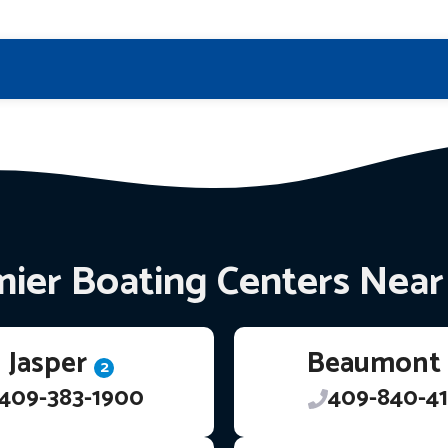
ier Boating Centers Nea
Jasper
Beaumont
2
409-383-1900
409-840-41