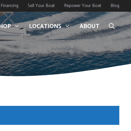
Financing
Sell Your Boat
Repower Your Boat
Blog
HOP
LOCATIONS
ABOUT