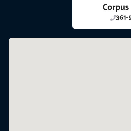
Corpus 
361-