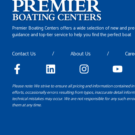
Premier Boating Centers offers a wide selection of new and pre
guidance and top-tier service to help you find the perfect boat
Contact Us
/
About Us
/
Care
Please note: We strive to ensure all pricing and information contained in 
efforts, occasionally errors resulting from typos, inaccurate detail inform
technical mistakes may occur. We are not responsible for any such error
them at any time.