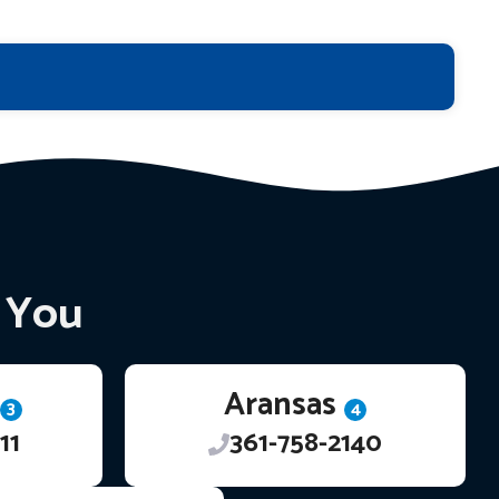
r You
Aransas
3
4
11
361-758-2140