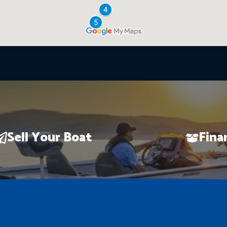
Sell Your Boat
Fina