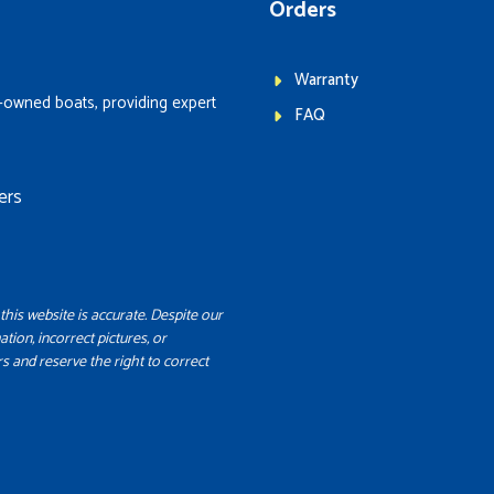
Orders
Warranty
-owned boats, providing expert
FAQ
ers
this website is accurate. Despite our
ation, incorrect pictures, or
s and reserve the right to correct