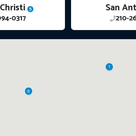
Christi
San An
5
994-0317
210-2