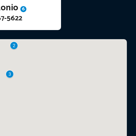
tonio
6
67-5622