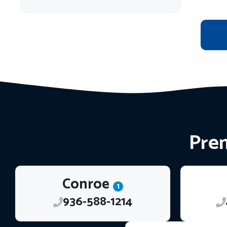
Prem
Conroe
1
936-588-1214