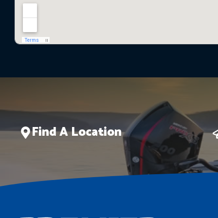
Find A Location