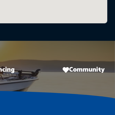
ncing
Community