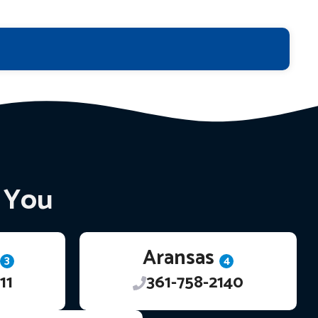
r You
Aransas
3
4
11
361-758-2140