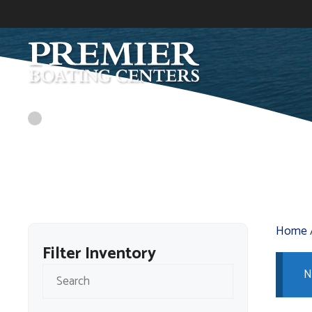
Skip
to
content
Home
Filter Inventory
N