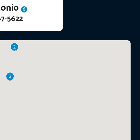
tonio
6
67-5622