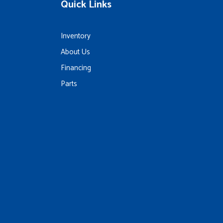
Quick Links
Inventory
About Us
Financing
Parts