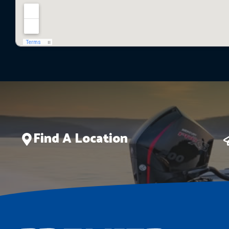
Find A Location