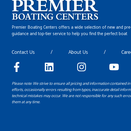
Premier Boating Centers offers a wide selection of new and pre
guidance and top-tier service to help you find the perfect boat
Contact Us
/
About Us
/
Care
Please note: We strive to ensure all pricing and information contained in 
efforts, occasionally errors resulting from typos, inaccurate detail inform
technical mistakes may occur. We are not responsible for any such error
them at any time.