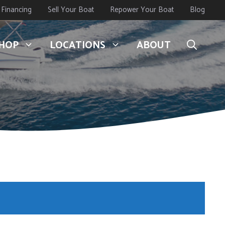
Financing
Sell Your Boat
Repower Your Boat
Blog
HOP
LOCATIONS
ABOUT