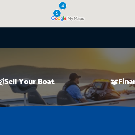
Sell Your Boat
Fina