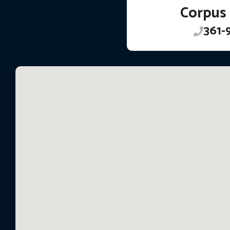
Corpus 
361-