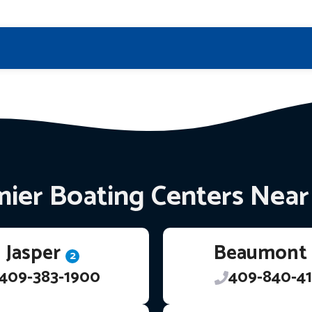
ier Boating Centers Nea
Jasper
Beaumont
2
409-383-1900
409-840-41