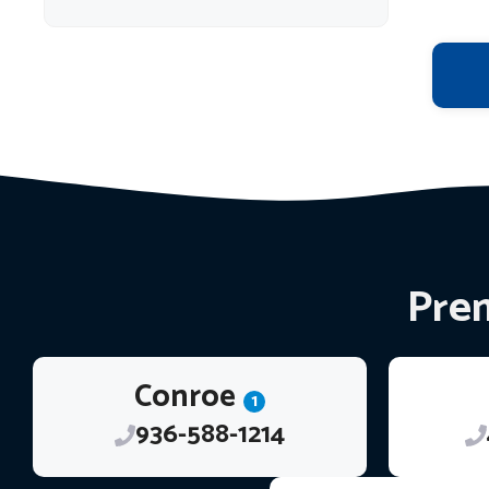
Prem
Conroe
1
936-588-1214