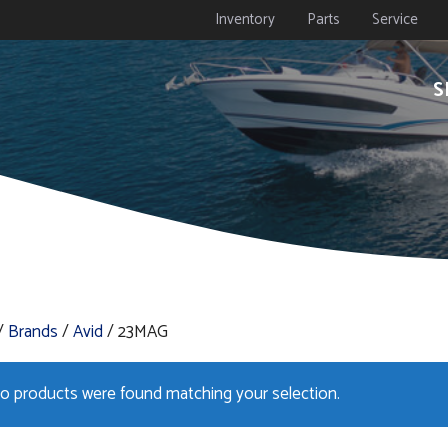
Inventory
Parts
Service
S
/
Brands
/
Avid
/ 23MAG
o products were found matching your selection.