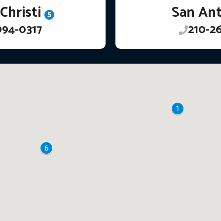
Christi
San An
5
994-0317
210-2