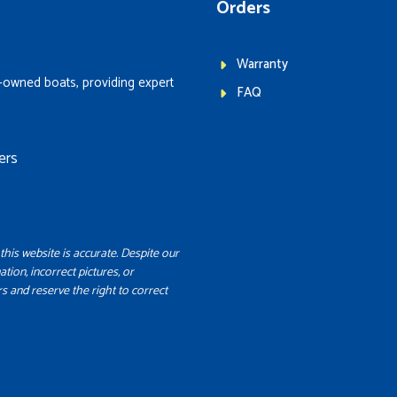
Orders
Warranty
-owned boats, providing expert
FAQ
ers
this website is accurate. Despite our
ation, incorrect pictures, or
s and reserve the right to correct