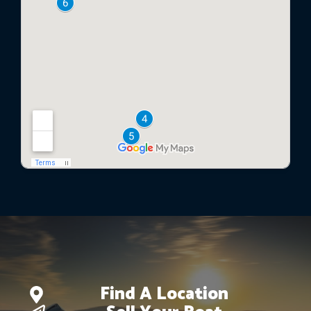
Find A Location