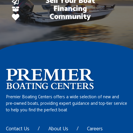
Sell Your Boat
Financing
Community
Premier Boating Centers offers a wide selection of new and
pre-owned boats, providing expert guidance and top-tier service
to help you find the perfect boat
Contact Us
/
About Us
/
Careers