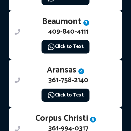
Beaumont
3
409-840-4111
Click to Text
Aransas
4
361-758-2140
Click to Text
Corpus Christi
5
361-994-0317