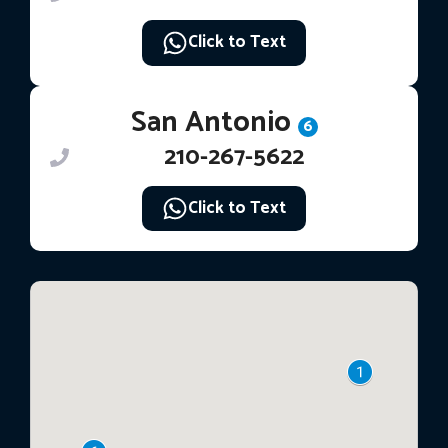
Click to Text
San Antonio
6
210-267-5622
Click to Text