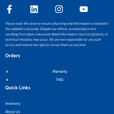
Please note: We strive to ensure all pricing and information contained in
this website is accurate. Despite our efforts, occasionally errors
resulting from typos, inaccurate detail information, incorrect pictures, or
technical mistakes may occur. We are not responsible for any such
errors and reserve the right to correct them at any time.
Orders
Warranty
FAQ
Quick Links
Inventory
About Us