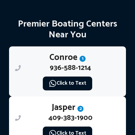
Premier Boating Centers
Near You
Conroe
1
936-588-1214
Click to Text
Jasper
2
409-383-1900
Click to Text