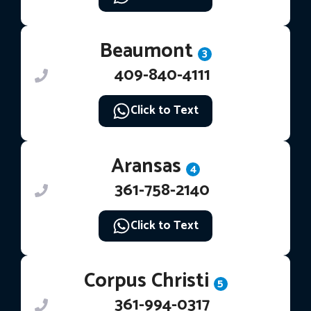
Beaumont
3
409-840-4111
Click to Text
Aransas
4
361-758-2140
Click to Text
Corpus Christi
5
361-994-0317