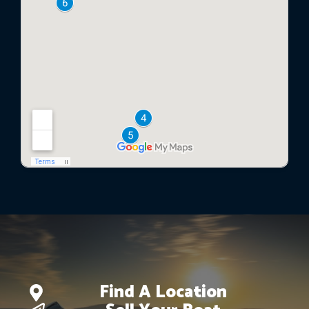
Find A Location