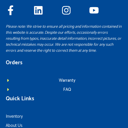
Please note: We strive to ensure all pricing and information contained in
this website is accurate. Despite our efforts, occasionally errors
resulting from typos, inaccurate detail information, incorrect pictures, or
technical mistakes may occur. We are not responsible for any such
errors and reserve the right to correct them at any time.
Orders
Warranty
FAQ
Quick Links
Inventory
About Us