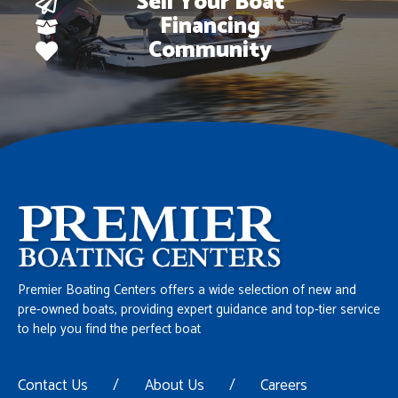
Sell Your Boat
Financing
Community
Premier Boating Centers offers a wide selection of new and
pre-owned boats, providing expert guidance and top-tier service
to help you find the perfect boat
Contact Us
/
About Us
/
Careers