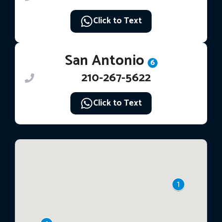
Click to Text
San Antonio
6
210-267-5622
Click to Text