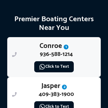
Premier Boating Centers
Near You
Conroe
1
936-588-1214
Click to Text
Jasper
2
409-383-1900
Click to Text