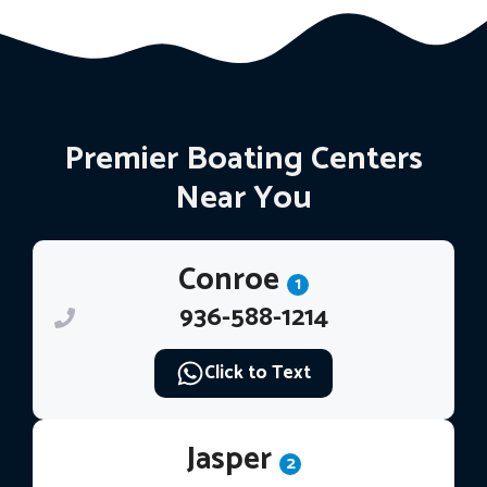
Premier Boating Centers
Near You
Conroe
1
936-588-1214
Click to Text
Jasper
2