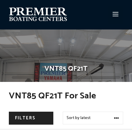
Skip
to
MEN
content
VNT85 QF21T
VNT85 QF21T For Sale
FILTERS