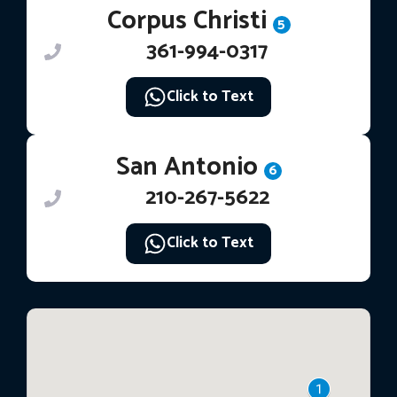
Corpus Christi
5
361-994-0317
Click to Text
San Antonio
6
210-267-5622
Click to Text