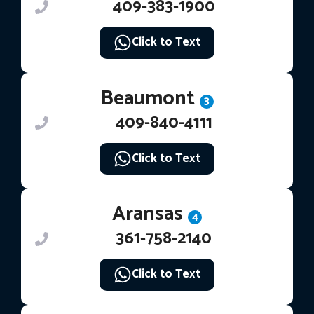
409-383-1900
Click to Text
Beaumont
3
409-840-4111
Click to Text
Aransas
4
361-758-2140
Click to Text