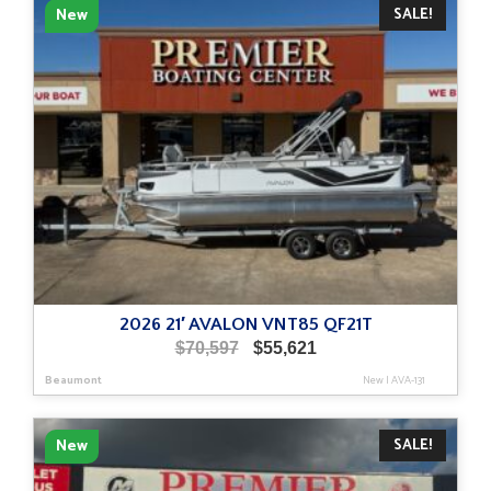
SALE!
New
2026 21′ AVALON VNT85 QF21T
Original
Current
$
70,597
$
55,621
price
price
Beaumont
New
|
AVA-131
was:
is:
$70,597.
$55,621.
SALE!
New