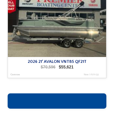
2026 21′ AVALON VNT85 QF21T
Original
Current
$
70,596
$
55,621
price
price
Conroe
New
|
AVA-132
was:
is:
$70,596.
$55,621.