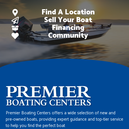
Find A Location
Sell Your Boat
Financing
Community
Premier Boating Centers offers a wide selection of new and
pre-owned boats, providing expert guidance and top-tier service
to help you find the perfect boat