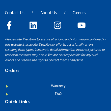
Contact Us
/
About Us
/
Careers
Please note: We strive to ensure all pricing and information contained in
this website is accurate. Despite our efforts, occasionally errors
resulting from typos, inaccurate detail information, incorrect pictures, or
technical mistakes may occur. We are not responsible for any such
errors and reserve the right to correct them at any time.
Orders
Warranty
FAQ
Quick Links