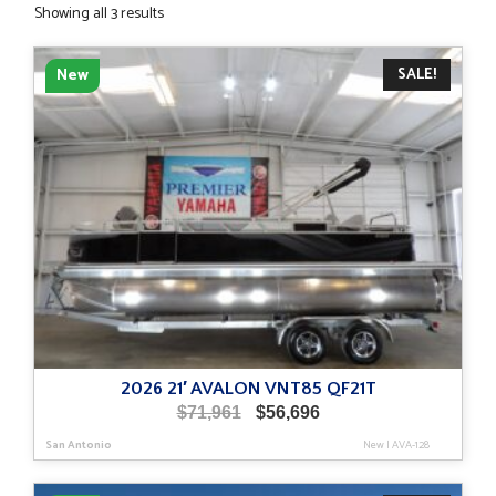
Sorted
Showing all 3 results
by
latest
SALE!
New
2026 21′ AVALON VNT85 QF21T
Original
Current
$
71,961
$
56,696
price
price
San Antonio
New
|
AVA-128
was:
is:
$71,961.
$56,696.