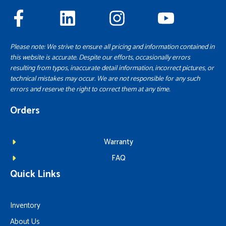
Please note: We strive to ensure all pricing and information contained in
this website is accurate. Despite our efforts, occasionally errors
resulting from typos, inaccurate detail information, incorrect pictures, or
technical mistakes may occur. We are not responsible for any such
errors and reserve the right to correct them at any time.
Orders
Warranty
FAQ
Quick Links
Inventory
About Us