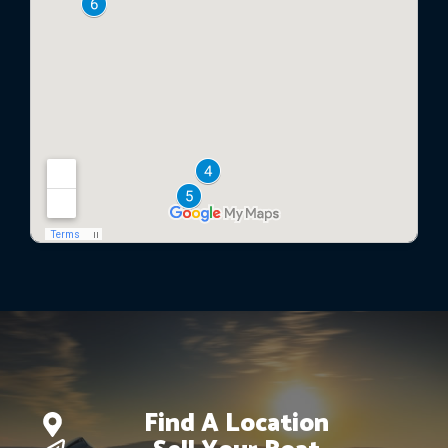
Find A Location