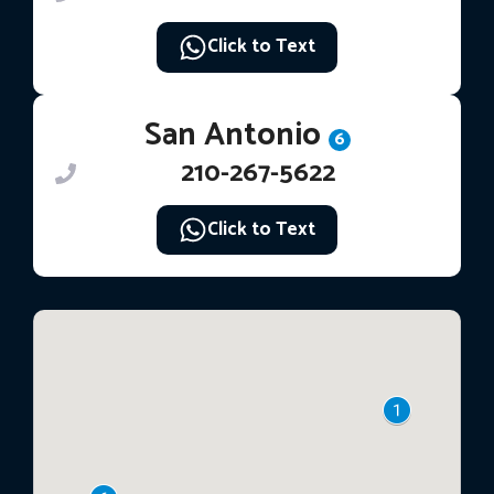
Click to Text
San Antonio
6
210-267-5622
Click to Text