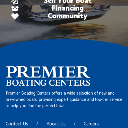
Sell Your Boat
Financing
Community
Premier Boating Centers offers a wide selection of new and
pre-owned boats, providing expert guidance and top-tier service
to help you find the perfect boat
Contact Us
/
About Us
/
Careers