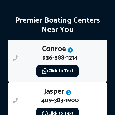
Premier Boating Centers
Near You
Conroe
1
936-588-1214
Click to Text
Jasper
2
409-383-1900
Click to Text