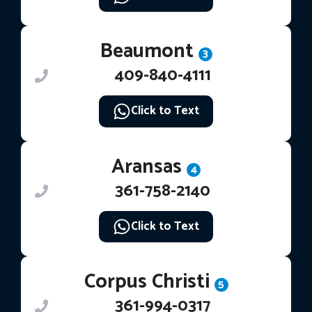
Beaumont
3
409-840-4111
Click to Text
Aransas
4
361-758-2140
Click to Text
Corpus Christi
5
361-994-0317