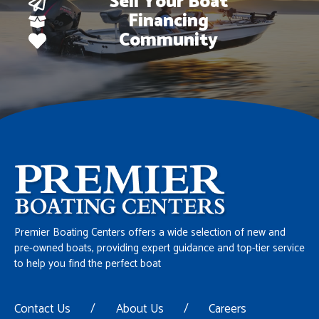
Sell Your Boat
Financing
Community
Premier Boating Centers offers a wide selection of new and
pre-owned boats, providing expert guidance and top-tier service
to help you find the perfect boat
Contact Us
/
About Us
/
Careers