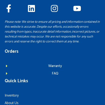
Please note: We strive to ensure all pricing and information contained in
this website is accurate. Despite our efforts, occasionally errors
resulting from typos, inaccurate detail information, incorrect pictures, or
technical mistakes may occur. We are not responsible for any such
errors and reserve the right to correct them at any time.
Orders
Warranty
FAQ
Quick Links
Inventory
About Us