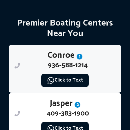
Premier Boating Centers
Near You
Conroe
1
936-588-1214
Click to Text
Jasper
2
409-383-1900
Click to Text