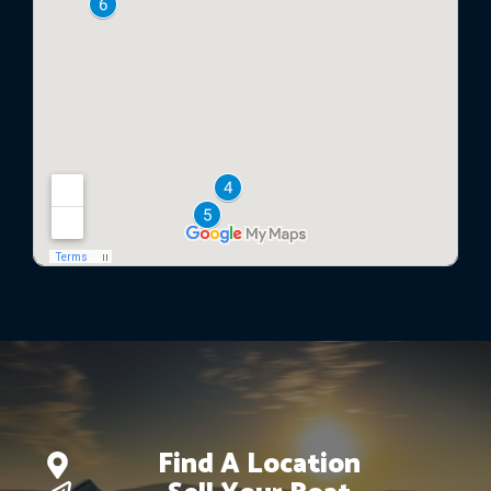
Find A Location