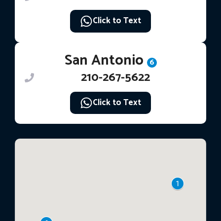
Click to Text
San Antonio
6
210-267-5622
Click to Text