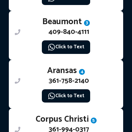
Beaumont
3
409-840-4111
Click to Text
Aransas
4
361-758-2140
Click to Text
Corpus Christi
5
361-994-0317