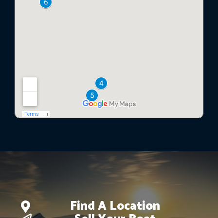
Find A Location