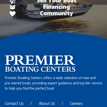
Sell Your Boat
Financing
Community
Premier Boating Centers offers a wide selection of new and
pre-owned boats, providing expert guidance and top-tier service
to help you find the perfect boat
Contact Us
/
About Us
/
Careers