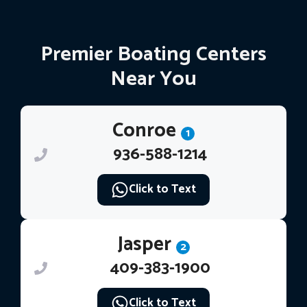
Premier Boating Centers
Near You
Conroe
1
936-588-1214
Click to Text
Jasper
2
409-383-1900
Click to Text