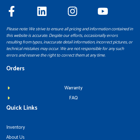
Please note: We strive to ensure all pricing and information contained in
this website is accurate. Despite our efforts, occasionally errors
resulting from typos, inaccurate detail information, incorrect pictures, or
technical mistakes may occur. We are not responsible for any such
errors and reserve the right to correct them at any time.
Orders
Warranty
FAQ
Quick Links
Inventory
About Us