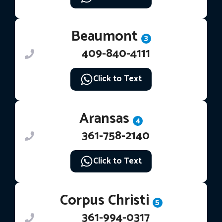
Beaumont
3
409-840-4111
Click to Text
Aransas
4
361-758-2140
Click to Text
Corpus Christi
5
361-994-0317