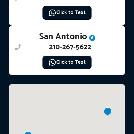
Click to Text
San Antonio
6
210-267-5622
Click to Text