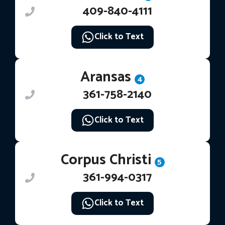
409-840-4111
Click to Text
Aransas
4
361-758-2140
Click to Text
Corpus Christi
5
361-994-0317
Click to Text