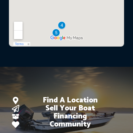
Find A Location
Sell Your Boat
Financing
Community