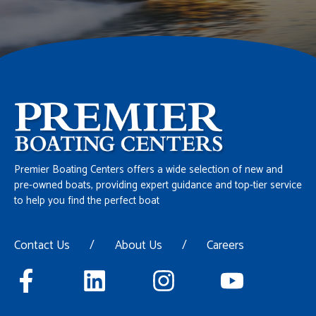
Premier Boating Centers offers a wide selection of new and
pre-owned boats, providing expert guidance and top-tier service
to help you find the perfect boat
Contact Us
/
About Us
/
Careers