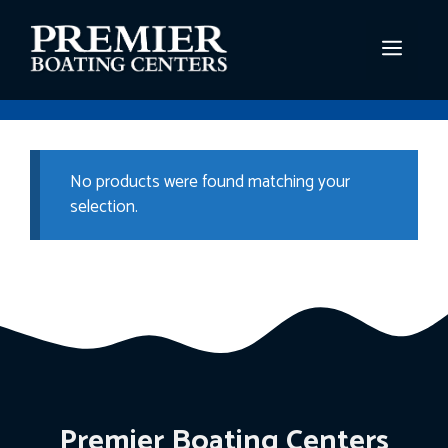
Skip
to
MEN
content
No products were found matching your
selection.
Premier Boating Centers