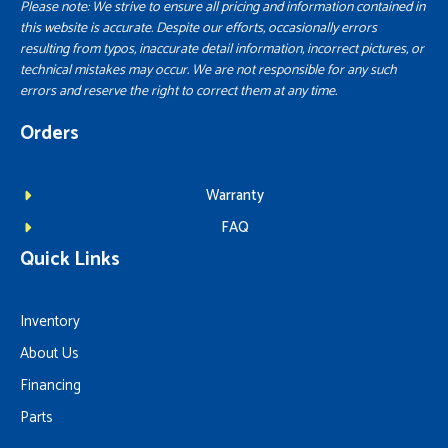
Please note: We strive to ensure all pricing and information contained in
this website is accurate. Despite our efforts, occasionally errors
resulting from typos, inaccurate detail information, incorrect pictures, or
technical mistakes may occur. We are not responsible for any such
errors and reserve the right to correct them at any time.
Orders
Warranty
FAQ
Quick Links
Inventory
About Us
Financing
Parts