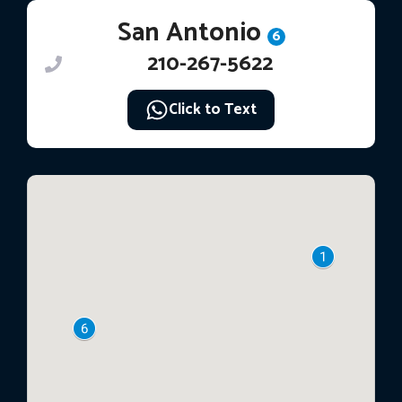
San Antonio
6
210-267-5622
Click to Text