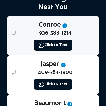
Near You
Conroe
1
936-588-1214
Click to Text
Jasper
2
409-383-1900
Click to Text
Beaumont
3