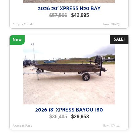
2026 20′ XPRESS H20 BAY
Original
Current
$
57,566
$
42,995
price
price
Corpus Christi
New
|
XP-103
was:
is:
$57,566.
$42,995.
SALE!
New
2026 18′ XPRESS BAYOU 180
Original
Current
$
36,405
$
29,953
price
price
Aransas Pass
New
|
XP-124
was:
is:
$36,405.
$29,953.