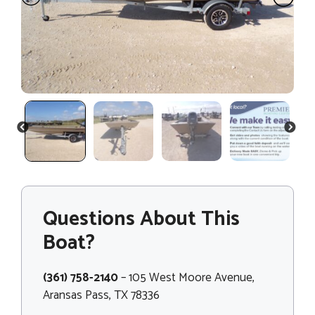
PREVIOUS
NEXT
Questions About This
Boat?
(361) 758-2140
– 105 West Moore Avenue,
Aransas Pass, TX 78336