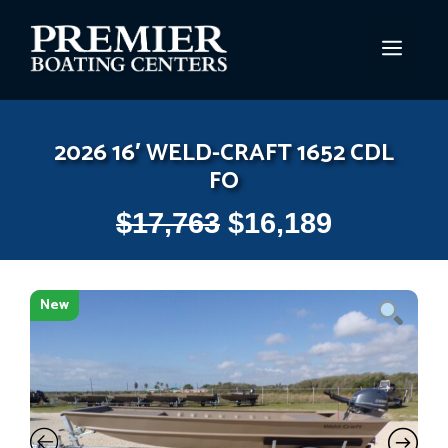
Skip
to
MEN
content
2026 16′ WELD-CRAFT 1652 CDL
FO
$
17,763
$
16,189
New