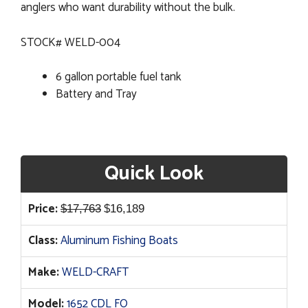
anglers who want durability without the bulk.
STOCK# WELD-004
6 gallon portable fuel tank
Battery and Tray
Quick Look
Original
Current
Price:
$
17,763
$
16,189
price
price
Class:
Aluminum Fishing Boats
was:
is:
$17,763.
$16,189.
Make:
WELD-CRAFT
Model:
1652 CDL FO