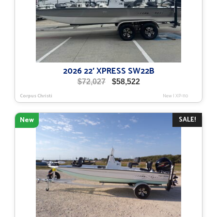
2026 22′ XPRESS SW22B
Original
Current
$
72,027
$
58,522
price
price
Corpus Christi
New
|
XP-110
was:
is:
$72,027.
$58,522.
SALE!
New