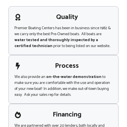
e
s
s
a
s
g
Quality
a
e
g
e
Premier Boating Centers has been in business since 1982 &
we carry only the best Pre-Owned boats. All boats are
water tested and thoroughly inspected by a
certified technician
prior to being listed on our website..
Process
We also provide an
on-the-water demonstration
to
make sure you are comfortable with the use and operation
of your new boat! In addition, we make out-of-town buying
easy. Ask your sales rep for details.
Financing
We are partnered with over 20 lenders, both locally and