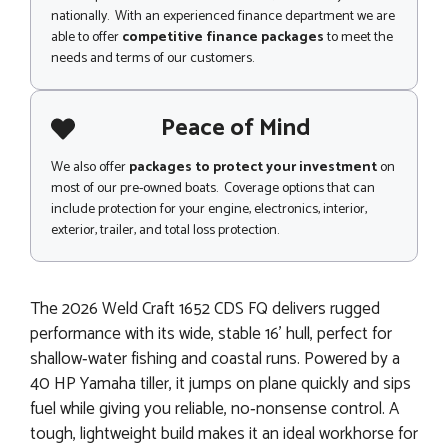
nationally. With an experienced finance department we are
able to offer
competitive finance packages
to meet the
needs and terms of our customers.
Peace of Mind
We also offer
packages to protect your investment
on
most of our pre-owned boats. Coverage options that can
include protection for your engine, electronics, interior,
exterior, trailer, and total loss protection.
The 2026 Weld Craft 1652 CDS FQ delivers rugged
performance with its wide, stable 16' hull, perfect for
shallow‑water fishing and coastal runs. Powered by a
40 HP Yamaha tiller, it jumps on plane quickly and sips
fuel while giving you reliable, no‑nonsense control. A
tough, lightweight build makes it an ideal workhorse for