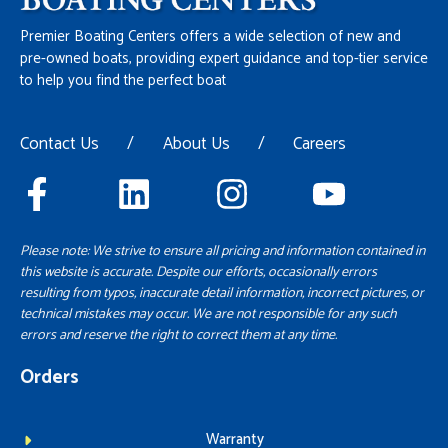
Premier Boating Centers offers a wide selection of new and
pre-owned boats, providing expert guidance and top-tier service
to help you find the perfect boat
Contact Us
/
About Us
/
Careers
Please note: We strive to ensure all pricing and information contained in
this website is accurate. Despite our efforts, occasionally errors
resulting from typos, inaccurate detail information, incorrect pictures, or
technical mistakes may occur. We are not responsible for any such
errors and reserve the right to correct them at any time.
Orders
Warranty