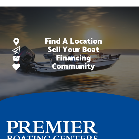
Find A Location
Sell Your Boat
Financing
Community