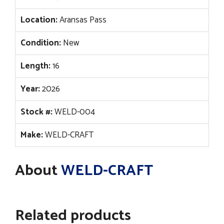
Location:
Aransas Pass
Condition:
New
Length:
16
Year:
2026
Stock #:
WELD-004
Make:
WELD-CRAFT
About
WELD-CRAFT
Related products