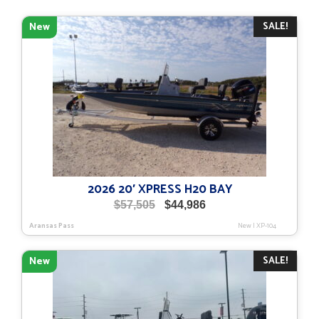
SALE!
New
2026 20′ XPRESS H20 BAY
Original
Current
$
57,505
$
44,986
price
price
Aransas Pass
New
|
XP-104
was:
is:
$57,505.
$44,986.
SALE!
New