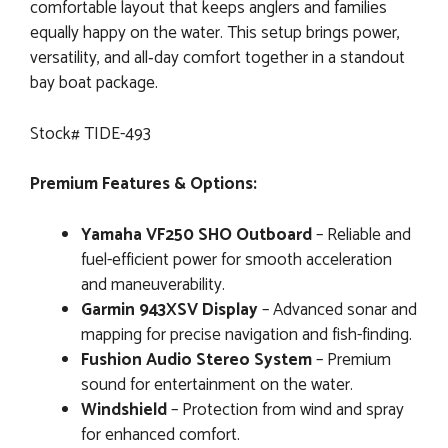
comfortable layout that keeps anglers and families
equally happy on the water. This setup brings power,
versatility, and all‑day comfort together in a standout
bay boat package.
Stock# TIDE-493
Premium Features & Options:
Yamaha VF250 SHO Outboard
– Reliable and
fuel-efficient power for smooth acceleration
and maneuverability.
Garmin 943XSV Display
– Advanced sonar and
mapping for precise navigation and fish-finding.
Fushion Audio Stereo System
– Premium
sound for entertainment on the water.
Windshield
– Protection from wind and spray
for enhanced comfort.