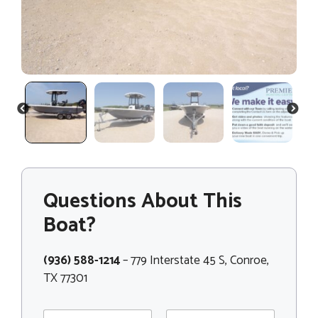
PREVIOUS
NEXT
Questions About This
Boat?
(936) 588-1214
– 779 Interstate 45 S, Conroe,
TX 77301
N