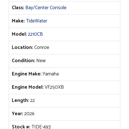
price
price
Class:
Bay/Center Console
was:
is:
$113,068.
$92,913.
Make:
TideWater
Model:
2210CB
Location:
Conroe
Condition:
New
Engine Make:
Yamaha
Engine Model:
VF250XB
Length:
22
Year:
2026
Stock #:
TIDE-493