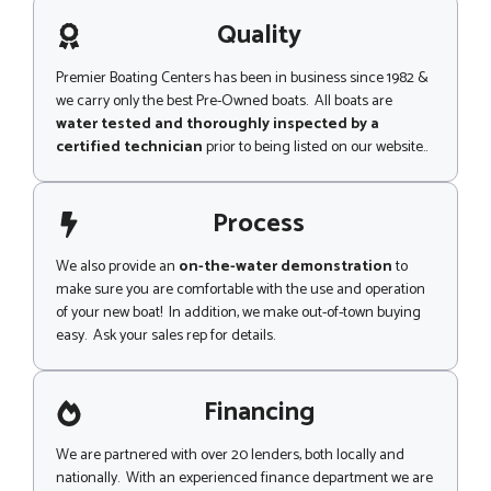
a
g
Quality
e
Premier Boating Centers has been in business since 1982 &
we carry only the best Pre-Owned boats. All boats are
water tested and thoroughly inspected by a
certified technician
prior to being listed on our website..
Process
We also provide an
on-the-water demonstration
to
make sure you are comfortable with the use and operation
of your new boat! In addition, we make out-of-town buying
easy. Ask your sales rep for details.
Financing
We are partnered with over 20 lenders, both locally and
nationally. With an experienced finance department we are