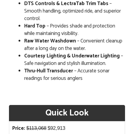
DTS Controls & LectraTab Trim Tabs
–
Smooth handling, optimized ride, and superior
control.
Hard Top
– Provides shade and protection
while maintaining visibility.
Raw Water Washdown
– Convenient cleanup
after a long day on the water.
Courtesy Lighting & Underwater Lighting
–
Safe navigation and stylish illumination.
Thru-Hull Transducer
– Accurate sonar
readings for serious anglers
Quick Look
Original
Current
Price:
$
113,068
$
92,913