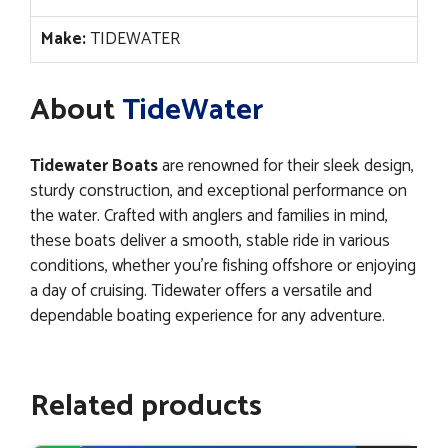
Make:
TIDEWATER
About
TideWater
Tidewater Boats
are renowned for their sleek design,
sturdy construction, and exceptional performance on
the water. Crafted with anglers and families in mind,
these boats deliver a smooth, stable ride in various
conditions, whether you’re fishing offshore or enjoying
a day of cruising. Tidewater offers a versatile and
dependable boating experience for any adventure.
Related products