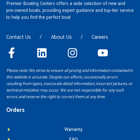
Premier Boating Centers offers a wide selection of new and
pre-owned boats, providing expert guidance and top-tier service
to help you find the perfect boat
Contact Us
/
About Us
/
Careers
Please note: We strive to ensure all pricing and information contained in
this website is accurate. Despite our efforts, occasionally errors
resulting from typos, inaccurate detail information, incorrect pictures, or
technical mistakes may occur. We are not responsible for any such
errors and reserve the right to correct them at any time.
Orders
Warranty
FAQ