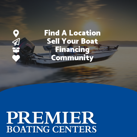
Find A Location
Sell Your Boat
Financing
Community