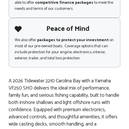
able to offer
competitive finance packages
to meet the
needs and terms of our customers.
Peace of Mind
We also offer
packages to protect your investment
on
most of our pre-owned boats. Coverage options that can
include protection for your engine, electronics, interior,
exterior, trailer, and total loss protection.
A 2026 Tidewater 2210 Carolina Bay with a Yamaha
VF250 SHO delivers the ideal mix of performance,
family fun, and serious fishing capability, built to handle
both inshore shallows and light offshore runs with
confidence. Equipped with premium electronics,
advanced controls, and thoughtful amenities, it offers
wide casting decks, smooth handling, and a