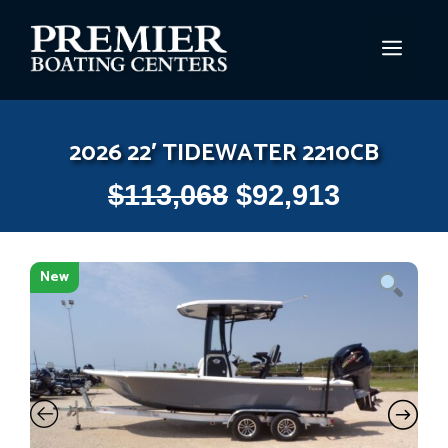
Skip
to
MEN
content
2026 22′ TIDEWATER 2210CB
$
113,068
$
92,913
New