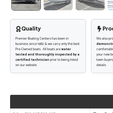
Quality
Pro
Premier Boating Centers has been in
We also pr
business since 1982 & we carry only the best
demonstr
Pre-Owned boats. All boats are
water
comfortable
tested and thoroughly inspected by a
your new bo
certified technician
prior to being listed
town buying
on our website..
details.