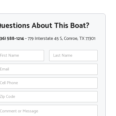
uestions About This Boat?
36) 588-1214
– 779 Interstate 45 S, Conroe, TX 77301
st
Last