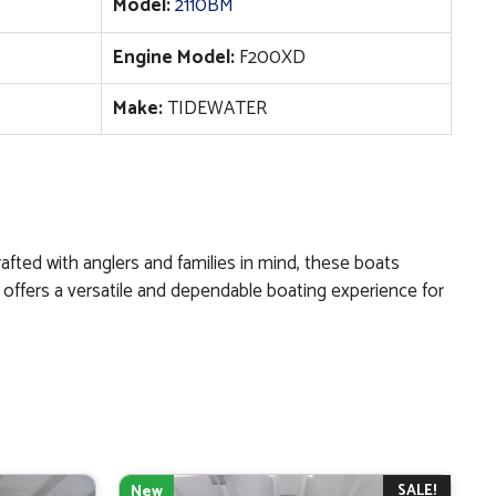
Model:
2110BM
Engine Model:
F200XD
Make:
TIDEWATER
afted with anglers and families in mind, these boats
er offers a versatile and dependable boating experience for
SALE!
New