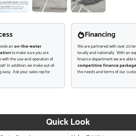
cess
Financing
ovide an
on-the-water
We are partnered with over 20 le
ation
to make sure you are
locally and nationally. With an e
 with the use and operation of
finance department we are able to
at! In addition, we make out-of-
competitive finance packag
 easy. Ask your sales rep for
the needs and terms of our cust
Quick Look