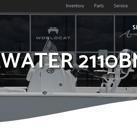
Inventory
Parts
Service
S
DEWATER 2110