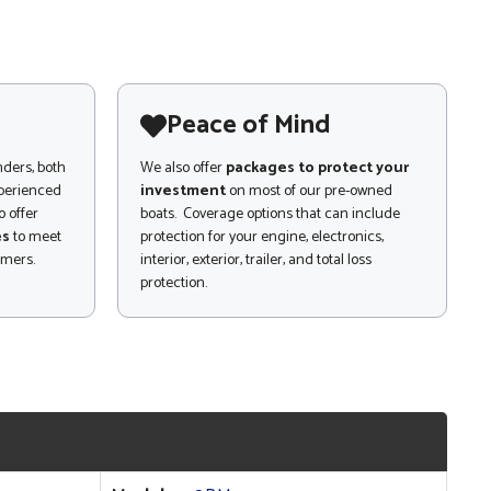
Peace of Mind
nders, both
We also offer
packages to protect your
xperienced
investment
on most of our pre-owned
 offer
boats. Coverage options that can include
es
to meet
protection for your engine, electronics,
omers.
interior, exterior, trailer, and total loss
protection.