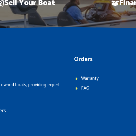
Sell Your Boat
Fina
Orders
Warranty
-owned boats, providing expert
FAQ
ers