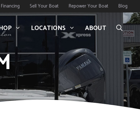
Financing
Sell Your Boat
Repower Your Boat
Blog
HOP
LOCATIONS
ABOUT
BM