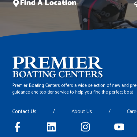
Find A Location
Premier Boating Centers offers a wide selection of new and pre
guidance and top-tier service to help you find the perfect boat
Contact Us
/
About Us
/
Care