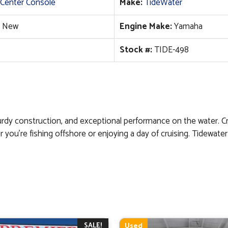
Center Console
Make:
TideWater
New
Engine Make:
Yamaha
Stock #:
TIDE-498
urdy construction, and exceptional performance on the water. Cr
r you’re fishing offshore or enjoying a day of cruising. Tidewat
SALE!
Used