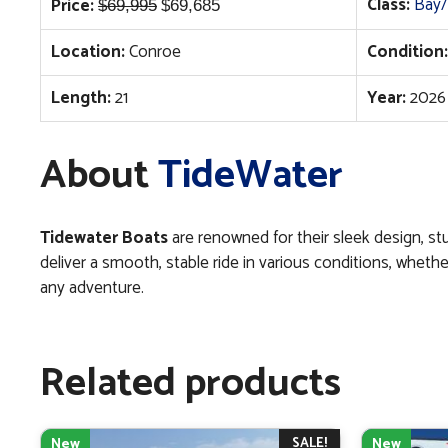
Original
Current
Class:
Bay/
Price:
$
69,995
$
69,685
price
price
Location:
Conroe
Condition:
was:
is:
$69,995.
$69,685.
Length:
21
Year:
2026
About
TideWater
Tidewater Boats
are renowned for their sleek design, st
deliver a smooth, stable ride in various conditions, whethe
any adventure.
Related products
SALE!
New
New