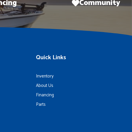
ncing
Community
Quick Links
Inventory
About Us
Financing
Parts