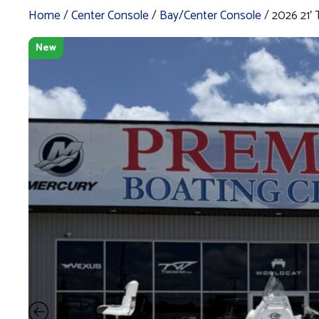
Home
/
Center Console
/
Bay/Center Console
/ 2026 21
New