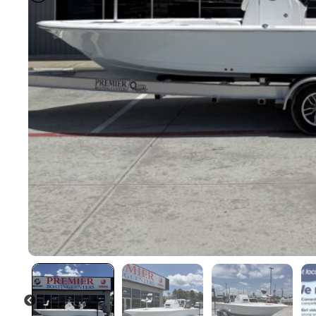
PREVIOUS