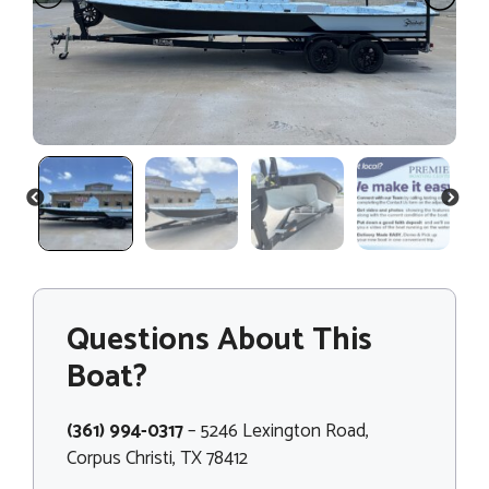
PREVIOUS
NEXT
Questions About This
Boat?
(361) 994-0317
– 5246 Lexington Road,
Corpus Christi, TX 78412