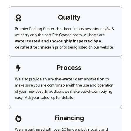
s
a
g
Quality
e
Premier Boating Centers has been in business since 1982 &
we carry only the best Pre-Owned boats. All boats are
water tested and thoroughly inspected by a
certified technician
prior to being listed on our website..
Process
We also provide an
on-the-water demonstration
to
make sure you are comfortable with the use and operation
of your new boat! In addition, we make out-of-town buying
easy. Ask your sales rep for details.
Financing
We are partnered with over 20 lenders, both locally and