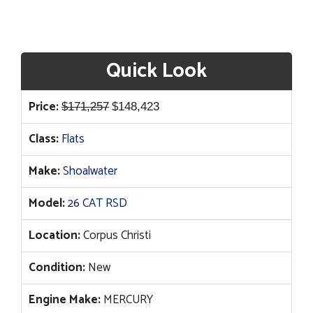
Quick Look
Original
Current
Price:
$
171,257
$
148,423
price
price
Class:
Flats
was:
is:
$171,257.
$148,423.
Make:
Shoalwater
Model:
26 CAT RSD
Location:
Corpus Christi
Condition:
New
Engine Make:
MERCURY