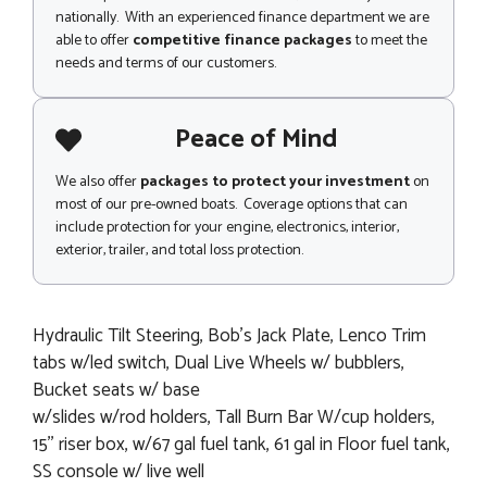
nationally. With an experienced finance department we are
able to offer
competitive finance packages
to meet the
needs and terms of our customers.
Peace of Mind
We also offer
packages to protect your investment
on
most of our pre-owned boats. Coverage options that can
include protection for your engine, electronics, interior,
exterior, trailer, and total loss protection.
Hydraulic Tilt Steering, Bob's Jack Plate, Lenco Trim
tabs w/led switch, Dual Live Wheels w/ bubblers,
Bucket seats w/ base
w/slides w/rod holders, Tall Burn Bar W/cup holders,
15'' riser box, w/67 gal fuel tank, 61 gal in Floor fuel tank,
SS console w/ live well