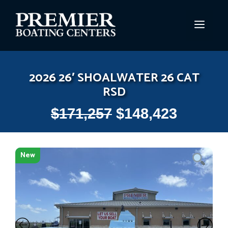
Skip
to
MEN
content
2026 26′ SHOALWATER 26 CAT
RSD
$
171,257
$
148,423
New