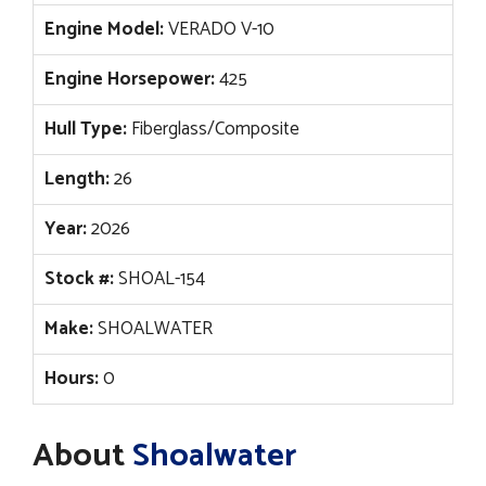
Engine Model:
VERADO V-10
Engine Horsepower:
425
Hull Type:
Fiberglass/Composite
Length:
26
Year:
2026
Stock #:
SHOAL-154
Make:
SHOALWATER
Hours:
0
About
Shoalwater