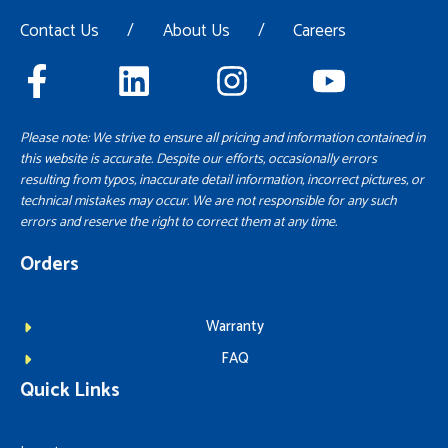
Contact Us
/
About Us
/
Careers
Please note: We strive to ensure all pricing and information contained in
this website is accurate. Despite our efforts, occasionally errors
resulting from typos, inaccurate detail information, incorrect pictures, or
technical mistakes may occur. We are not responsible for any such
errors and reserve the right to correct them at any time.
Orders
Warranty
FAQ
Quick Links