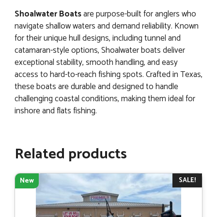
Shoalwater Boats
are purpose-built for anglers who
navigate shallow waters and demand reliability. Known
for their unique hull designs, including tunnel and
catamaran-style options, Shoalwater boats deliver
exceptional stability, smooth handling, and easy
access to hard-to-reach fishing spots. Crafted in Texas,
these boats are durable and designed to handle
challenging coastal conditions, making them ideal for
inshore and flats fishing.
Related products
SALE!
New