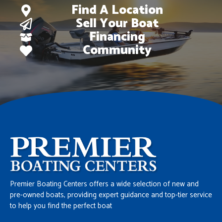
Find A Location
Sell Your Boat
Financing
Community
Premier Boating Centers offers a wide selection of new and
pre-owned boats, providing expert guidance and top-tier service
to help you find the perfect boat