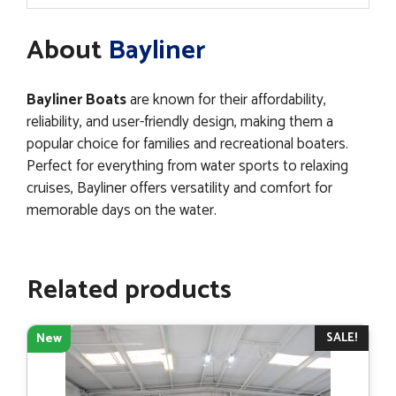
About
Bayliner
Bayliner Boats
are known for their affordability,
reliability, and user-friendly design, making them a
popular choice for families and recreational boaters.
Perfect for everything from water sports to relaxing
cruises, Bayliner offers versatility and comfort for
memorable days on the water.
Related products
SALE!
New