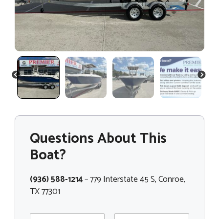
PREVIOUS
NEXT
Questions About This
Boat?
(936) 588-1214
– 779 Interstate 45 S, Conroe,
TX 77301
N