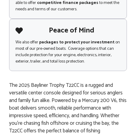
able to offer
competitive finance packages
to meet the
needs and terms of our customers.
Peace of Mind
We also offer
packages to protect your investment
on
most of our pre-owned boats. Coverage options that can
include protection for your engine, electronics, interior,
exterior, trailer, and total loss protection.
The 2025 Bayliner Trophy T22CC is a rugged and
versatile center console designed for serious anglers
and family fun alike. Powered by a Mercury 200 V6, this
boat delivers smooth, reliable performance with
impressive speed, efficiency, and handling. Whether
you’re chasing fish offshore or cruising the bay, the
T22CC offers the perfect balance of fishing