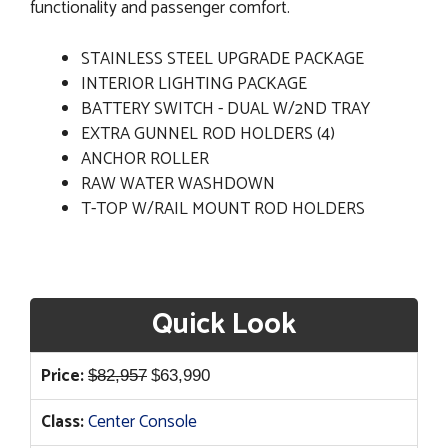
functionality and passenger comfort.
STAINLESS STEEL UPGRADE PACKAGE
INTERIOR LIGHTING PACKAGE
BATTERY SWITCH - DUAL W/2ND TRAY
EXTRA GUNNEL ROD HOLDERS (4)
ANCHOR ROLLER
RAW WATER WASHDOWN
T-TOP W/RAIL MOUNT ROD HOLDERS
Quick Look
Original
Current
Price:
$
82,957
$
63,990
price
price
Class:
Center Console
was:
is: