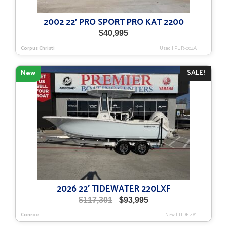
2002 22′ PRO SPORT PRO KAT 2200
$
40,995
Corpus Christi
Used
|
PUR-004A
SALE!
New
2026 22′ TIDEWATER 220LXF
Original
Current
$
117,301
$
93,995
price
price
Conroe
New
|
TIDE-461
was:
is: