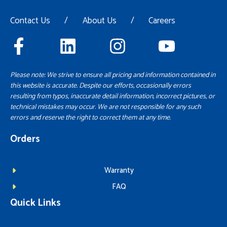
Contact Us
/
About Us
/
Careers
Please note: We strive to ensure all pricing and information contained in
this website is accurate. Despite our efforts, occasionally errors
resulting from typos, inaccurate detail information, incorrect pictures, or
technical mistakes may occur. We are not responsible for any such
errors and reserve the right to correct them at any time.
Orders
Warranty
FAQ
Quick Links