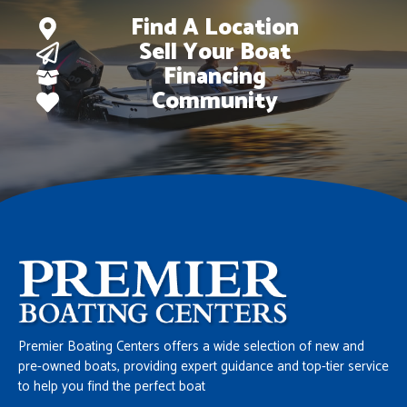
Find A Location
Sell Your Boat
Financing
Community
Premier Boating Centers offers a wide selection of new and
pre-owned boats, providing expert guidance and top-tier service
to help you find the perfect boat