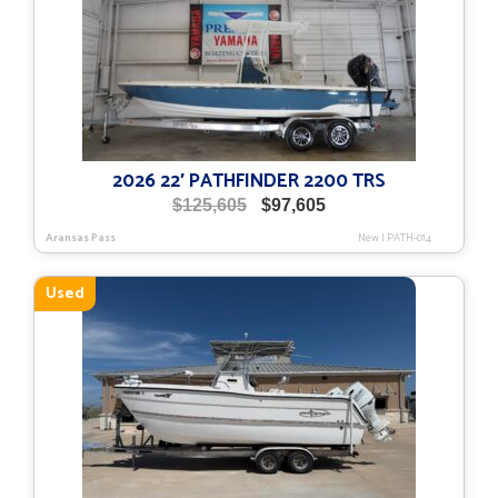
2026 22′ PATHFINDER 2200 TRS
Original
Current
$
125,605
$
97,605
price
price
Aransas Pass
New
|
PATH-014
was:
is:
$125,605.
$97,605.
Used