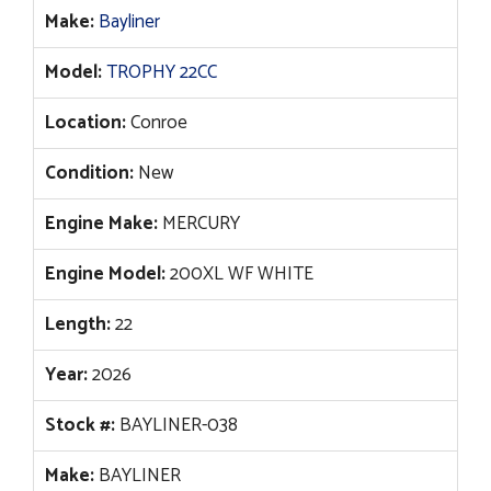
$82,957.
$63,990.
Make:
Bayliner
Model:
TROPHY 22CC
Location:
Conroe
Condition:
New
Engine Make:
MERCURY
Engine Model:
200XL WF WHITE
Length:
22
Year:
2026
Stock #:
BAYLINER-038
Make:
BAYLINER