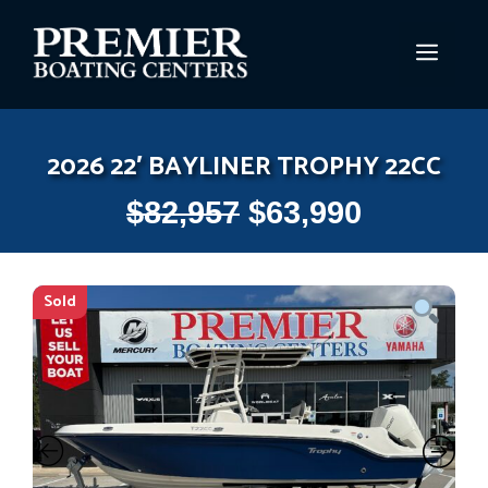
Skip
to
MEN
content
2026 22′ BAYLINER TROPHY 22CC
$
82,957
$
63,990
Sold