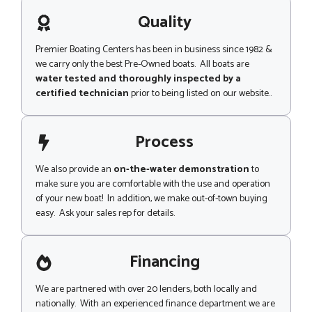
a
g
Quality
e
Premier Boating Centers has been in business since 1982 &
we carry only the best Pre-Owned boats. All boats are
water tested and thoroughly inspected by a
certified technician
prior to being listed on our website..
Process
We also provide an
on-the-water demonstration
to
make sure you are comfortable with the use and operation
of your new boat! In addition, we make out-of-town buying
easy. Ask your sales rep for details.
Financing
We are partnered with over 20 lenders, both locally and
nationally. With an experienced finance department we are