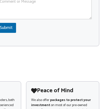
Submit
Peace of Mind
nders, both
We also offer
packages to protect your
xperienced
investment
on most of our pre-owned