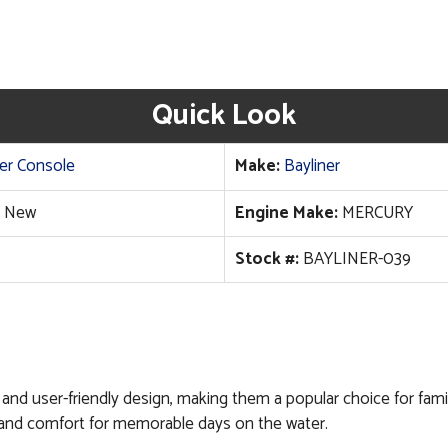
Quick Look
er Console
Make:
Bayliner
New
Engine Make:
MERCURY
Stock #:
BAYLINER-039
ity, and user-friendly design, making them a popular choice for fa
ity and comfort for memorable days on the water.