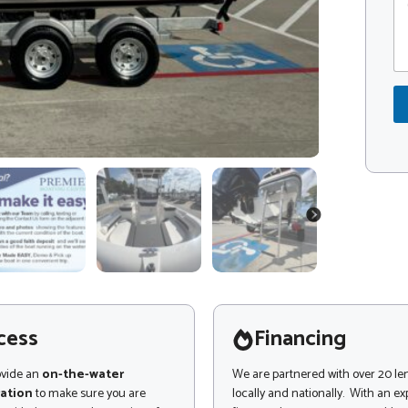
o
o
m
d
m
e
e
*
n
N
t
a
o
m
r
e
M
N
e
a
s
m
s
e
a
NEXT
g
e
cess
Financing
ovide an
on-the-water
We are partnered with over 20 le
ation
to make sure you are
locally and nationally. With an e