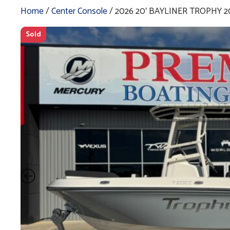
Home
/
Center Console
/ 2026 20′ BAYLINER TROPHY 2
Sold