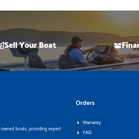
Sell Your Boat
Fina
Orders
Warranty
-owned boats, providing expert
FAQ