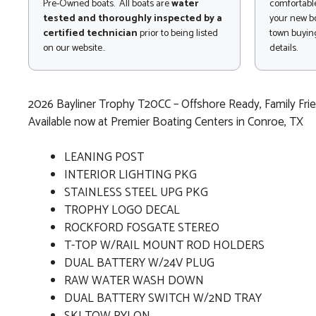
Pre-Owned boats. All boats are
water
comfortable
tested and thoroughly inspected by a
your new bo
certified technician
prior to being listed
town buying
on our website..
details.
2026 Bayliner Trophy T20CC – Offshore Ready, Family Frie
Available now at Premier Boating Centers in Conroe, TX
LEANING POST
INTERIOR LIGHTING PKG
STAINLESS STEEL UPG PKG
TROPHY LOGO DECAL
ROCKFORD FOSGATE STEREO
T-TOP W/RAIL MOUNT ROD HOLDERS
DUAL BATTERY W/24V PLUG
RAW WATER WASH DOWN
DUAL BATTERY SWITCH W/2ND TRAY