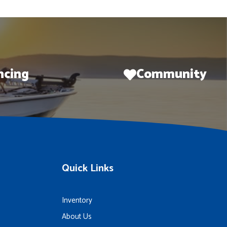
ncing
Community
Quick Links
Inventory
About Us