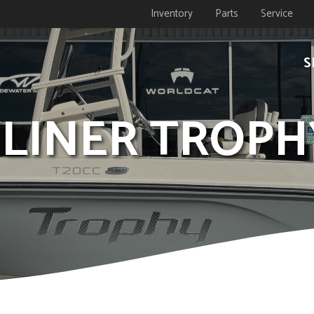
Inventory
Parts
Service
S
YLINER TROPH