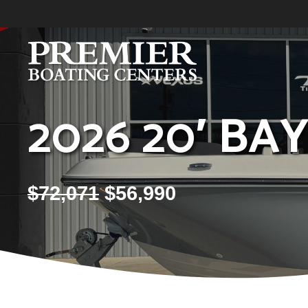
Skip
to
content
2026 20′ BA
$
72,071
$
56,990