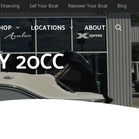
Financing
Sell Your Boat
Repower Your Boat
Blog
HOP
LOCATIONS
ABOUT
Y 20CC