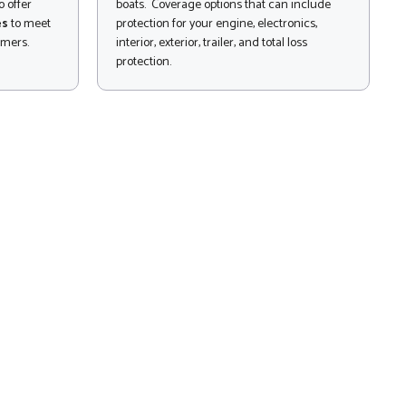
 offer
boats. Coverage options that can include
es
to meet
protection for your engine, electronics,
omers.
interior, exterior, trailer, and total loss
protection.