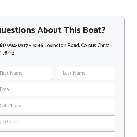
uestions About This Boat?
61) 994-0317
– 5246 Lexington Road, Corpus Christi,
 78412
st
Last