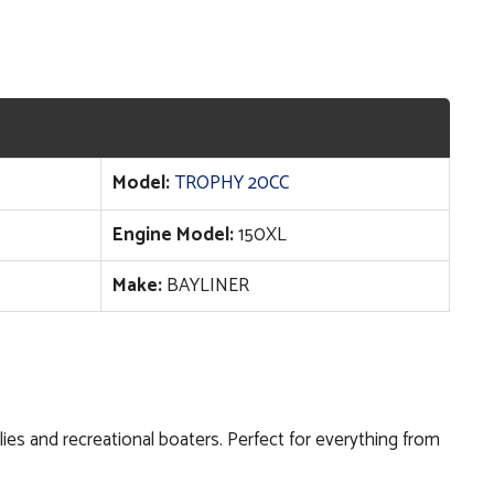
Model:
TROPHY 20CC
Engine Model:
150XL
Make:
BAYLINER
milies and recreational boaters. Perfect for everything from