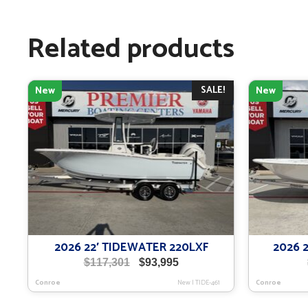
Related products
SALE!
New
New
2026 22′ TIDEWATER 220LXF
2026 
Original
Current
$
117,301
$
93,995
price
price
Conroe
New
|
TIDE-461
Conroe
was:
is:
$117,301.
$93,995.