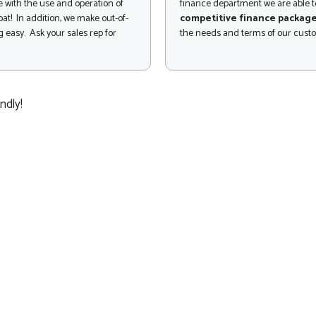
 with the use and operation of
finance department we are able to
at! In addition, we make out-of-
competitive finance packag
 easy. Ask your sales rep for
the needs and terms of our cust
ndly!