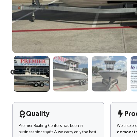
PREVIOUS
Quality
Pro
Premier Boating Centers has been in
We also pr
business since 1982 & we carry only the best
demonstr