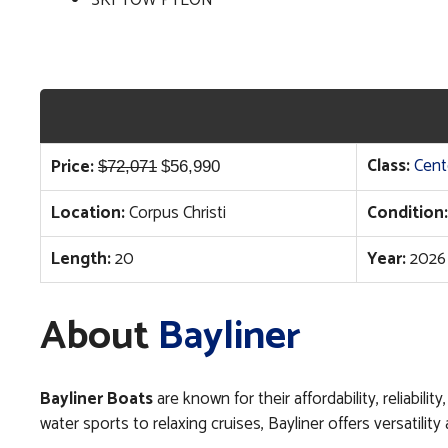
SKI TOW PYLON
Original
Current
Class:
Cent
Price:
$
72,071
$
56,990
price
price
Location:
Corpus Christi
Condition:
was:
is:
$72,071.
$56,990.
Length:
20
Year:
2026
About
Bayliner
Bayliner Boats
are known for their affordability, reliabil
water sports to relaxing cruises, Bayliner offers versatil