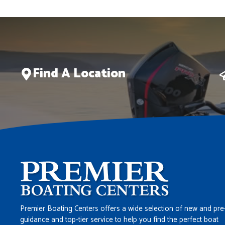
Find A Location
Premier Boating Centers offers a wide selection of new and pre
guidance and top-tier service to help you find the perfect boat