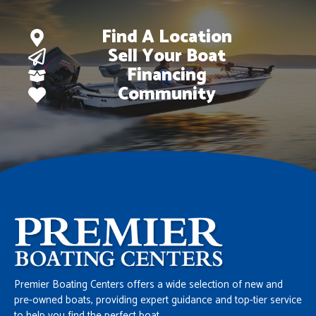
Find A Location
Sell Your Boat
Financing
Community
Premier Boating Centers offers a wide selection of new and
pre-owned boats, providing expert guidance and top-tier service
to help you find the perfect boat