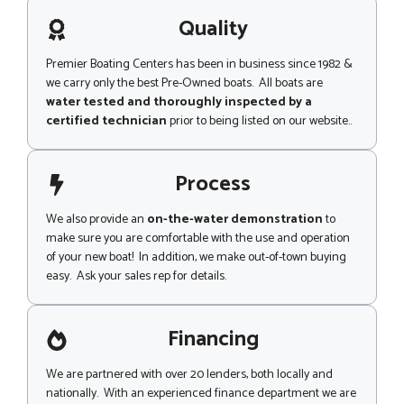
a
g
Quality
e
Premier Boating Centers has been in business since 1982 &
we carry only the best Pre-Owned boats. All boats are
water tested and thoroughly inspected by a
certified technician
prior to being listed on our website..
Process
We also provide an
on-the-water demonstration
to
make sure you are comfortable with the use and operation
of your new boat! In addition, we make out-of-town buying
easy. Ask your sales rep for details.
Financing
We are partnered with over 20 lenders, both locally and
nationally. With an experienced finance department we are