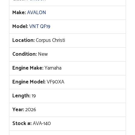
$48,372.
$38,001.
Make:
AVALON
Model:
VNT QF19
Location:
Corpus Christi
Condition:
New
Engine Make:
Yamaha
Engine Model:
VF90XA
Length:
19
Year:
2026
Stock #:
AVA-140