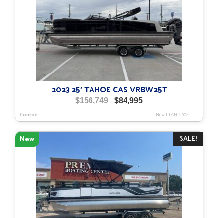
2023 25′ TAHOE CAS VRBW25T
Original
Current
$
156,749
$
84,995
price
price
Conroe
New
|
TAHP-024
was:
is:
$156,749.
$84,995.
SALE!
New