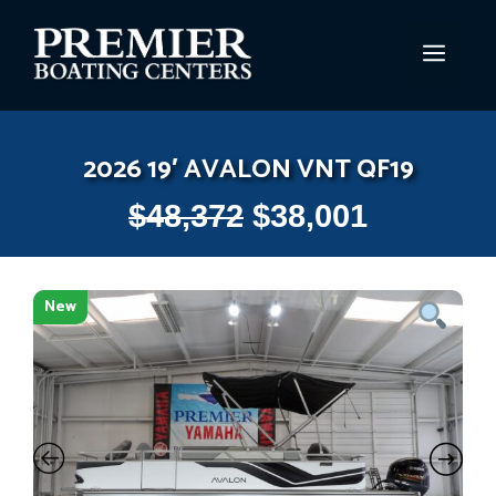
Skip
to
MEN
content
2026 19′ AVALON VNT QF19
$
48,372
$
38,001
New