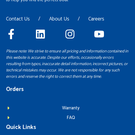
Contact Us
/
About Us
/
Careers
Please note: We strive to ensure all pricing and information contained in
this website is accurate. Despite our efforts, occasionally errors
resulting from typos, inaccurate detail information, incorrect pictures, or
technical mistakes may occur. We are not responsible for any such
errors and reserve the right to correct them at any time.
Orders
Warranty
FAQ
Quick Links