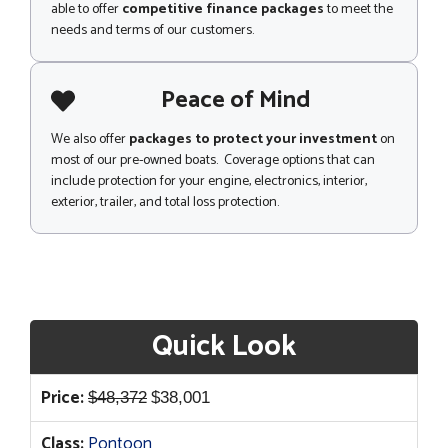
able to offer
competitive finance packages
to meet the
needs and terms of our customers.
Peace of Mind
We also offer
packages to protect your investment
on
most of our pre-owned boats. Coverage options that can
include protection for your engine, electronics, interior,
exterior, trailer, and total loss protection.
Quick Look
Original
Current
Price:
$
48,372
$
38,001
price
price
Class:
Pontoon
was:
is: