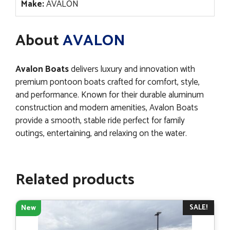
Make:
AVALON
About
AVALON
Avalon Boats
delivers luxury and innovation with
premium pontoon boats crafted for comfort, style,
and performance. Known for their durable aluminum
construction and modern amenities, Avalon Boats
provide a smooth, stable ride perfect for family
outings, entertaining, and relaxing on the water.
Related products
SALE!
New