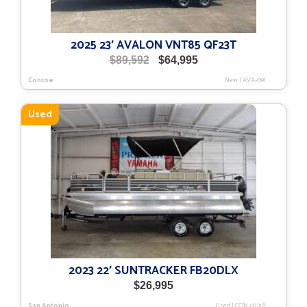
2025 23′ AVALON VNT85 QF23T
Original
Current
$
89,592
$
64,995
price
price
Conroe
New
|
AVA-091
was:
is:
$89,592.
$64,995.
Used
2023 22′ SUNTRACKER FB20DLX
$
26,995
San Antonio
Used
|
CON-0321A