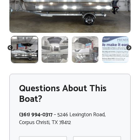
PREVIOUS
NEXT
Questions About This
Boat?
(361) 994-0317
– 5246 Lexington Road,
Corpus Christi, TX 78412
N