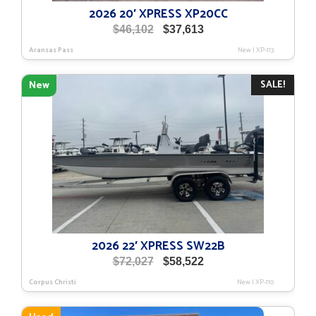
2026 20′ XPRESS XP20CC
Original
Current
$
46,102
$
37,613
price
price
Aransas Pass
New
|
XP-113
was:
is:
$46,102.
$37,613.
SALE!
New
2026 22′ XPRESS SW22B
Original
Current
$
72,027
$
58,522
price
price
Corpus Christi
New
|
XP-110
was:
is:
$72,027.
$58,522.