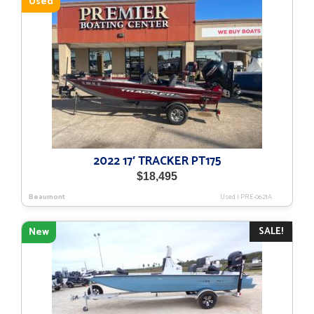
Used
2022 17′ TRACKER PT175
$
18,495
Beaumont
Used
|
PRE-0621A
SALE!
New