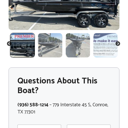
PREVIOUS
NEXT
Questions About This
Boat?
(936) 588-1214
– 779 Interstate 45 S, Conroe,
TX 77301
N