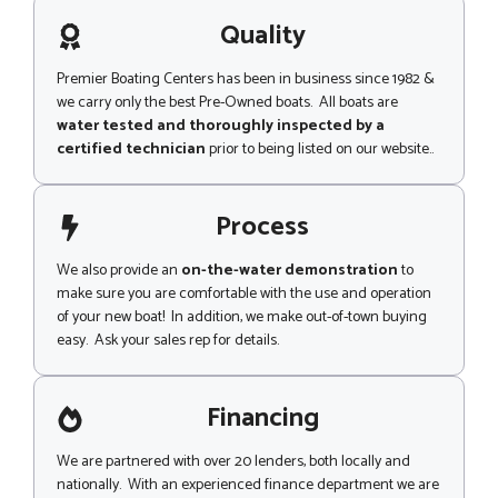
a
g
Quality
e
Premier Boating Centers has been in business since 1982 &
we carry only the best Pre-Owned boats. All boats are
water tested and thoroughly inspected by a
certified technician
prior to being listed on our website..
Process
We also provide an
on-the-water demonstration
to
make sure you are comfortable with the use and operation
of your new boat! In addition, we make out-of-town buying
easy. Ask your sales rep for details.
Financing
We are partnered with over 20 lenders, both locally and
nationally. With an experienced finance department we are