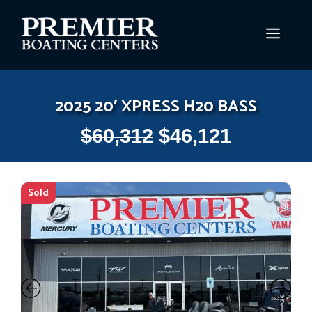
Skip
to
MEN
content
2025 20′ XPRESS H20 BASS
$
60,312
$
46,121
Sold