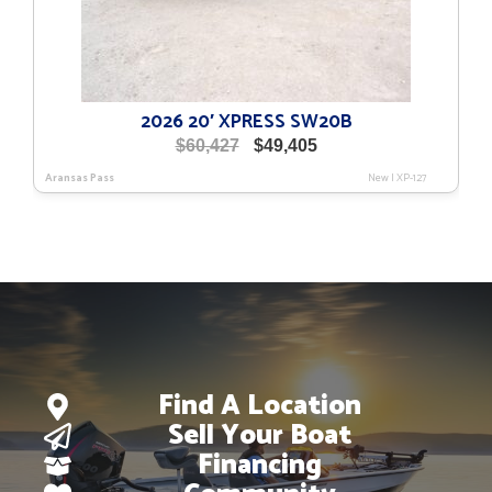
2026 20′ XPRESS SW20B
Original
Current
$
60,427
$
49,405
price
price
Aransas Pass
New
|
XP-127
was:
is:
$60,427.
$49,405.
Find A Location
Sell Your Boat
Financing