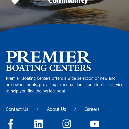
Community
Premier Boating Centers offers a wide selection of new and
pre-owned boats, providing expert guidance and top-tier service
to help you find the perfect boat
Contact Us
/
About Us
/
Careers