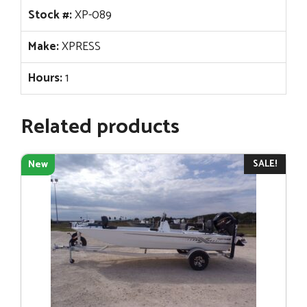
Stock #:
XP-089
Make:
XPRESS
Hours:
1
Related products
SALE!
New