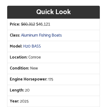
Quick Look
Original
Current
Price:
$
60,312
$
46,121
price
price
Class:
Aluminum Fishing Boats
was:
is:
$60,312.
$46,121.
Model:
H20 BASS
Location:
Conroe
Condition:
New
Engine Horsepower:
175
Length:
20
Year:
2025