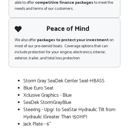
able to offer
competitive finance packages
to meet the
needs and terms of our customers.
Peace of Mind
We also offer
packages to protect your investment
on
most of our pre-owned boats. Coverage options that can
include protection for your engine, electronics, interior,
exterior, trailer, and total loss protection.
Storm Gray SeaDek Center Seat-HBASS
Blue Euro Seat
Xclusive Graphics - Blue
SeaDek StormGrayBlue
Steering - Upgr. to SeaStar Hydraulic Tilt from
Hydraulic (Greater Than 150HP)
Jack Plate - 6"