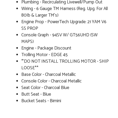
Plumbing - Recirculating Livewell/Pump Out
Wiring - 6 Gauge TM Harness (Reg. Upg. For All
80Ib & Larger TM's)
Engine Prop - PowerTech Upgrade: 21 YAM V6
SS PROP
Console Graph - 94SV W/ GT56UHD (SW
MAPS)
Engine - Package Discount
Trolling Motor - EDGE 45
*'DO NOT INSTALL TROLLING MOTOR - SHIP
LOOSE**
Base Color - Charcoal Metallic
Console Color - Charcoal Metallic
Seat Color - Charcoal Blue
Butt Seat - Blue
Bucket Seats - Bimini