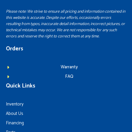
Please note: We strive to ensure all pricing and information contained in
this website is accurate. Despite our efforts, occasionally errors
resulting from typos, inaccurate detail information, incorrect pictures, or
technical mistakes may occur. We are not responsible for any such
errors and reserve the right to correct them at any time.
Orders
Warranty
FAQ
Quick Links
Inventory
About Us
Financing