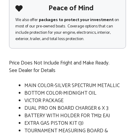
Peace of Mind
We also offer
packages to protect your investment
on
most of our pre-owned boats. Coverage options that can
include protection for your engine, electronics, interior,
exterior, trailer, and total loss protection.
Price Does Not Include Fright and Make Ready.
See Dealer for Details
MAIN COLOR-SILVER SPECTRUM METALLIC
BOTTOM COLOR-MIDNIGHT OIL
VICTOR PACKAGE
DUAL PRO ON BOARD CHARGER 6 X 3
BATTERY WITH HOLDER FOR TM{2 EA)
EXTRA GAS PISTON KIT (3)
TOURNAMENT MEASURING BOARD &