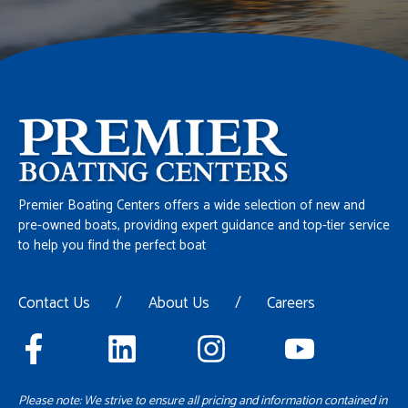
Premier Boating Centers offers a wide selection of new and
pre-owned boats, providing expert guidance and top-tier service
to help you find the perfect boat
Contact Us
/
About Us
/
Careers
Please note: We strive to ensure all pricing and information contained in