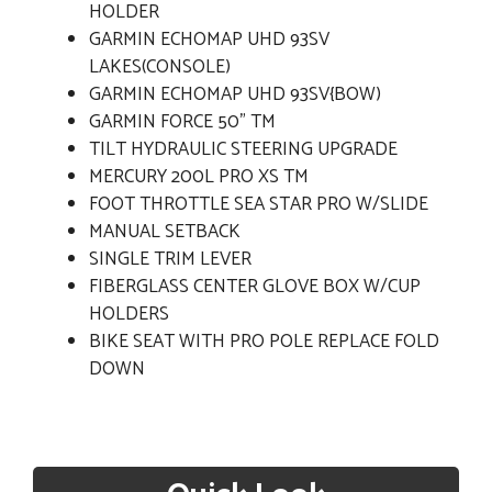
HOLDER
GARMIN ECHOMAP UHD 93SV
LAKES(CONSOLE)
GARMIN ECHOMAP UHD 93SV{BOW)
GARMIN FORCE 50" TM
TILT HYDRAULIC STEERING UPGRADE
MERCURY 200L PRO XS TM
FOOT THROTTLE SEA STAR PRO W/SLIDE
MANUAL SETBACK
SINGLE TRIM LEVER
FIBERGLASS CENTER GLOVE BOX W/CUP
HOLDERS
BIKE SEAT WITH PRO POLE REPLACE FOLD
DOWN