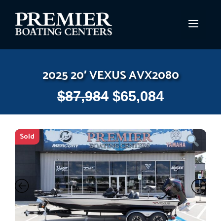
Skip
to
MEN
content
2025 20′ VEXUS AVX2080
$
87,984
$
65,084
Sold