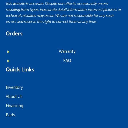
this website is accurate. Despite our efforts, occasionally errors
resulting from typos, inaccurate detail information, incorrect pictures, or
technical mistakes may occur. We are not responsible for any such
errors and reserve the right to correct them at any time.
Orders
Warranty
FAQ
Quick Links
Inventory
About Us
Financing
Parts