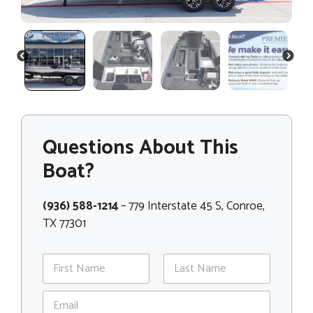
PREVIOUS
NEXT
Questions About This
Boat?
(936) 588-1214
– 779 Interstate 45 S, Conroe,
TX 77301
N
a
m
First
Last
E
e
m
*