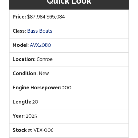
Quick Look
Original
Current
Price:
$
87,984
$
65,084
price
price
Class:
Bass Boats
was:
is:
$87,984.
$65,084.
Model:
AVX2080
Location:
Conroe
Condition:
New
Engine Horsepower:
200
Length:
20
Year:
2025
Stock #:
VEX-006