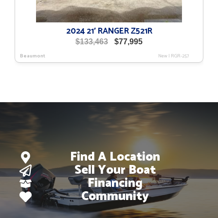
2024 21′ RANGER Z521R
Original
Current
$
133,463
$
77,995
price
price
Beaumont
New
|
RGR-257
was:
is:
$133,463.
$77,995.
Find A Location
Sell Your Boat
Financing
Community