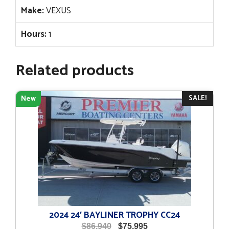
Make:
VEXUS
Hours:
1
Related products
SALE!
New
2024 24′ BAYLINER TROPHY CC24
Original
Current
$
86,940
$
75,995