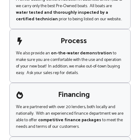
we carry only the best Pre-Owned boats. All boats are
water tested and thoroughly inspected by a
certified technician
prior to being listed on our website..
Process
We also provide an
on-the-water demonstration
to
make sure you are comfortable with the use and operation
of your new boat! In addition, we make out-of-town buying
easy. Ask your sales rep for details.
Financing
We are partnered with over 20 lenders, both locally and
nationally. With an experienced finance department we are
able to offer
competitive finance packages
to meet the
needs and terms of our customers.