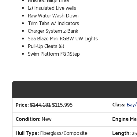
Finished Bilge Liner
(2) Insulated Live wells
Raw Water Wash Down
Trim Tabs w/ Indicators
Charger System 2-Bank
Sea Blaze Mini RGBW UW Lights
Pull-Up Cleats (6)
Swim Platform FG 3Step
Original
Current
Class:
Bay/
Price:
$
144,181
$
115,995
price
price
Condition:
New
Engine Ma
was:
is:
$144,181.
$115,995.
Hull Type:
Fiberglass/Composite
Length:
25