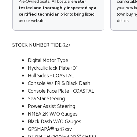
Pre-Owned boats. All boats are
water
comfortable
tested and thoroughly inspected by a
your new bo
certified technician
prior to being listed
town buying
on our website..
details.
STOCK NUMBER TIDE-327
Digital Motor Type
Hydraulic Jack Plate 10"
Hull Sides - COASTAL
Console W/ FR & Black Dash
Console Face Plate - COASTAL
Sea Star Steering
Power Assist Steering
NMEA 2K W/O Gauges
Black Dash W/O Gauges
GPSMAPÂ® 1243xsv