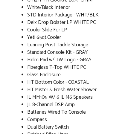
GT12M TH (300kw) 20Â° CHIRP
White/Black Interior
STD Interior Package - WHT/BLK
Delx Drop Bolster LP WHITE PC
Cooler Slide For LP
Yeti 65qt.Cooler
Leaning Post Tackle Storage
Standard Console Kit - GRAY
Helm Pad w/ TW Logo - GRAY
Fiberglass T-Top WHITE PC
Glass Enclosure
HT Bottom Color - COASTAL
HT Mister & Fresh Water Shower
JL MM105 W/ 6 JL M6 Speakers
JL 8-Channel DSP Amp
Batteries Wired To Console
Compass
Dual Battery Switch