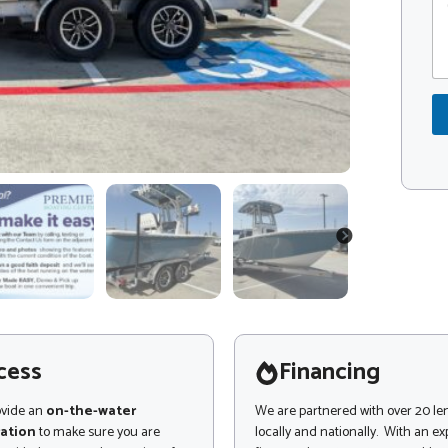
o
o
m
d
m
e
e
*
n
M
t
e
o
s
r
s
M
a
e
g
s
e
s
C
a
o
NEXT
g
m
e
m
e
n
t
cess
Financing
ovide an
on-the-water
We are partnered with over 20 le
ation
to make sure you are
locally and nationally. With an e