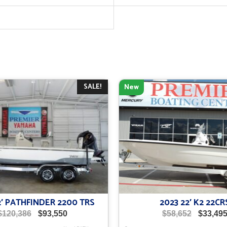
SALE!
New
2′ PATHFINDER 2200 TRS
2023 22′ K2 22CR
Original
Current
Original
$
120,386
$
93,550
$
58,652
$
33,49
price
price
price