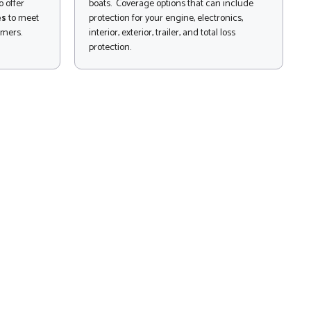
 offer
boats. Coverage options that can include
es
to meet
protection for your engine, electronics,
omers.
interior, exterior, trailer, and total loss
protection.