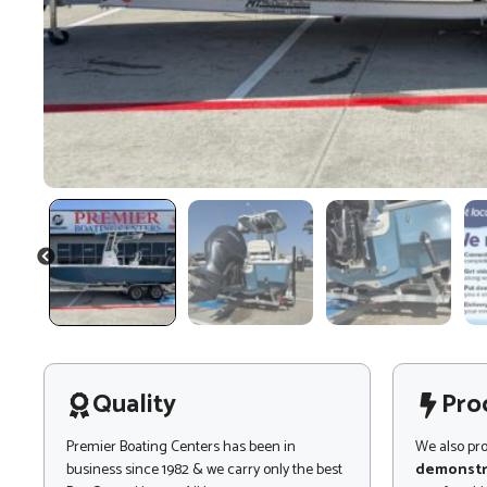
PREVIOUS
Quality
Pro
Premier Boating Centers has been in
We also pr
business since 1982 & we carry only the best
demonstr