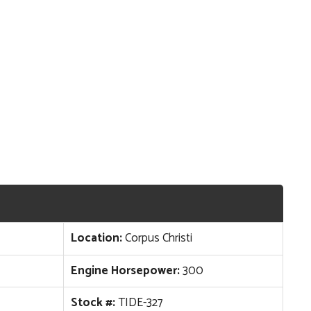
Location:
Corpus Christi
Engine Horsepower:
300
Stock #:
TIDE-327