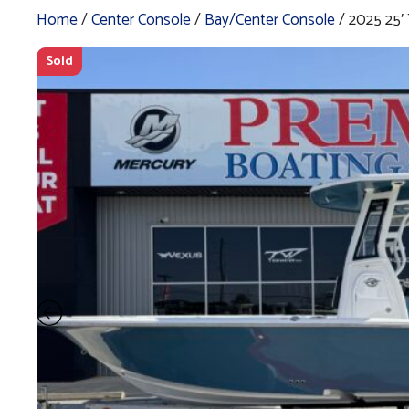
Home
/
Center Console
/
Bay/Center Console
/ 2025 25
Sold