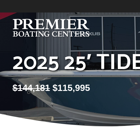
Skip
to
content
2025 25′ TI
$
144,181
$
115,995