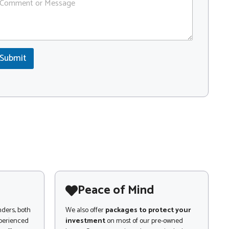
Submit
Peace of Mind
nders, both
We also offer
packages to protect your
xperienced
investment
on most of our pre-owned