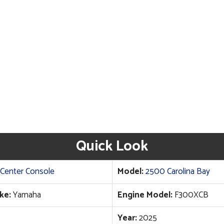
Quick Look
Center Console
Model:
2500 Carolina Bay
ke:
Yamaha
Engine Model:
F300XCB
Year:
2025