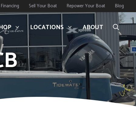
Financing
Sell Your Boat
Repower Your Boat
Blog
HOP
LOCATIONS
ABOUT
CB