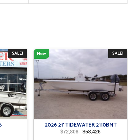
SALE!
SALE!
New
S
2026 21′ TIDEWATER 2110BMT
Current
Original
Current
5
$
72,808
$
58,426
price
price
price