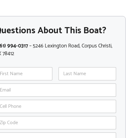
uestions About This Boat?
61) 994-0317
– 5246 Lexington Road, Corpus Christi,
 78412
st
Last