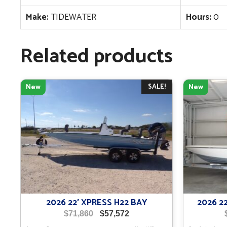
Make:
TIDEWATER
Hours:
0
Related products
SALE!
New
New
2026 22′ XPRESS H22 BAY
2026 2
Original
Current
$
71,860
$
57,572
price
price