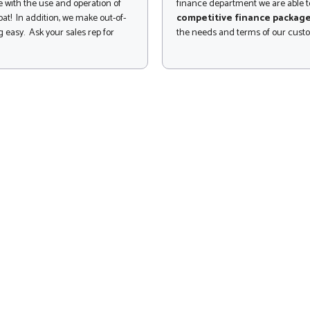
 with the use and operation of
finance department we are able to
at! In addition, we make out-of-
competitive finance packag
 easy. Ask your sales rep for
the needs and terms of our cust