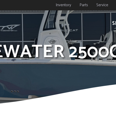
Inventory
Parts
Service
S
DEWATER 2500