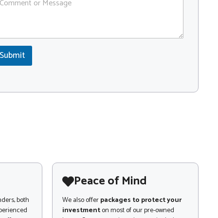
Submit
Peace of Mind
nders, both
We also offer
packages to protect your
xperienced
investment
on most of our pre-owned