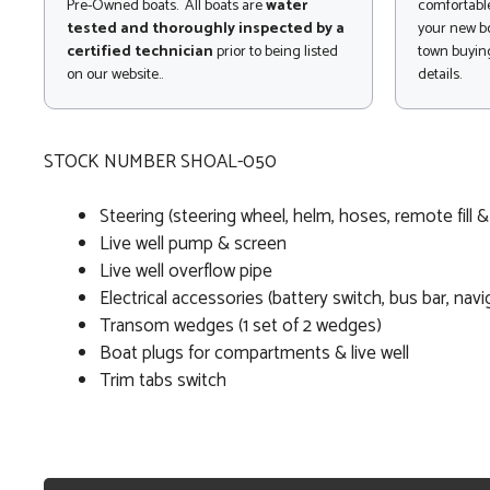
Pre-Owned boats. All boats are
water
comfortable
tested and thoroughly inspected by a
your new bo
certified technician
prior to being listed
town buying
on our website..
details.
STOCK NUMBER SHOAL-050
Steering (steering wheel, helm, hoses, remote fill &
Live well pump & screen
Live well overflow pipe
Electrical accessories (battery switch, bus bar, navi
Transom wedges (1 set of 2 wedges)
Boat plugs for compartments & live well
Trim tabs switch