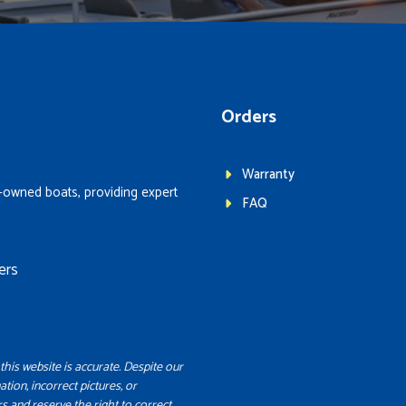
Orders
Warranty
-owned boats, providing expert
FAQ
ers
this website is accurate. Despite our
ation, incorrect pictures, or
s and reserve the right to correct