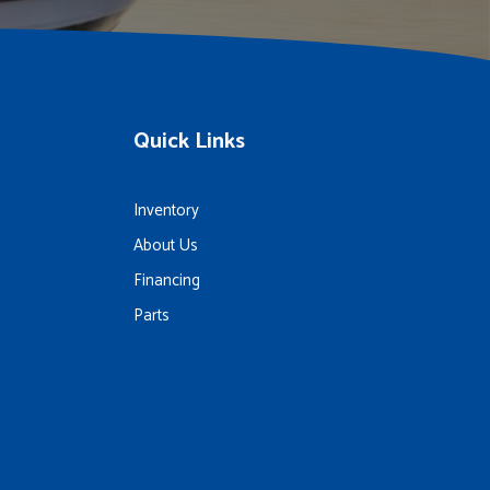
Quick Links
Inventory
About Us
Financing
Parts