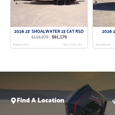
2026 23′ SHOALWATER 23 CAT RSD
2026 
Original
Current
$
116,079
$
91,179
price
price
Aransas Pass
New
|
SHOAL-082
San Antonio
was:
is:
$116,079.
$91,179.
Find A Location