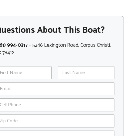
uestions About This Boat?
61) 994-0317
– 5246 Lexington Road, Corpus Christi,
 78412
st
Last