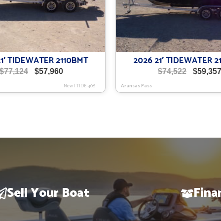
21′ TIDEWATER 2110BMT
2026 21′ TIDEWATER 2
Original
Current
Original
$
77,124
$
57,960
$
74,522
$
59,35
price
price
price
New
|
TIDE-408
Aransas Pass
was:
is:
was:
$77,124.
$57,960.
$74,522.
Sell Your Boat
Fina