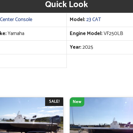
Quick Look
Center Console
Model:
23 CAT
ke:
Yamaha
Engine Model:
VF250LB
Year:
2025
SALE!
New