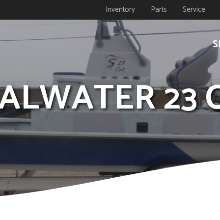
Inventory
Parts
Service
S
OALWATER 23 