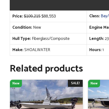
Original
Current
Class:
Bay/
Price:
$
109,215
$
88,553
price
price
Condition:
New
Engine Ma
was:
is:
$109,215.
$88,553.
Hull Type:
Fiberglass/Composite
Length:
23
Make:
SHOALWATER
Hours:
1
Related products
SALE!
New
New