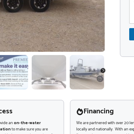
o
s
o
m
a
d
m
g
e
e
e
*
n
o
t
r
o
r
M
e
s
s
a
NEXT
g
e
cess
Financing
ovide an
on-the-water
We are partnered with over 20 le
ation
to make sure you are
locally and nationally. With an e