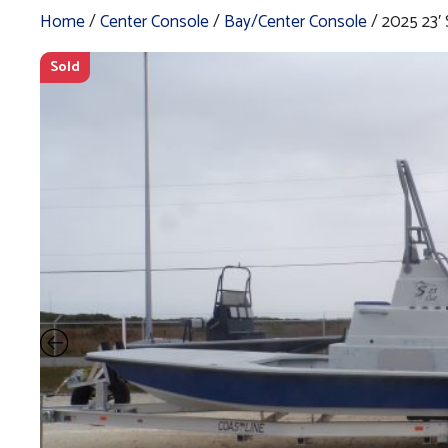
Home
/
Center Console
/
Bay/Center Console
/ 2025 23
Sold