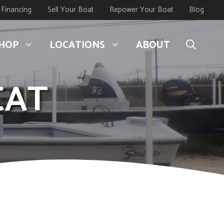
Financing
Sell Your Boat
Repower Your Boat
Blog
HOP
LOCATIONS
ABOUT
CAT