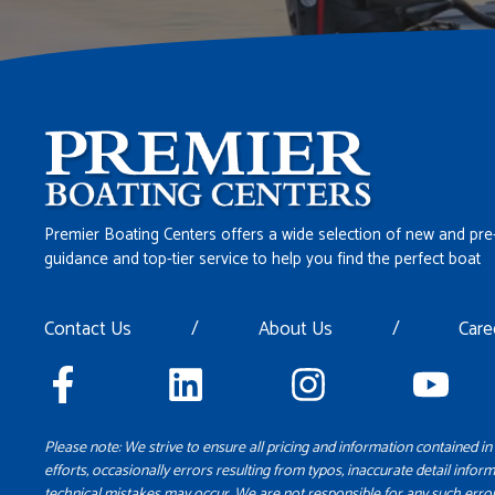
Premier Boating Centers offers a wide selection of new and pre
guidance and top-tier service to help you find the perfect boat
Contact Us
/
About Us
/
Care
Please note: We strive to ensure all pricing and information contained in 
efforts, occasionally errors resulting from typos, inaccurate detail inform
technical mistakes may occur. We are not responsible for any such error