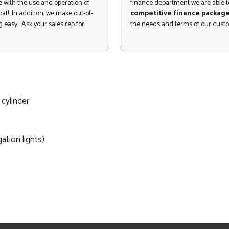
 with the use and operation of
finance department we are able to
at! In addition, we make out-of-
competitive finance packag
 easy. Ask your sales rep for
the needs and terms of our cust
 cylinder
gation lights)