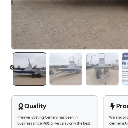
PREVIOUS
Quality
Pro
Premier Boating Centers has been in
We also pr
business since 1982 & we carry only the best
demonstr