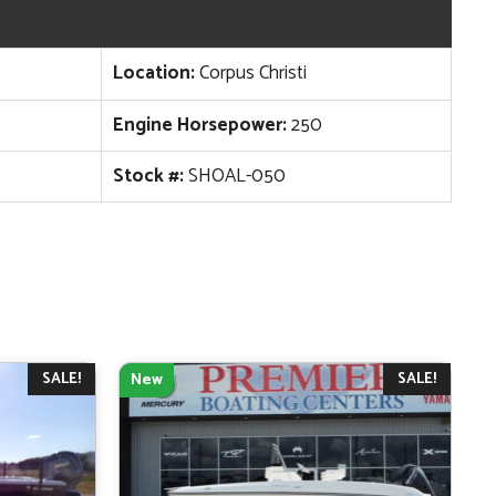
Location:
Corpus Christi
Engine Horsepower:
250
Stock #:
SHOAL-050
SALE!
SALE!
New