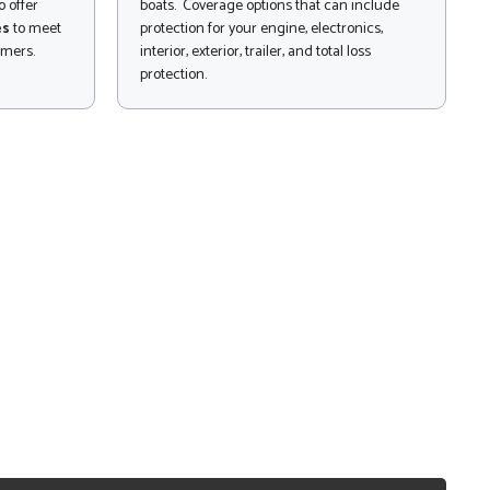
 offer
boats. Coverage options that can include
es
to meet
protection for your engine, electronics,
omers.
interior, exterior, trailer, and total loss
protection.