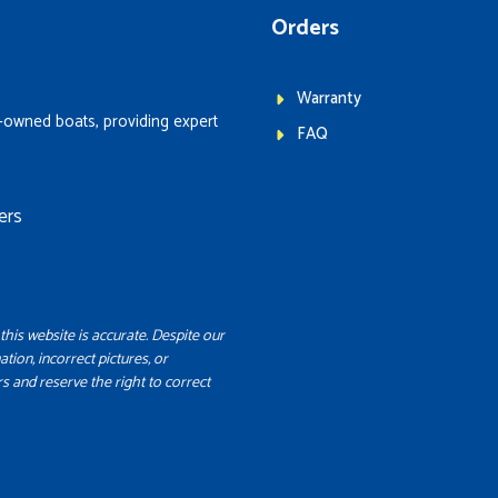
Orders
Warranty
-owned boats, providing expert
FAQ
ers
this website is accurate. Despite our
ation, incorrect pictures, or
s and reserve the right to correct