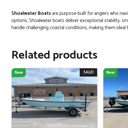
Shoalwater Boats
are purpose-built for anglers who navi
options, Shoalwater boats deliver exceptional stability, s
handle challenging coastal conditions, making them ideal fo
Related products
SALE!
New
New