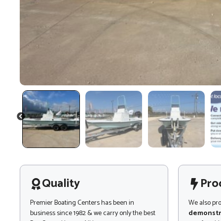
PREVIOUS
Quality
Pro
Premier Boating Centers has been in
We also pr
business since 1982 & we carry only the best
demonstr