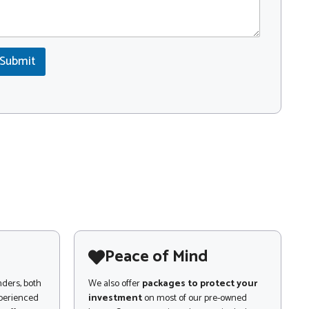
Submit
Peace of Mind
nders, both
We also offer
packages to protect your
xperienced
investment
on most of our pre-owned