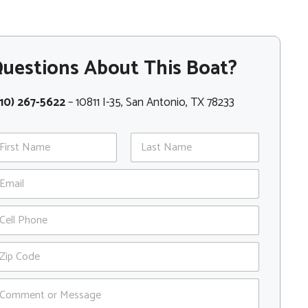
uestions About This Boat?
10) 267-5622
– 10811 I-35, San Antonio, TX 78233
st
Last