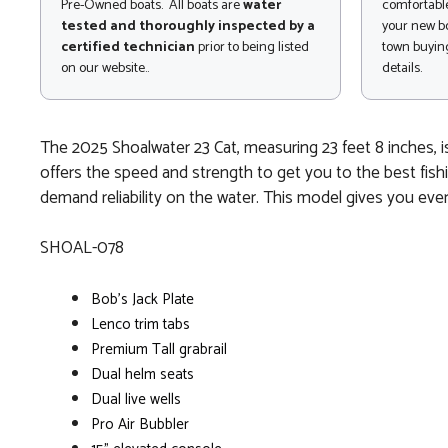
Pre-Owned boats. All boats are
water
comfortable
tested and thoroughly inspected by a
your new bo
certified technician
prior to being listed
town buying
on our website..
details.
The 2025 Shoalwater 23 Cat, measuring 23 feet 8 inches, i
offers the speed and strength to get you to the best fishi
demand reliability on the water. This model gives you eve
SHOAL-078
Bob's Jack Plate
Lenco trim tabs
Premium Tall grabrail
Dual helm seats
Dual live wells
Pro Air Bubbler