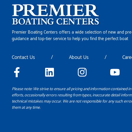
Premier Boating Centers offers a wide selection of new and pre
guidance and top-tier service to help you find the perfect boat
Contact Us
/
About Us
/
Care
Please note: We strive to ensure all pricing and information contained in 
efforts, occasionally errors resulting from typos, inaccurate detail inform
technical mistakes may occur. We are not responsible for any such error
them at any time.