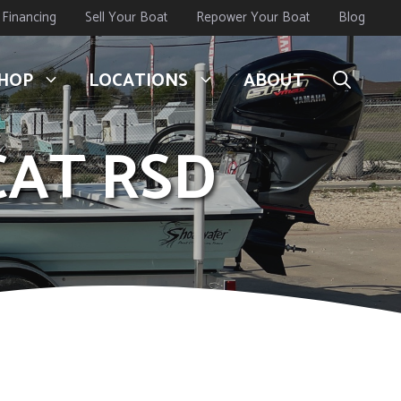
Financing
Sell Your Boat
Repower Your Boat
Blog
HOP
LOCATIONS
ABOUT
CAT RSD