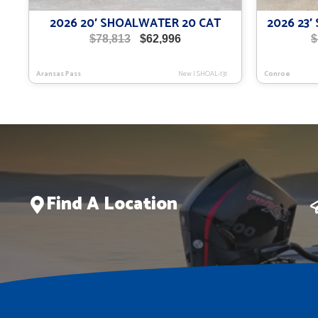
2026 20′ SHOALWATER 20 CAT
2026 23
Original
Current
$
78,813
$
62,996
$
price
price
was:
is:
Aransas Pass
New
|
SHOAL-131
Conroe
$78,813.
$62,996.
Find A Location