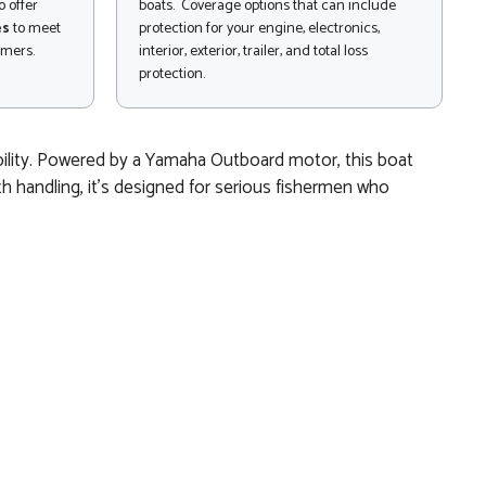
 offer
boats. Coverage options that can include
es
to meet
protection for your engine, electronics,
omers.
interior, exterior, trailer, and total loss
protection.
ability. Powered by a Yamaha Outboard motor, this boat
th handling, it’s designed for serious fishermen who