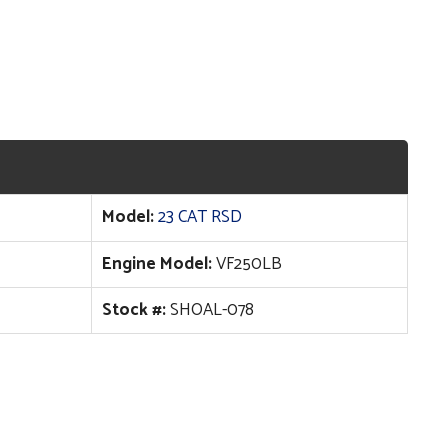
Model:
23 CAT RSD
Engine Model:
VF250LB
Stock #:
SHOAL-078