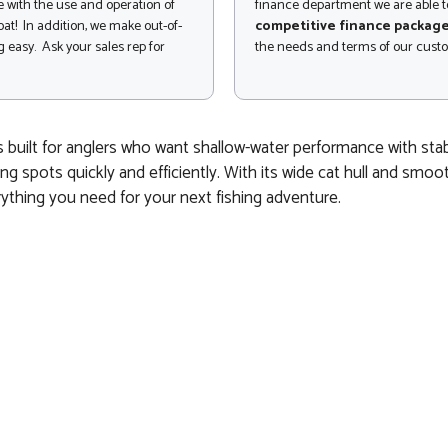
 with the use and operation of
finance department we are able to
at! In addition, we make out-of-
competitive finance packag
 easy. Ask your sales rep for
the needs and terms of our cust
s built for anglers who want shallow-water performance with st
ng spots quickly and efficiently. With its wide cat hull and smoo
rything you need for your next fishing adventure.