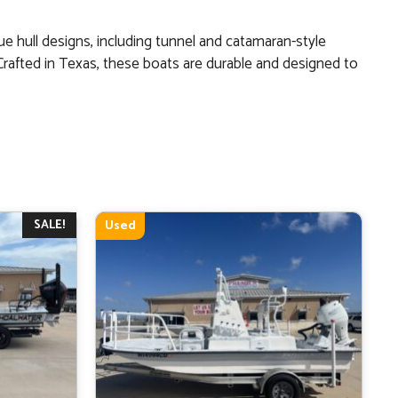
ue hull designs, including tunnel and catamaran-style
 Crafted in Texas, these boats are durable and designed to
SALE!
Used