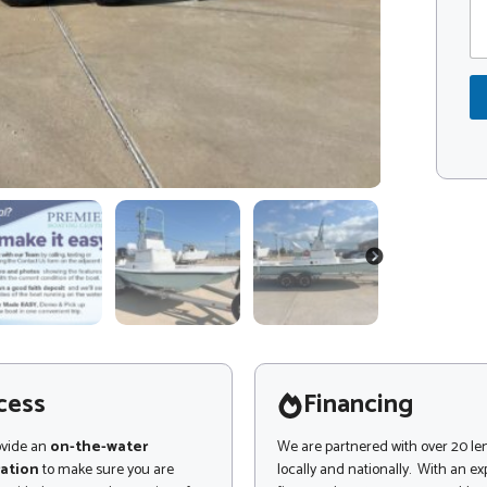
m
d
m
e
e
*
n
*
t
C
o
o
r
d
M
e
e
s
s
a
g
NEXT
e
cess
Financing
ovide an
on-the-water
We are partnered with over 20 le
ation
to make sure you are
locally and nationally. With an e