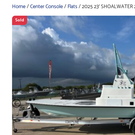
Home
/
Center Console
/
Flats
/ 2025 23′ SHOALWATER 
Sold