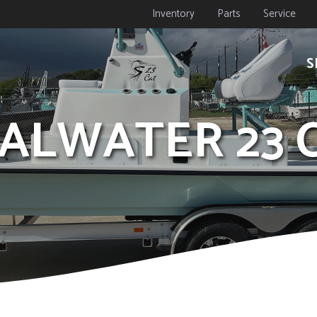
Inventory
Parts
Service
S
OALWATER 23 