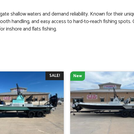
gate shallow waters and demand reliability. Known for their uniq
mooth handling, and easy access to hard-to-reach fishing spots.
r inshore and flats fishing.
SALE!
New