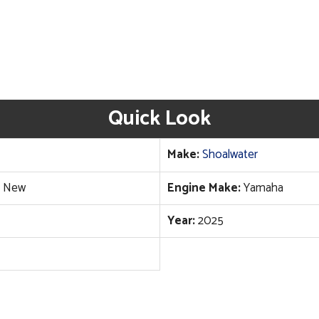
Quick Look
Make:
Shoalwater
New
Engine Make:
Yamaha
Year:
2025