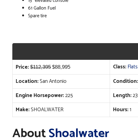
15" elevated console
61 Gallon Fuel
Spare tire
Original
Current
Class:
Flats
Price:
$
112,395
$
88,995
price
price
Location:
San Antonio
Condition:
was:
is:
$112,395.
$88,995.
Engine Horsepower:
225
Length:
23
Make:
SHOALWATER
Hours:
1
About
Shoalwater