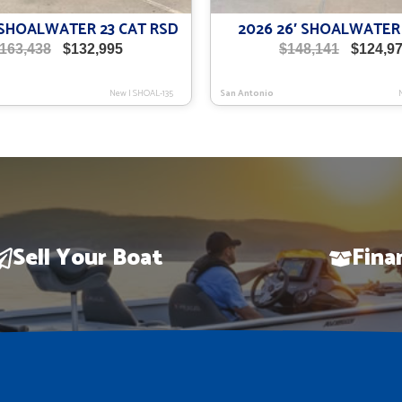
′ SHOALWATER 23 CAT RSD
2026 26′ SHOALWATER
Original
Current
Original
163,438
$
132,995
$
148,141
$
124,9
price
price
price
was:
is:
was:
New
|
SHOAL-135
San Antonio
$163,438.
$132,995.
$148,141.
Sell Your Boat
Fina