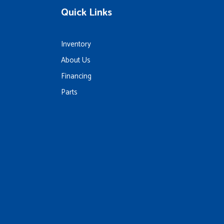
Quick Links
Inventory
About Us
Financing
Parts