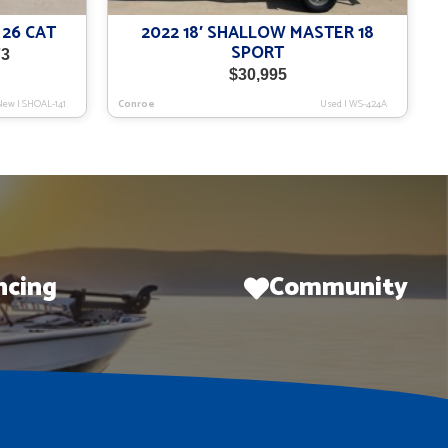
 26 CAT
2022 18′ SHALLOW MASTER 18
SPORT
Current
73
price
$
30,995
is:
New
|
SHOAL-141
Conroe
Used
|
WS-424A
$124,973.
ncing
Community