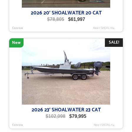
2026 20′ SHOALWATER 20 CAT
Original
Current
$
78,805
$
61,997
price
price
Conroe
New
|
SHOAL-104
was:
is:
$78,805.
$61,997.
SALE!
New
2026 23′ SHOALWATER 23 CAT
Original
Current
$
102,098
$
79,995
price
price
Conroe
New
|
SHOAL-114
was:
is: