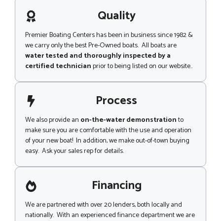
a
m
g
Quality
e
e
n
t
Premier Boating Centers has been in business since 1982 &
Z
we carry only the best Pre-Owned boats. All boats are
i
water tested and thoroughly inspected by a
p
certified technician
prior to being listed on our website..
Process
We also provide an
on-the-water demonstration
to
make sure you are comfortable with the use and operation
of your new boat! In addition, we make out-of-town buying
easy. Ask your sales rep for details.
Financing
We are partnered with over 20 lenders, both locally and
nationally. With an experienced finance department we are