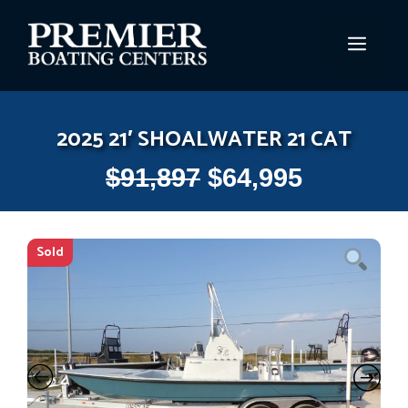
Skip
to
MEN
content
2025 21′ SHOALWATER 21 CAT
$
91,897
$
64,995
Sold