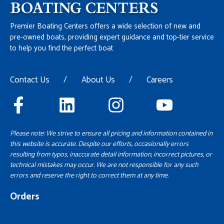
Premier Boating Centers offers a wide selection of new and
pre-owned boats, providing expert guidance and top-tier service
to help you find the perfect boat
Contact Us
/
About Us
/
Careers
Please note: We strive to ensure all pricing and information contained in
this website is accurate. Despite our efforts, occasionally errors
resulting from typos, inaccurate detail information, incorrect pictures, or
technical mistakes may occur. We are not responsible for any such
errors and reserve the right to correct them at any time.
Orders