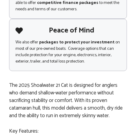
able to offer
competitive finance packages
to meet the
needs and terms of our customers.
Peace of Mind
We also offer
packages to protect your investment
on
most of our pre-owned boats. Coverage options that can
include protection for your engine, electronics, interior,
exterior, trailer, and total loss protection.
The 2025 Shoalwater 21 Cat is designed for anglers
who demand shallow-water performance without
sacrificing stability or comfort. With its proven
catamaran hull, this model delivers a smooth, dry ride
and the ability to run in extremely skinny water.
Key Features: