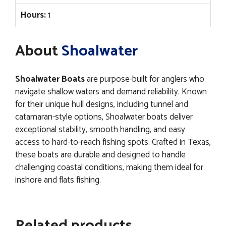
Hours:
1
About
Shoalwater
Shoalwater Boats
are purpose-built for anglers who
navigate shallow waters and demand reliability. Known
for their unique hull designs, including tunnel and
catamaran-style options, Shoalwater boats deliver
exceptional stability, smooth handling, and easy
access to hard-to-reach fishing spots. Crafted in Texas,
these boats are durable and designed to handle
challenging coastal conditions, making them ideal for
inshore and flats fishing.
Related products