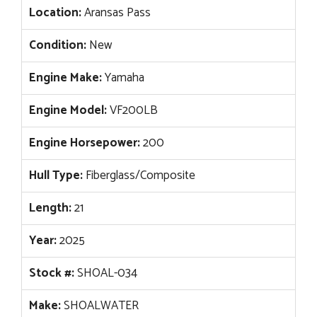
Location:
Aransas Pass
Condition:
New
Engine Make:
Yamaha
Engine Model:
VF200LB
Engine Horsepower:
200
Hull Type:
Fiberglass/Composite
Length:
21
Year:
2025
Stock #:
SHOAL-034
Make:
SHOALWATER