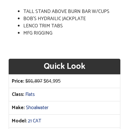
TALL STAND ABOVE BURN BAR W/CUPS
BOB'S HYDRAILIC JACKPLATE
LENCO TRIM TABS
MFG RIGGING
Quick Look
Original
Current
Price:
$
91,897
$
64,995
price
price
Class:
Flats
was:
is:
$91,897.
$64,995.
Make:
Shoalwater
Model:
21 CAT