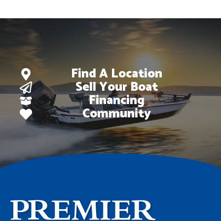
$102,098.
$79,995.
Find A Location
Sell Your Boat
Financing
Community