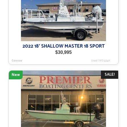
2022 18′ SHALLOW MASTER 18 SPORT
$
30,995
Conroe
Used
|
WS-424A
SALE!
New