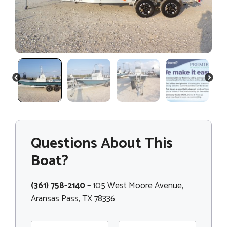
PREVIOUS
NEXT
Questions About This
Boat?
(361) 758-2140
– 105 West Moore Avenue,
Aransas Pass, TX 78336
N