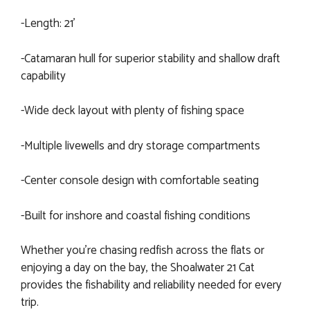
-Length: 21’
-Catamaran hull for superior stability and shallow draft
capability
-Wide deck layout with plenty of fishing space
-Multiple livewells and dry storage compartments
-Center console design with comfortable seating
-Built for inshore and coastal fishing conditions
Whether you’re chasing redfish across the flats or
enjoying a day on the bay, the Shoalwater 21 Cat
provides the fishability and reliability needed for every
trip.