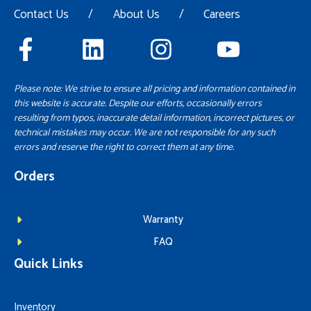
Contact Us
/
About Us
/
Careers
Please note: We strive to ensure all pricing and information contained in
this website is accurate. Despite our efforts, occasionally errors
resulting from typos, inaccurate detail information, incorrect pictures, or
technical mistakes may occur. We are not responsible for any such
errors and reserve the right to correct them at any time.
Orders
Warranty
FAQ
Quick Links
Inventory