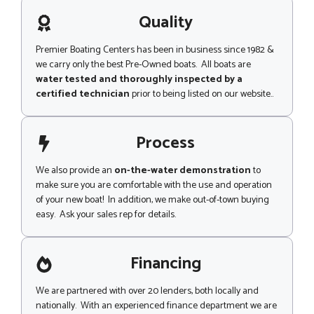
a
g
Quality
e
Premier Boating Centers has been in business since 1982 &
we carry only the best Pre-Owned boats. All boats are
water tested and thoroughly inspected by a
certified technician
prior to being listed on our website..
Process
We also provide an
on-the-water demonstration
to
make sure you are comfortable with the use and operation
of your new boat! In addition, we make out-of-town buying
easy. Ask your sales rep for details.
Financing
We are partnered with over 20 lenders, both locally and
nationally. With an experienced finance department we are