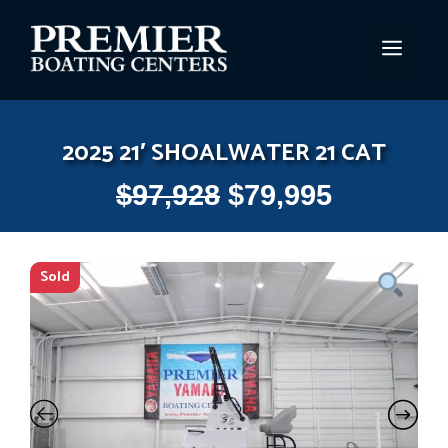
Skip
to
MEN
content
2025 21′ SHOALWATER 21 CAT
$
97,928
$
79,995
Sold