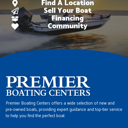
Find A Location
Sell Your Boat
Financing
Community
Premier Boating Centers offers a wide selection of new and
pre-owned boats, providing expert guidance and top-tier service
to help you find the perfect boat