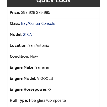
Quick Look
Original
Current
Price:
$
97,928
$
79,995
price
price
Class:
Bay/Center Console
was:
is:
$97,928.
$79,995.
Model:
21 CAT
Location:
San Antonio
Condition:
New
Engine Make:
Yamaha
Engine Model:
VF200LB
Engine Horsepower:
0
Hull Type:
Fiberglass/Composite