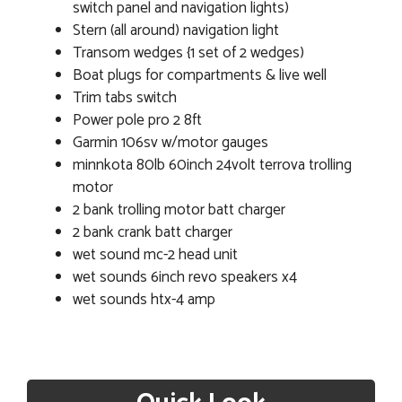
switch panel and navigation lights)
Stern (all around) navigation light
Transom wedges {1 set of 2 wedges)
Boat plugs for compartments & live well
Trim tabs switch
Power pole pro 2 8ft
Garmin 106sv w/motor gauges
minnkota 80lb 60inch 24volt terrova trolling
motor
2 bank trolling motor batt charger
2 bank crank batt charger
wet sound mc-2 head unit
wet sounds 6inch revo speakers x4
wet sounds htx-4 amp