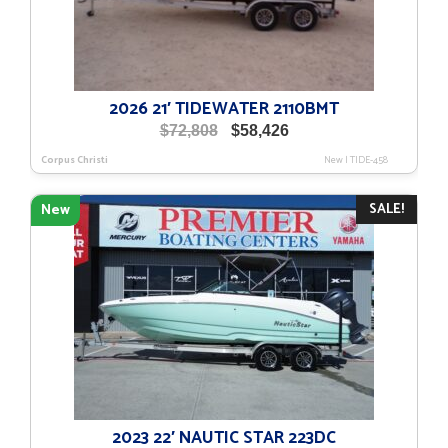
2026 21′ TIDEWATER 2110BMT
Original
Current
$
72,808
$
58,426
price
price
Corpus Christi
New
|
TIDE-458
was:
is:
$72,808.
$58,426.
SALE!
New
2023 22′ NAUTIC STAR 223DC