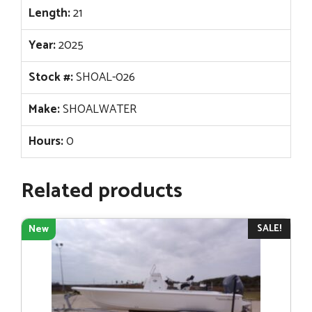
Length:
21
Year:
2025
Stock #:
SHOAL-026
Make:
SHOALWATER
Hours:
0
Related products
SALE!
New