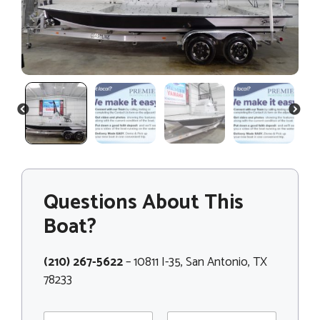
PREVIOUS
NEXT
Questions About This
Boat?
(210) 267-5622
– 10811 I-35, San Antonio, TX
78233
N