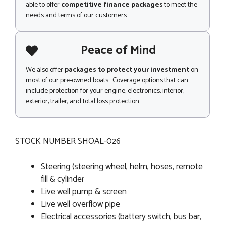
able to offer
competitive finance packages
to meet the
needs and terms of our customers.
Peace of Mind
We also offer
packages to protect your investment
on
most of our pre-owned boats. Coverage options that can
include protection for your engine, electronics, interior,
exterior, trailer, and total loss protection.
STOCK NUMBER SHOAL-026
Steering (steering wheel, helm, hoses, remote
fill & cylinder
Live well pump & screen
Live well overflow pipe
Electrical accessories (battery switch, bus bar,