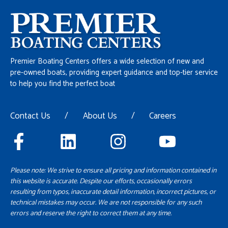
Premier Boating Centers offers a wide selection of new and
pre-owned boats, providing expert guidance and top-tier service
to help you find the perfect boat
Contact Us
/
About Us
/
Careers
Please note: We strive to ensure all pricing and information contained in
this website is accurate. Despite our efforts, occasionally errors
resulting from typos, inaccurate detail information, incorrect pictures, or
technical mistakes may occur. We are not responsible for any such
errors and reserve the right to correct them at any time.