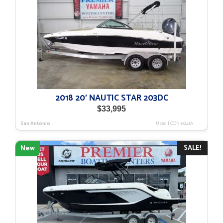
2018 20′ NAUTIC STAR 203DC
$
33,995
San Antonio
Used
|
CON-0241A
SALE!
New