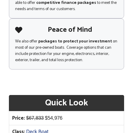
able to offer
competitive finance packages
to meet the
needs and terms of our customers.
Peace of Mind
We also offer
packages to protect your investment
on
most of our pre-owned boats. Coverage options that can
include protection for your engine, electronics, interior,
exterior, trailer, and total loss protection.
Quick Look
Original
Current
Price:
$
67,833
$
54,976
price
price
Class:
Deck Boat
was:
is: