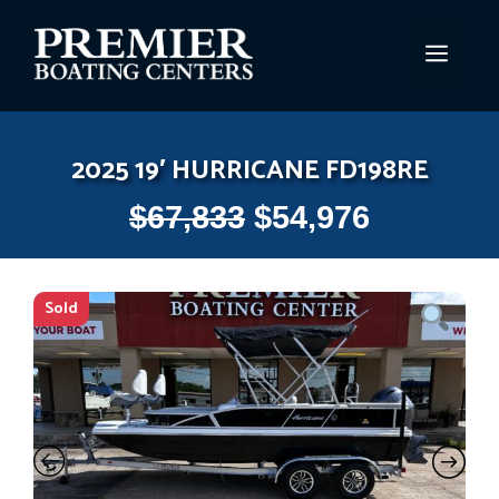
Skip
to
MEN
content
2025 19′ HURRICANE FD198RE
$
67,833
$
54,976
Sold