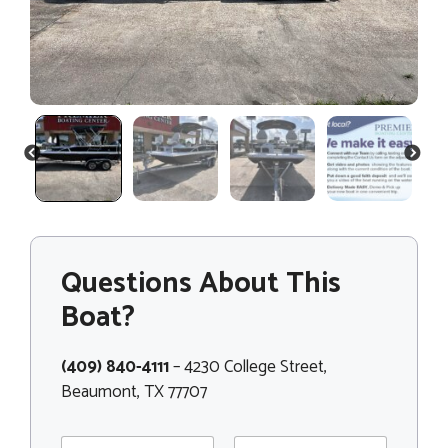
PREVIOUS
NEXT
Questions About This
Boat?
(409) 840-4111
– 4230 College Street,
Beaumont, TX 77707
N