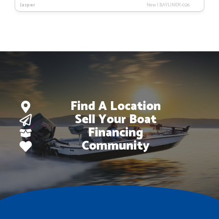
Jasper
New
|
BAYLINER-026
was:
is:
$83,223.
$59,995.
Find A Location
Sell Your Boat
Financing
Community