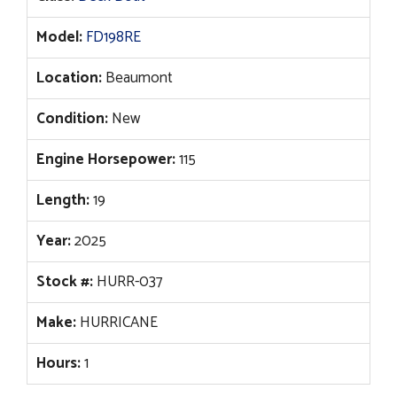
$67,833.
$54,976.
Model:
FD198RE
Location:
Beaumont
Condition:
New
Engine Horsepower:
115
Length:
19
Year:
2025
Stock #:
HURR-037
Make:
HURRICANE
Hours:
1