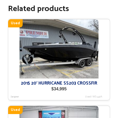
Related products
Used
2015 20′ HURRICANE SS203 CROSSFIR
$
34,995
Jasper
Used
|
WS-441A
Used