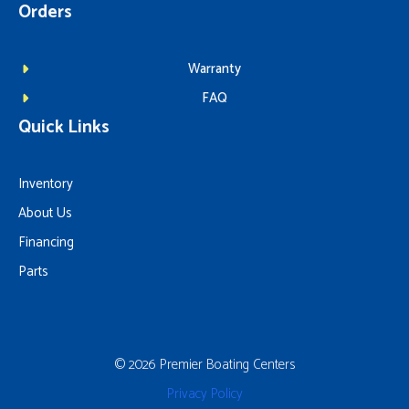
Orders
Warranty
FAQ
Quick Links
Inventory
About Us
Financing
Parts
© 2026 Premier Boating Centers
Privacy Policy