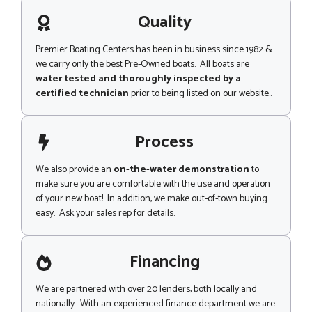
a
g
Quality
e
Premier Boating Centers has been in business since 1982 &
we carry only the best Pre-Owned boats. All boats are
water tested and thoroughly inspected by a
certified technician
prior to being listed on our website..
Process
We also provide an
on-the-water demonstration
to
make sure you are comfortable with the use and operation
of your new boat! In addition, we make out-of-town buying
easy. Ask your sales rep for details.
Financing
We are partnered with over 20 lenders, both locally and
nationally. With an experienced finance department we are