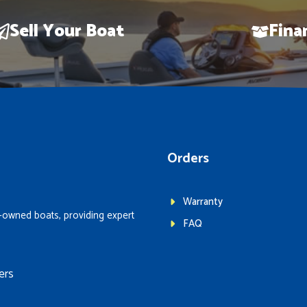
Sell Your Boat
Fina
Orders
Warranty
-owned boats, providing expert
FAQ
ers