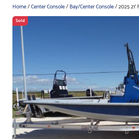
Home
/
Center Console
/
Bay/Center Console
/ 2025 21
Sold