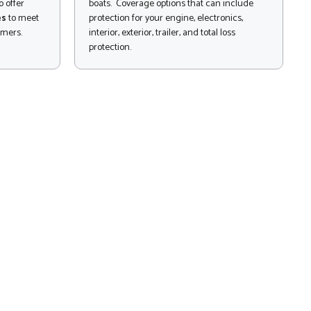
 offer
boats. Coverage options that can include
es
to meet
protection for your engine, electronics,
omers.
interior, exterior, trailer, and total loss
protection.