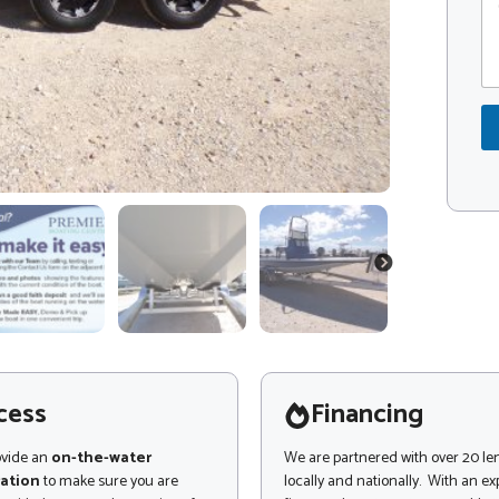
o
o
m
d
m
e
e
*
n
t
o
r
M
e
s
s
a
NEXT
g
e
cess
Financing
ovide an
on-the-water
We are partnered with over 20 le
ation
to make sure you are
locally and nationally. With an e