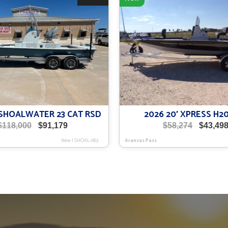
′ SHOALWATER 23 CAT RSD
2026 20′ XPRESS H2
Original
Current
Original
$
118,000
$
91,179
$
58,274
$
43,49
price
price
price
New
|
SHOAL-083
Aransas Pass
was:
is:
was:
$118,000.
$91,179.
$58,274.