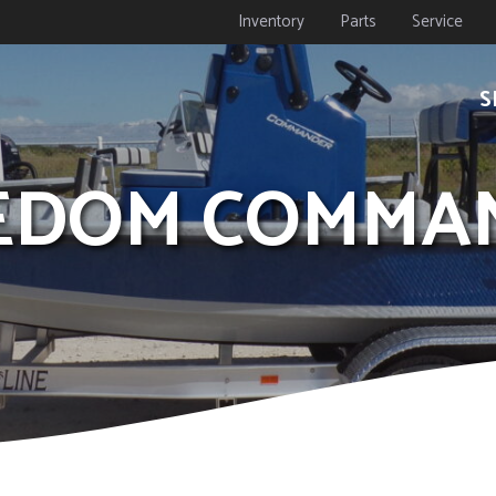
Inventory
Parts
Service
S
REEDOM COMMA