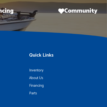
ncing
Community
Quick Links
Inventory
About Us
Financing
Parts