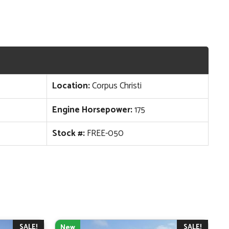
Location:
Corpus Christi
Engine Horsepower:
175
Stock #:
FREE-050
SALE!
SALE!
New