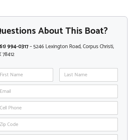
uestions About This Boat?
61) 994-0317
– 5246 Lexington Road, Corpus Christi,
 78412
st
Last