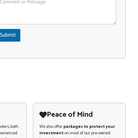
Submit
Peace of Mind
nders, both
We also offer
packages to protect your
xperienced
investment
on most of our pre-owned