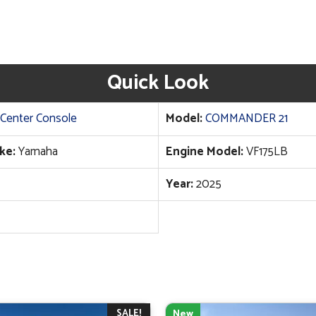
Quick Look
Center Console
Model:
COMMANDER 21
ke:
Yamaha
Engine Model:
VF175LB
Year:
2025
SALE!
New