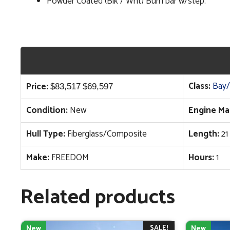
Powder Coated (Blk / Wht) Burn bar w/step.
Original
Current
Class:
Bay/
Price:
$
83,517
$
69,597
price
price
Condition:
New
Engine Ma
was:
is:
$83,517.
$69,597.
Hull Type:
Fiberglass/Composite
Length:
21
Make:
FREEDOM
Hours:
1
Related products
SALE!
New
New