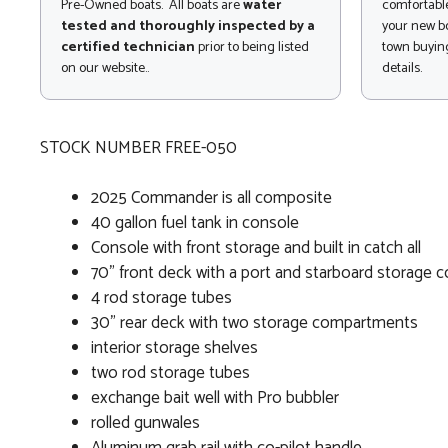
Pre-Owned boats. All boats are
water
comfortable
tested and thoroughly inspected by a
your new bo
certified technician
prior to being listed
town buying
on our website..
details.
STOCK NUMBER FREE-050
2025 Commander is all composite
40 gallon fuel tank in console
Console with front storage and built in catch all
70" front deck with a port and starboard storage
4 rod storage tubes
30" rear deck with two storage compartments
interior storage shelves
two rod storage tubes
exchange bait well with Pro bubbler
rolled gunwales