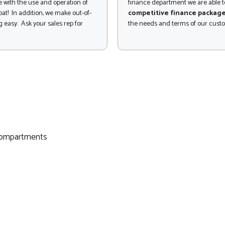
 with the use and operation of
finance department we are able to
at! In addition, we make out-of-
competitive finance packag
 easy. Ask your sales rep for
the needs and terms of our cust
 compartments