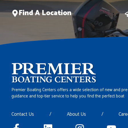
Find A Location
Premier Boating Centers offers a wide selection of new and pre
guidance and top-tier service to help you find the perfect boat
Contact Us
/
About Us
/
Care