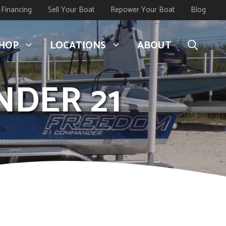
Financing
Sell Your Boat
Repower Your Boat
Blog
HOP
LOCATIONS
ABOUT
NDER 21