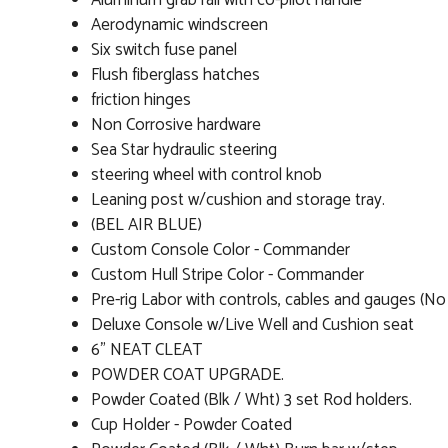
Aluminum grab rail with co-pilot handle
Aerodynamic windscreen
Six switch fuse panel
Flush fiberglass hatches
friction hinges
Non Corrosive hardware
Sea Star hydraulic steering
steering wheel with control knob
Leaning post w/cushion and storage tray.
(BEL AIR BLUE)
Custom Console Color - Commander
Custom Hull Stripe Color - Commander
Pre-rig Labor with controls, cables and gauges (N
Deluxe Console w/Live Well and Cushion seat
6" NEAT CLEAT
POWDER COAT UPGRADE.
Powder Coated (Blk / Wht) 3 set Rod holders.
Cup Holder - Powder Coated