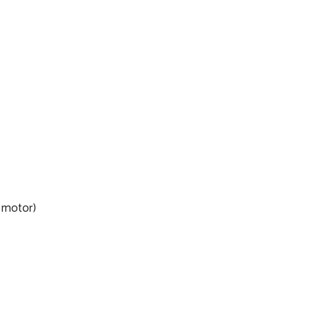
o motor)