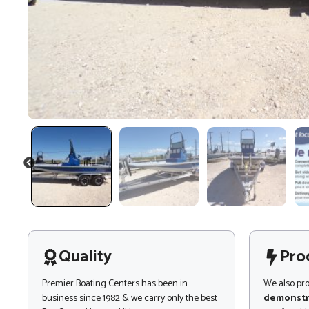
PREVIOUS
Quality
Pro
Premier Boating Centers has been in
We also pr
business since 1982 & we carry only the best
demonstr