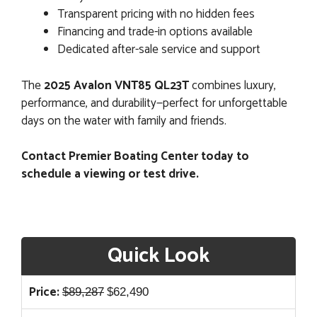
Transparent pricing with no hidden fees
Financing and trade-in options available
Dedicated after-sale service and support
The
2025 Avalon VNT85 QL23T
combines luxury,
performance, and durability—perfect for unforgettable
days on the water with family and friends.
Contact Premier Boating Center today to
schedule a viewing or test drive.
Quick Look
Original
Current
Price:
$
89,287
$
62,490
price
price