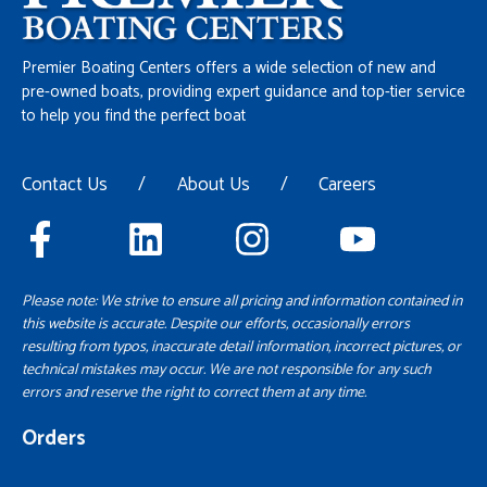
Premier Boating Centers offers a wide selection of new and
pre-owned boats, providing expert guidance and top-tier service
to help you find the perfect boat
Contact Us
/
About Us
/
Careers
Please note: We strive to ensure all pricing and information contained in
this website is accurate. Despite our efforts, occasionally errors
resulting from typos, inaccurate detail information, incorrect pictures, or
technical mistakes may occur. We are not responsible for any such
errors and reserve the right to correct them at any time.
Orders