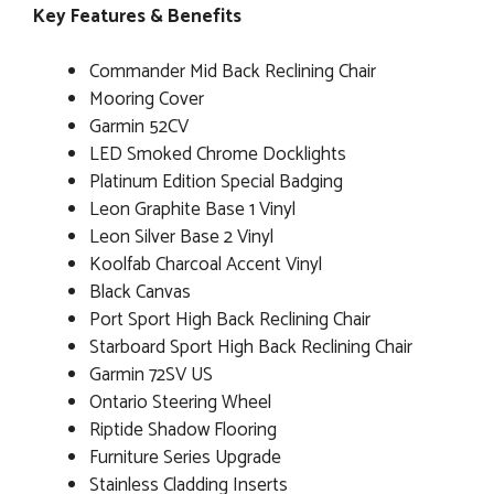
Key Features & Benefits
Commander Mid Back Reclining Chair
Mooring Cover
Garmin 52CV
LED Smoked Chrome Docklights
Platinum Edition Special Badging
Leon Graphite Base 1 Vinyl
Leon Silver Base 2 Vinyl
Koolfab Charcoal Accent Vinyl
Black Canvas
Port Sport High Back Reclining Chair
Starboard Sport High Back Reclining Chair
Garmin 72SV US
Ontario Steering Wheel
Riptide Shadow Flooring
Furniture Series Upgrade
Stainless Cladding Inserts