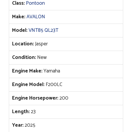
Class:
Pontoon
was:
is:
$89,287.
$62,490.
Make:
AVALON
Model:
VNT85 QL23T
Location:
Jasper
Condition:
New
Engine Make:
Yamaha
Engine Model:
F200LC
Engine Horsepower:
200
Length:
23
Year:
2025