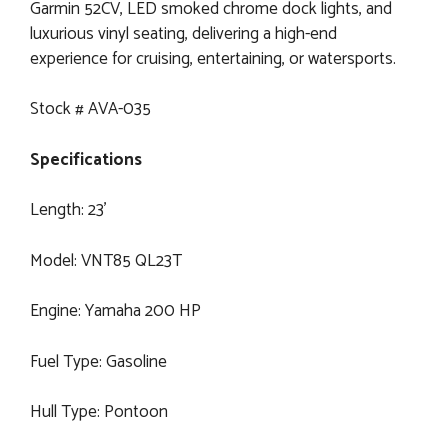
Garmin 52CV, LED smoked chrome dock lights, and
luxurious vinyl seating, delivering a high-end
experience for cruising, entertaining, or watersports.
Stock # AVA-035
Specifications
Length: 23’
Model: VNT85 QL23T
Engine: Yamaha 200 HP
Fuel Type: Gasoline
Hull Type: Pontoon