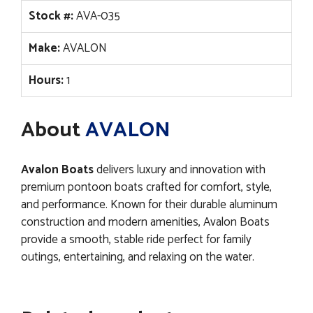
Stock #:
AVA-035
Make:
AVALON
Hours:
1
About
AVALON
Avalon Boats
delivers luxury and innovation with
premium pontoon boats crafted for comfort, style,
and performance. Known for their durable aluminum
construction and modern amenities, Avalon Boats
provide a smooth, stable ride perfect for family
outings, entertaining, and relaxing on the water.