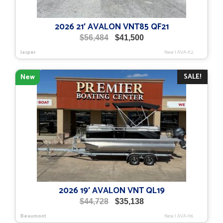
2026 21′ AVALON VNT85 QF21
Original
Current
$
56,484
$
41,500
price
price
Jasper
New
|
AVA-112
was:
is:
$56,484.
$41,500.
SALE!
New
2026 19′ AVALON VNT QL19
Original
Current
$
44,728
$
35,138
price
price
Beaumont
New
|
AVA-116
was:
is: