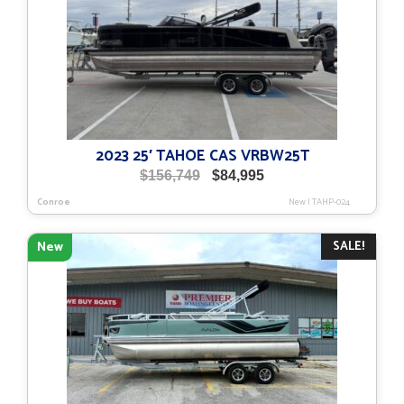
2023 25′ TAHOE CAS VRBW25T
Original
Current
$
156,749
$
84,995
price
price
Conroe
New
|
TAHP-024
was:
is:
$156,749.
$84,995.
SALE!
New