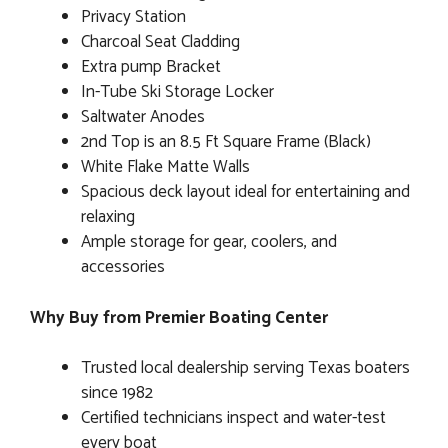
Privacy Station
Charcoal Seat Cladding
Extra pump Bracket
In-Tube Ski Storage Locker
Saltwater Anodes
2nd Top is an 8.5 Ft Square Frame (Black)
White Flake Matte Walls
Spacious deck layout ideal for entertaining and
relaxing
Ample storage for gear, coolers, and
accessories
Why Buy from Premier Boating Center
Trusted local dealership serving Texas boaters
since 1982
Certified technicians inspect and water-test
every boat