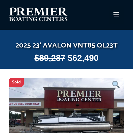
Skip
to
MEN
content
2025 23′ AVALON VNT85 QL23T
$
89,287
$
62,490
Sold