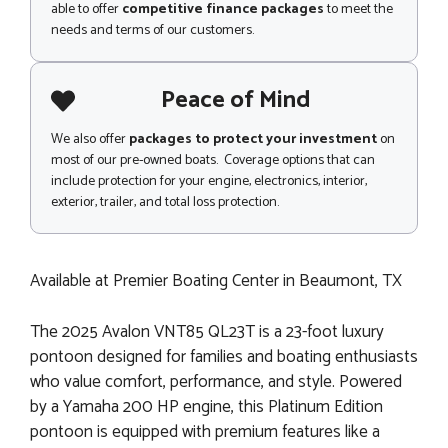
able to offer
competitive finance packages
to meet the
needs and terms of our customers.
Peace of Mind
We also offer
packages to protect your investment
on
most of our pre-owned boats. Coverage options that can
include protection for your engine, electronics, interior,
exterior, trailer, and total loss protection.
Available at Premier Boating Center in Beaumont, TX
The 2025 Avalon VNT85 QL23T is a 23-foot luxury
pontoon designed for families and boating enthusiasts
who value comfort, performance, and style. Powered
by a Yamaha 200 HP engine, this Platinum Edition
pontoon is equipped with premium features like a