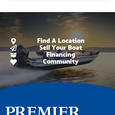
$44,728.
$35,138.
Find A Location
Sell Your Boat
Financing
Community