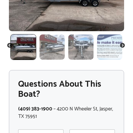
PREVIOUS
NEXT
Questions About This
Boat?
(409) 383-1900
– 4200 N Wheeler St, Jasper,
TX 75951
N