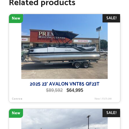
Related products
SALE!
New
2025 23′ AVALON VNT85 QF23T
Original
Current
$
89,592
$
64,995
price
price
Conroe
New
|
AVA-091
was:
is:
$89,592.
$64,995.
SALE!
New