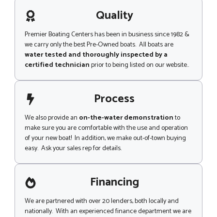
a
g
Quality
e
Premier Boating Centers has been in business since 1982 &
we carry only the best Pre-Owned boats. All boats are
water tested and thoroughly inspected by a
certified technician
prior to being listed on our website..
Process
We also provide an
on-the-water demonstration
to
make sure you are comfortable with the use and operation
of your new boat! In addition, we make out-of-town buying
easy. Ask your sales rep for details.
Financing
We are partnered with over 20 lenders, both locally and
nationally. With an experienced finance department we are