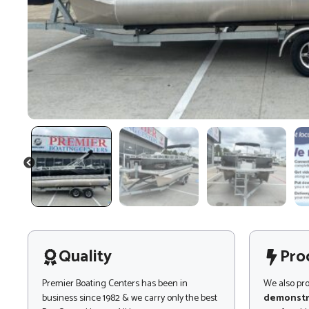
PREVIOUS
Quality
Pro
Premier Boating Centers has been in
We also pr
business since 1982 & we carry only the best
demonstr