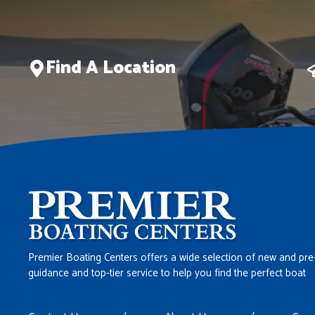
Find A Location
Premier Boating Centers offers a wide selection of new and pre
guidance and top-tier service to help you find the perfect boat