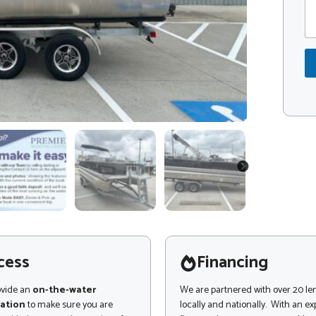
m
d
m
e
e
*
n
t
o
r
M
e
s
s
a
g
NEXT
e
cess
Financing
ovide an
on-the-water
We are partnered with over 20 le
ation
to make sure you are
locally and nationally. With an e