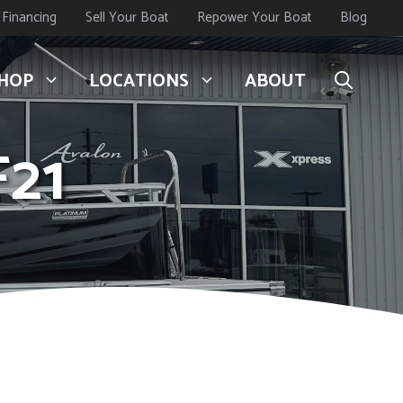
Financing
Sell Your Boat
Repower Your Boat
Blog
HOP
LOCATIONS
ABOUT
F21