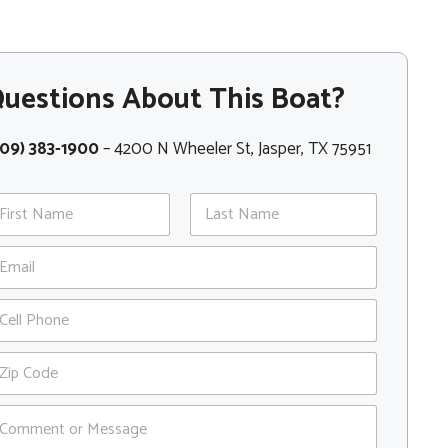
uestions About This Boat?
409) 383-1900
– 4200 N Wheeler St, Jasper, TX 75951
st
Last