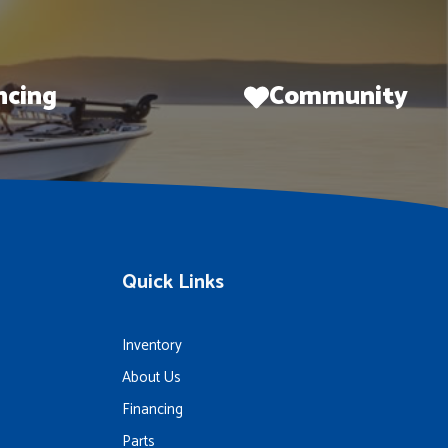
ncing
Community
Quick Links
Inventory
About Us
Financing
Parts