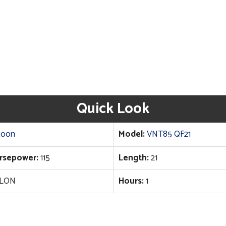
Quick Look
toon
Model:
VNT85 QF21
rsepower:
115
Length:
21
LON
Hours:
1