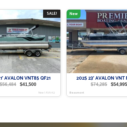
SALE!
New
21′ AVALON VNT85 QF21
2025 23′ AVALON VNT 
Original
Current
Original
$
56,484
$
41,500
$
74,285
$
54,99
price
price
price
New
|
AVA-112
Beaumont
was:
is:
was:
$56,484.
$41,500.
$74,285.