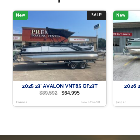
SALE!
New
New
2025 23′ AVALON VNT85 QF23T
2026 
Original
Current
$
89,592
$
64,995
price
price
Conroe
New
|
AVA-091
Jasper
was:
is:
$89,592.
$64,995.