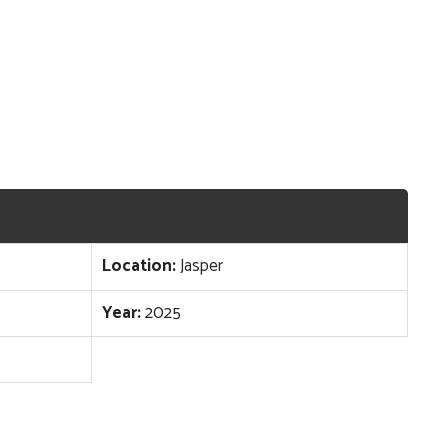
Location:
Jasper
Year:
2025