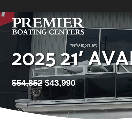
Skip
to
content
2025 21′ AV
$
54,852
$
43,990