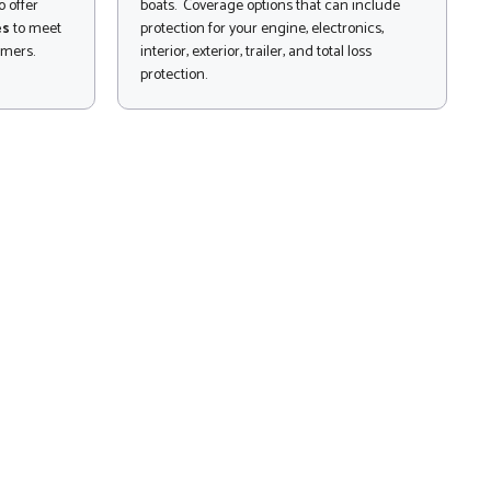
 offer
boats. Coverage options that can include
es
to meet
protection for your engine, electronics,
omers.
interior, exterior, trailer, and total loss
protection.