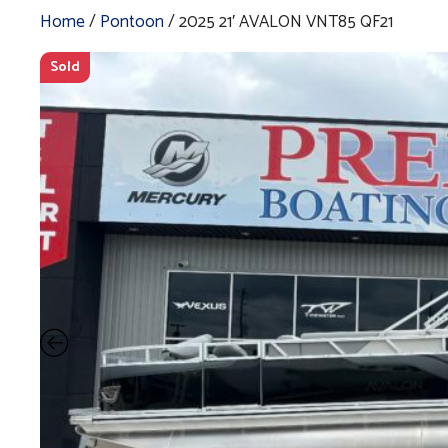
Home
/
Pontoon
/ 2025 21′ AVALON VNT85 QF21
Sold