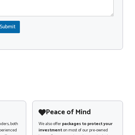
Submit
Peace of Mind
nders, both
We also offer
packages to protect your
xperienced
investment
on most of our pre-owned