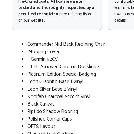
Pre-Owned boats. All boats are
water
comfortable
tested and thoroughly inspected by a
your new bo
certified technician
prior to being listed
town buying
on our website..
details.
Commander Mid Back Reclining Chair
Mooring Cover
Garmin 52CV
LED Smoked Chrome Docklights
Platinum Edition Special Badging
Leon Graphite Base 1 Vinyl
Leon Silver Base 2 Vinyl
Koolfab Charcoal Accent Vinyl
Black Canvas
Riptide Shadow Flooring
Polished Corner Caps
QFTS Layout
Charcoal Seat Cladding