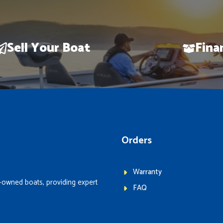
Sell Your Boat
Fina
Orders
Warranty
-owned boats, providing expert
FAQ