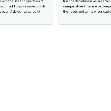
 with the use and operation of
finance department we are able to
at! In addition, we make out-of-
competitive finance packag
 easy. Ask your sales rep for
the needs and terms of our cust