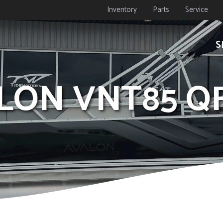
Inventory
Parts
Service
S
ALON VNT85 Q