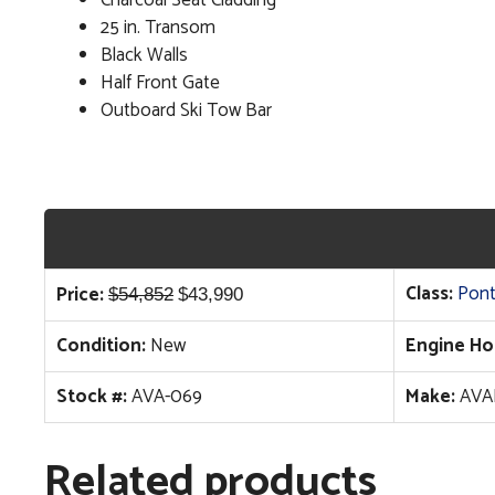
25 in. Transom
Black Walls
Half Front Gate
Outboard Ski Tow Bar
Original
Current
Class:
Pon
Price:
$
54,852
$
43,990
price
price
Condition:
New
Engine Ho
was:
is:
$54,852.
$43,990.
Stock #:
AVA-069
Make:
AVA
Related products