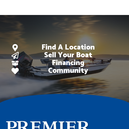
Find A Location
Sell Your Boat
Financing
Community