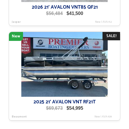
2026 21′ AVALON VNT85 QF21
Original
Current
$
56,484
$
41,500
price
price
Jasper
New
|
AVA-112
was:
is:
$56,484.
$41,500.
SALE!
New
2025 21′ AVALON VNT RF21T
Original
Current
$
69,673
$
54,995
price
price
Beaumont
New
|
AVA-109
was:
is:
$69,673.
$54,995.