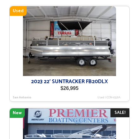
Used
2023 22′ SUNTRACKER FB20DLX
$
26,995
San Antonio
Used
|
CON-0321A
SALE!
New