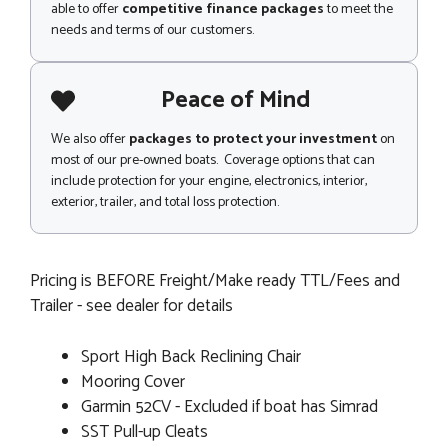
able to offer
competitive finance packages
to meet the
needs and terms of our customers.
Peace of Mind
We also offer
packages to protect your investment
on
most of our pre-owned boats. Coverage options that can
include protection for your engine, electronics, interior,
exterior, trailer, and total loss protection.
Pricing is BEFORE Freight/Make ready TTL/Fees and
Trailer - see dealer for details
Sport High Back Reclining Chair
Mooring Cover
Garmin 52CV - Excluded if boat has Simrad
SST Pull-up Cleats