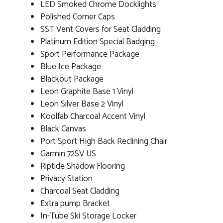
LED Smoked Chrome Docklights
Polished Corner Caps
SST Vent Covers for Seat Cladding
Platinum Edition Special Badging
Sport Performance Package
Blue Ice Package
Blackout Package
Leon Graphite Base 1 Vinyl
Leon Silver Base 2 Vinyl
Koolfab Charcoal Accent Vinyl
Black Canvas
Port Sport High Back Reclining Chair
Garmin 72SV US
Riptide Shadow Flooring
Privacy Station
Charcoal Seat Cladding
Extra pump Bracket
In-Tube Ski Storage Locker