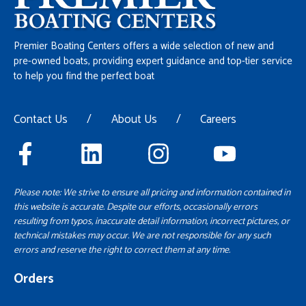
Premier Boating Centers offers a wide selection of new and
pre-owned boats, providing expert guidance and top-tier service
to help you find the perfect boat
Contact Us
/
About Us
/
Careers
Please note: We strive to ensure all pricing and information contained in
this website is accurate. Despite our efforts, occasionally errors
resulting from typos, inaccurate detail information, incorrect pictures, or
technical mistakes may occur. We are not responsible for any such
errors and reserve the right to correct them at any time.
Orders