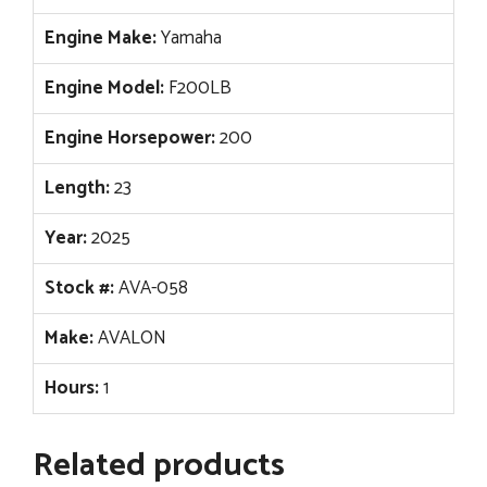
Engine Make:
Yamaha
Engine Model:
F200LB
Engine Horsepower:
200
Length:
23
Year:
2025
Stock #:
AVA-058
Make:
AVALON
Hours:
1
Related products