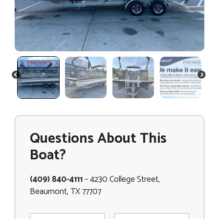
PREVIOUS
NEXT
Questions About This
Boat?
(409) 840-4111
– 4230 College Street,
Beaumont, TX 77707
N