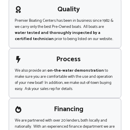
a
g
Quality
e
Premier Boating Centers has been in business since 1982 &
we carry only the best Pre-Owned boats. All boats are
water tested and thoroughly inspected by a
certified technician
prior to being listed on our website..
Process
We also provide an
on-the-water demonstration
to
make sure you are comfortable with the use and operation
of your new boat! In addition, we make out-of-town buying
easy. Ask your sales rep for details.
Financing
We are partnered with over 20 lenders, both locally and
nationally. With an experienced finance department we are