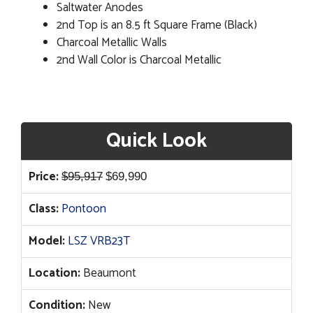
Saltwater Anodes
2nd Top is an 8.5 ft Square Frame (Black)
Charcoal Metallic Walls
2nd Wall Color is Charcoal Metallic
Quick Look
Original
Current
Price:
$
95,917
$
69,990
price
price
Class:
Pontoon
was:
is:
$95,917.
$69,990.
Model:
LSZ VRB23T
Location:
Beaumont
Condition:
New