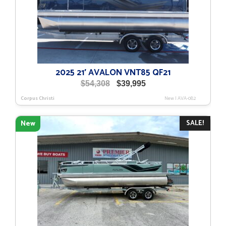
2025 21′ AVALON VNT85 QF21
Original
Current
$
54,308
$
39,995
price
price
Corpus Christi
New
|
AVA-082
was:
is:
$54,308.
$39,995.
SALE!
New