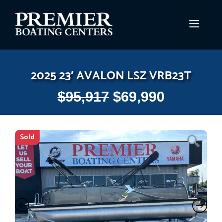
Skip
to
MEN
content
2025 23′ AVALON LSZ VRB23T
$
95,917
$
69,990
Sold