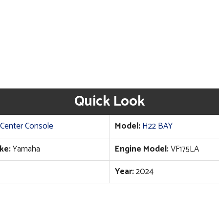
Quick Look
Center Console
Model:
H22 BAY
ke:
Yamaha
Engine Model:
VF175LA
Year:
2024