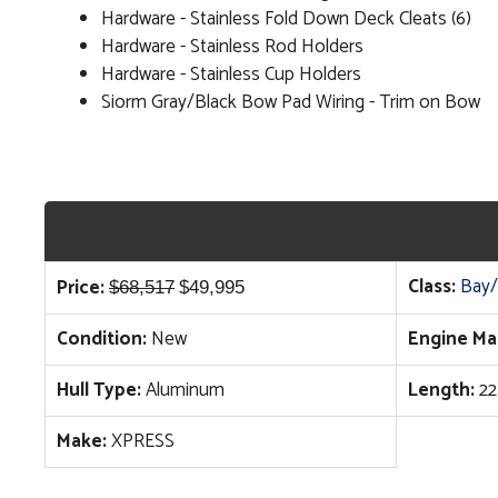
Hardware - Stainless Fold Down Deck Cleats (6)
Hardware - Stainless Rod Holders
Hardware - Stainless Cup Holders
Siorm Gray/Black Bow Pad Wiring - Trim on Bow
Original
Current
Class:
Bay/
Price:
$
68,517
$
49,995
price
price
Condition:
New
Engine Ma
was:
is:
$68,517.
$49,995.
Hull Type:
Aluminum
Length:
22
Make:
XPRESS