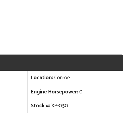
Location:
Conroe
Engine Horsepower:
0
Stock #:
XP-050