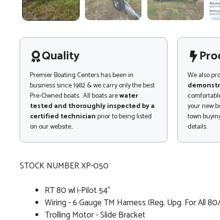
Quality
Pro
Premier Boating Centers has been in
We also pr
business since 1982 & we carry only the best
demonstr
Pre-Owned boats. All boats are
water
comfortable
tested and thoroughly inspected by a
your new bo
certified technician
prior to being listed
town buying
on our website..
details.
STOCK NUMBER XP-050
RT 80 wl i-Pilot 54"
Wiring - 6 Gauge TM Harness (Reg. Upg. For All 80
Trolling Motor - Slide Bracket