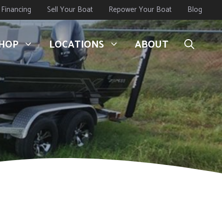
Financing
Sell Your Boat
Repower Your Boat
Blog
HOP
LOCATIONS
ABOUT