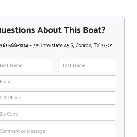
uestions About This Boat?
36) 588-1214
– 779 Interstate 45 S, Conroe, TX 77301
st
Last