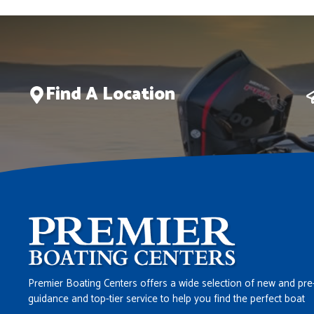
Find A Location
Premier Boating Centers offers a wide selection of new and pre
guidance and top-tier service to help you find the perfect boat