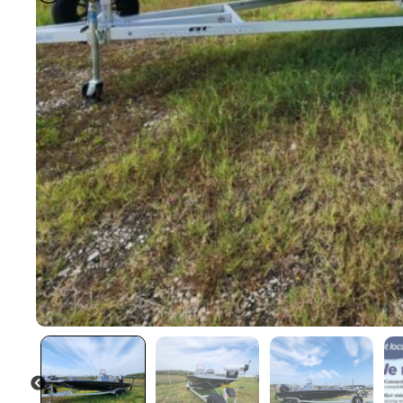
PREVIOUS