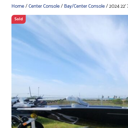
Home
/
Center Console
/
Bay/Center Console
/ 2024 22′
Sold