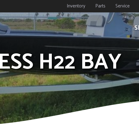
Inventory
Parts
Service
S
RESS H22 BAY