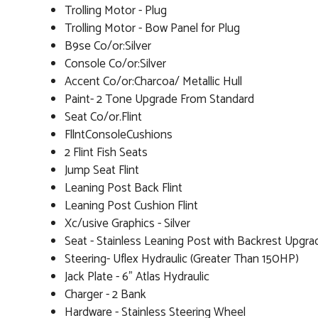
Trolling Motor - Plug
Trolling Motor - Bow Panel for Plug
B9se Co/or:Silver
Console Co/or:Silver
Accent Co/or:Charcoa/ Metallic Hull
Paint- 2 Tone Upgrade From Standard
Seat Co/or.Flint
FllntConsoleCushions
2 Flint Fish Seats
Jump Seat Flint
Leaning Post Back Flint
Leaning Post Cushion Flint
Xc/usive Graphics - Silver
Seat - Stainless Leaning Post with Backrest Upgra
Steering- Uflex Hydraulic (Greater Than 150HP)
Jack Plate - 6" Atlas Hydraulic
Charger - 2 Bank
Hardware - Stainless Steering Wheel