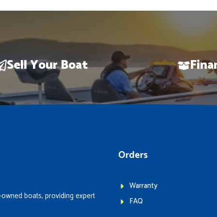
Sell Your Boat
Fina
Orders
Warranty
-owned boats, providing expert
FAQ