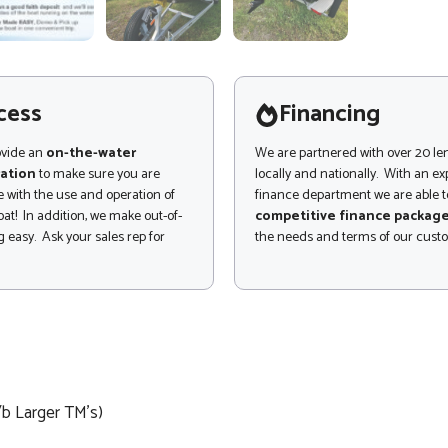
cess
Financing
ovide an
on-the-water
We are partnered with over 20 le
ation
to make sure you are
locally and nationally. With an e
 with the use and operation of
finance department we are able to
at! In addition, we make out-of-
competitive finance packag
 easy. Ask your sales rep for
the needs and terms of our cust
/b Larger TM's)