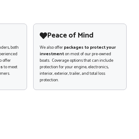
Peace of Mind
nders, both
We also offer
packages to protect your
xperienced
investment
on most of our pre-owned
 offer
boats. Coverage options that can include
es
to meet
protection for your engine, electronics,
omers.
interior, exterior, trailer, and total loss
protection.