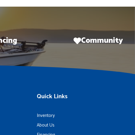
ncing
Community
Quick Links
Inventory
About Us
Financing