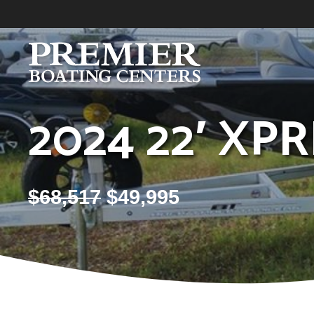
Skip
to
content
2024 22′ XP
$
68,517
$
49,995