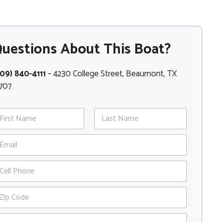
uestions About This Boat?
09) 840-4111
– 4230 College Street, Beaumont, TX
707
st
Last