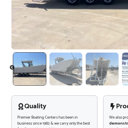
PREVIOUS
Quality
Pro
Premier Boating Centers has been in
We also pr
business since 1982 & we carry only the best
demonstr