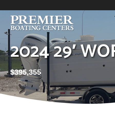
Skip
to
content
2024 29′ WO
$
395,355