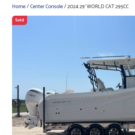
Home
/
Center Console
/ 2024 29′ WORLD CAT 295CC
Sold