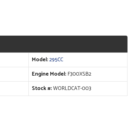
Model:
295CC
Engine Model:
F300XSB2
Stock #:
WORLDCAT-003