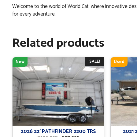
Welcome to the world of World Cat, where innovative desi
for every adventure.
Related products
SALE!
New
Used
2026 22′ PATHFINDER 2200 TRS
2021 