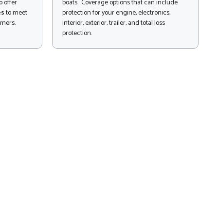
 offer
boats. Coverage options that can include
es
to meet
protection for your engine, electronics,
omers.
interior, exterior, trailer, and total loss
protection.