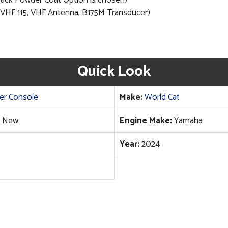
Black Powder Coat Option is chosen)
 VHF 115, VHF Antenna, B175M Transducer)
Quick Look
er Console
Make:
World Cat
New
Engine Make:
Yamaha
Year:
2024