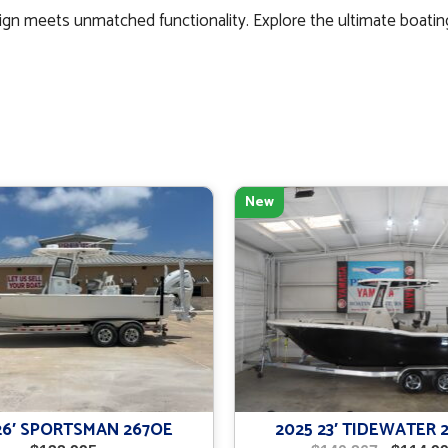
gn meets unmatched functionality. Explore the ultimate boatin
New
26′ SPORTSMAN 267OE
2025 23′ TIDEWATER 