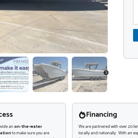
o
o
m
d
m
e
e
*
n
t
o
r
M
e
s
s
a
NEXT
g
e
cess
Financing
ovide an
on-the-water
We are partnered with over 20 le
ation
to make sure you are
locally and nationally. With an e