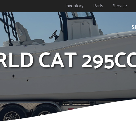
Inventory
Parts
Service
S
RLD CAT 295C