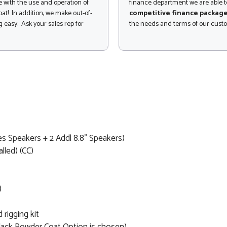
 with the use and operation of
finance department we are able to
at! In addition, we make out-of-
competitive finance packag
 easy. Ask your sales rep for
the needs and terms of our cust
 Speakers + 2 Addl 8.8" Speakers)
lled) (CC)
)
rigging kit