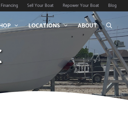
Financing
Sell Your Boat
Repower Your Boat
Blog
HOP
LOCATIONS
ABOUT
C