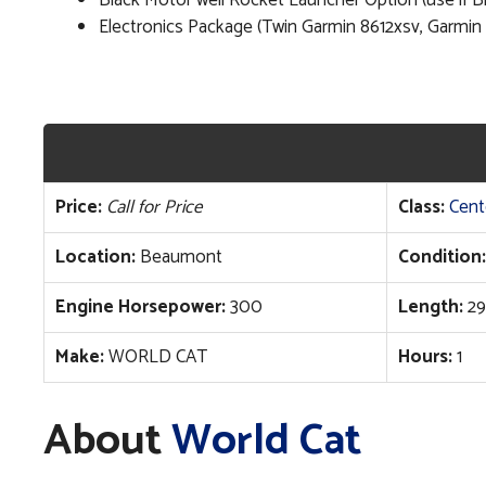
Black Motor well Rocket Launcher Option (use if 
Electronics Package (Twin Garmin 8612xsv, Garmin
Price:
Call for Price
Class:
Cent
Location:
Beaumont
Condition:
Engine Horsepower:
300
Length:
29
Make:
WORLD CAT
Hours:
1
About
World Cat