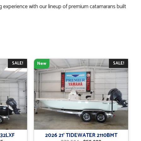
g experience with our lineup of premium catamarans built
SALE!
SALE!
New
232LXF
2026 21′ TIDEWATER 2110BMT