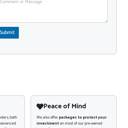
Submit
Peace of Mind
nders, both
We also offer
packages to protect your
xperienced
investment
on most of our pre-owned