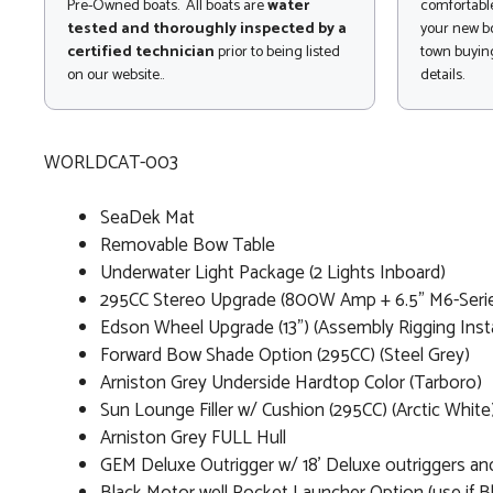
Pre-Owned boats. All boats are
water
comfortable
tested and thoroughly inspected by a
your new bo
certified technician
prior to being listed
town buying
on our website..
details.
WORLDCAT-003
SeaDek Mat
Removable Bow Table
Underwater Light Package (2 Lights Inboard)
295CC Stereo Upgrade (800W Amp + 6.5" M6-Series
Edson Wheel Upgrade (13") (Assembly Rigging Insta
Forward Bow Shade Option (295CC) (Steel Grey)
Arniston Grey Underside Hardtop Color (Tarboro)
Sun Lounge Filler w/ Cushion (295CC) (Arctic White
Arniston Grey FULL Hull
GEM Deluxe Outrigger w/ 18' Deluxe outriggers and 