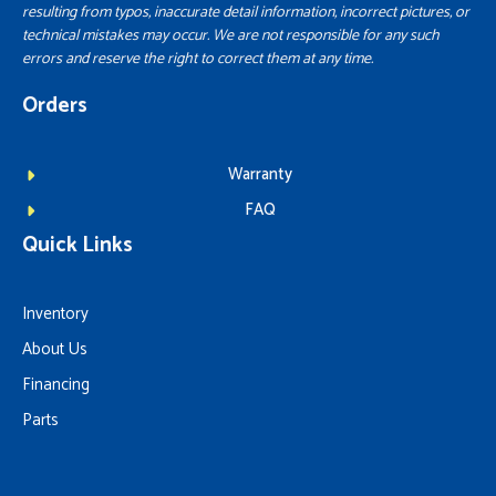
resulting from typos, inaccurate detail information, incorrect pictures, or
technical mistakes may occur. We are not responsible for any such
errors and reserve the right to correct them at any time.
Orders
Warranty
FAQ
Quick Links
Inventory
About Us
Financing
Parts