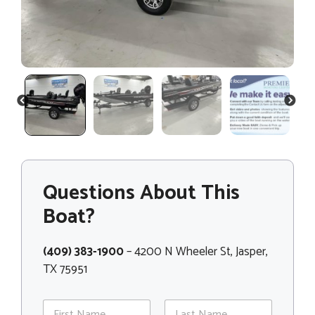
PREVIOUS
NEXT
Questions About This
Boat?
(409) 383-1900
– 4200 N Wheeler St, Jasper,
TX 75951
N