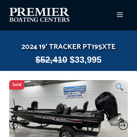
Skip
to
MEN
content
2024 19′ TRACKER PT195XTE
$
52,410
$
33,995
Sold