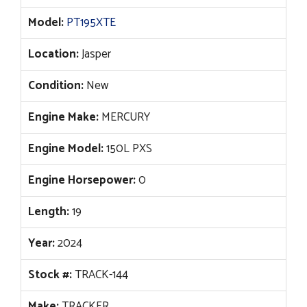
$52,410.
$33,995.
Model:
PT195XTE
Location:
Jasper
Condition:
New
Engine Make:
MERCURY
Engine Model:
150L PXS
Engine Horsepower:
0
Length:
19
Year:
2024
Stock #:
TRACK-144
Make:
TRACKER