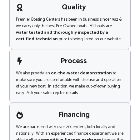
g
Quality
e
Premier Boating Centers has been in business since 1982 &
we carry only the best Pre-Owned boats. All boats are
water tested and thoroughly inspected by a
certified technician
prior to being listed on our website..
Process
We also provide an
on-the-water demonstration
to
make sure you are comfortable with the use and operation
of your new boat! In addition, we make out-of-town buying
easy. Ask your sales rep for details.
Financing
We are partnered with over 20 lenders, both locally and
nationally. With an experienced finance department we are