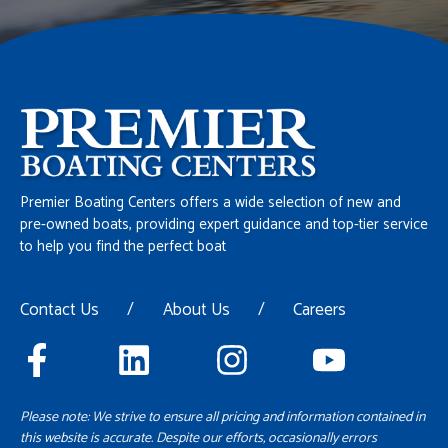
Premier Boating Centers offers a wide selection of new and
pre-owned boats, providing expert guidance and top-tier service
to help you find the perfect boat
Contact Us
/
About Us
/
Careers
Please note: We strive to ensure all pricing and information contained in
this website is accurate. Despite our efforts, occasionally errors