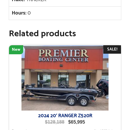
Hours:
0
Related products
SALE!
New
2024 20′ RANGER Z520R
Original
Current
$
128,188
$
65,995
price
price