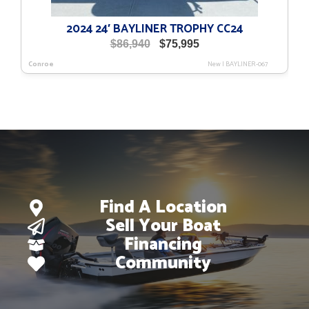
2024 24′ BAYLINER TROPHY CC24
Original
Current
$
86,940
$
75,995
price
price
Conroe
New
|
BAYLINER-067
was:
is:
$86,940.
$75,995.
Find A Location
Sell Your Boat
Financing
Community