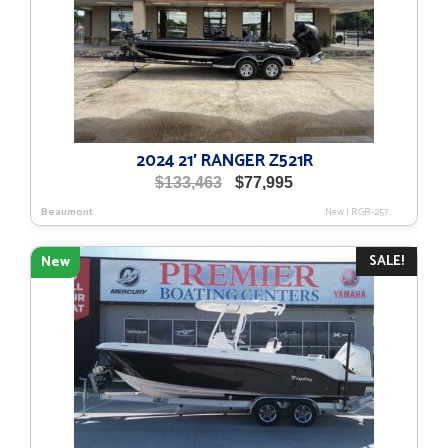
2024 21′ RANGER Z521R
Original
Current
$
133,463
$
77,995
price
price
Beaumont
New
|
RGR-257
was:
is:
$133,463.
$77,995.
SALE!
New