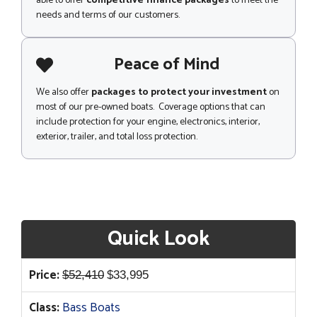
able to offer
competitive finance packages
to meet the
needs and terms of our customers.
Peace of Mind
We also offer
packages to protect your investment
on
most of our pre-owned boats. Coverage options that can
include protection for your engine, electronics, interior,
exterior, trailer, and total loss protection.
Quick Look
Original
Current
Price:
$
52,410
$
33,995
price
price
Class:
Bass Boats
was:
is: