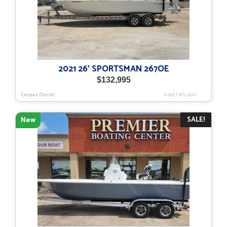
2021 26′ SPORTSMAN 267OE
$
132,995
Corpus Christi
Used
|
WS-501A
SALE!
New