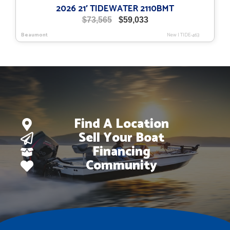
2026 21′ TIDEWATER 2110BMT
Original
Current
$
73,565
$
59,033
price
price
Beaumont
New
|
TIDE-463
was:
is:
$73,565.
$59,033.
Find A Location
Sell Your Boat
Financing
Community