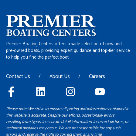
Premier Boating Centers offers a wide selection of new and
pre-owned boats, providing expert guidance and top-tier service
to help you find the perfect boat
Contact Us
/
About Us
/
Careers
Please note: We strive to ensure all pricing and information contained in
this website is accurate. Despite our efforts, occasionally errors
resulting from typos, inaccurate detail information, incorrect pictures, or
technical mistakes may occur. We are not responsible for any such
errors and reserve the right to correct them at any time.