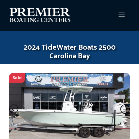
Skip
to
MEN
content
2024 TideWater Boats 2500
Carolina Bay
Sold