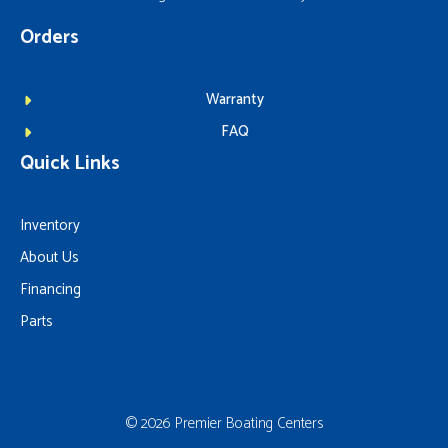
Orders
Warranty
FAQ
Quick Links
Inventory
About Us
Financing
Parts
© 2026 Premier Boating Centers