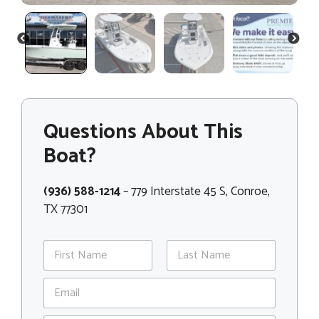
PREVIOUS
NEXT
Questions About This
Boat?
(936) 588-1214
– 779 Interstate 45 S, Conroe,
TX 77301
N
a
m
First
Last
E
e
m
*
a