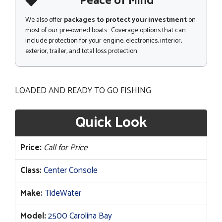
Peace of Mind
We also offer
packages to protect your investment
on
most of our pre-owned boats. Coverage options that can
include protection for your engine, electronics, interior,
exterior, trailer, and total loss protection.
LOADED AND READY TO GO FISHING
Quick Look
Price:
Call for Price
Class:
Center Console
Make:
TideWater
Model:
2500 Carolina Bay