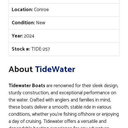
Location:
Conroe
Condition:
New
Year:
2024
Stock #:
TIDE-257
About
TideWater
Tidewater Boats
are renowned for their sleek design,
sturdy construction, and exceptional performance on
the water. Crafted with anglers and families in mind,
these boats deliver a smooth, stable ride in various
conditions, whether you’re fishing offshore or enjoying
a day of cruising. Tidewater offers a versatile and