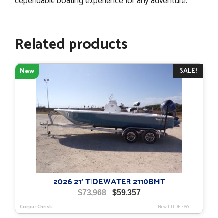
dependable boating experience for any adventure.
Related products
SALE!
New
2026 21′ TIDEWATER 2110BMT
Original
Current
$
73,968
$
59,357
price
price
Corpus Christi
New
|
TIDE-460
was:
is: