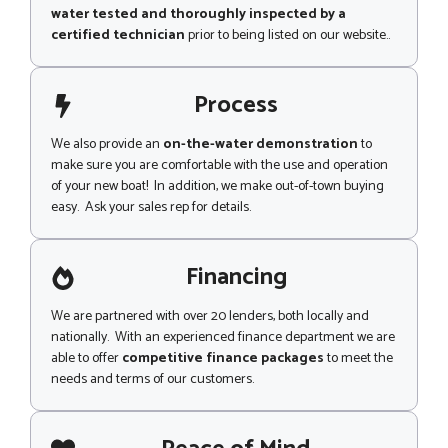
water tested and thoroughly inspected by a
certified technician
prior to being listed on our website..
Process
We also provide an
on-the-water demonstration
to
make sure you are comfortable with the use and operation
of your new boat! In addition, we make out-of-town buying
easy. Ask your sales rep for details.
Financing
We are partnered with over 20 lenders, both locally and
nationally. With an experienced finance department we are
able to offer
competitive finance packages
to meet the
needs and terms of our customers.