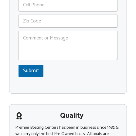
P
i
h
l
o
*
Z
n
i
e
p
C
C
o
o
m
d
m
e
e
*
n
C
t
o
Submit
o
m
r
m
M
e
e
n
s
t
s
o
a
r
g
Quality
*
e
Premier Boating Centers has been in business since 1982 &
we carry only the best Pre-Owned boats. All boats are