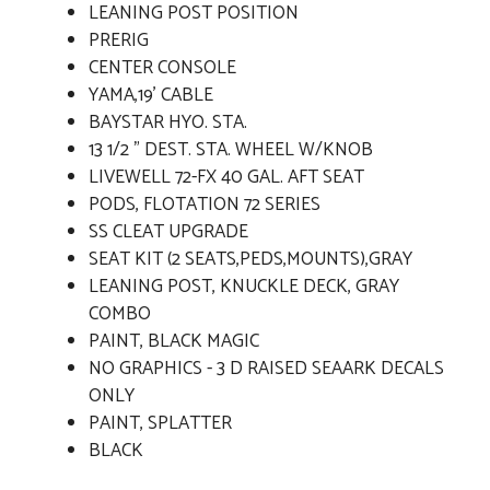
LEANING POST POSITION
PRERIG
CENTER CONSOLE
YAMA,19' CABLE
BAYSTAR HYO. STA.
13 1/2 " DEST. STA. WHEEL W/KNOB
LIVEWELL 72-FX 40 GAL. AFT SEAT
PODS, FLOTATION 72 SERIES
SS CLEAT UPGRADE
SEAT KIT (2 SEATS,PEDS,MOUNTS),GRAY
LEANING POST, KNUCKLE DECK, GRAY
COMBO
PAINT, BLACK MAGIC
NO GRAPHICS - 3 D RAISED SEAARK DECALS
ONLY
PAINT, SPLATTER
BLACK