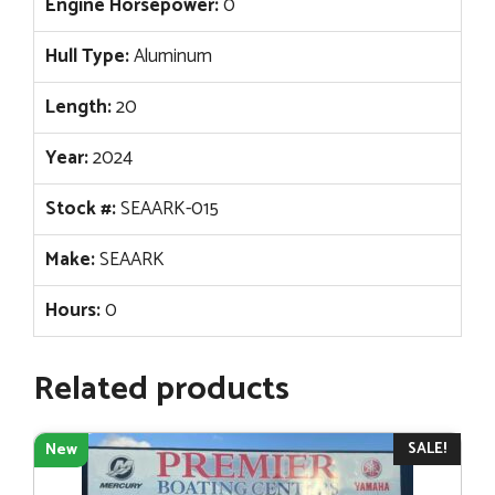
Engine Horsepower:
0
Hull Type:
Aluminum
Length:
20
Year:
2024
Stock #:
SEAARK-015
Make:
SEAARK
Hours:
0
Related products
SALE!
New