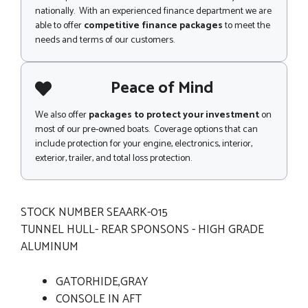
nationally. With an experienced finance department we are
able to offer
competitive finance packages
to meet the
needs and terms of our customers.
Peace of Mind
We also offer
packages to protect your investment
on
most of our pre-owned boats. Coverage options that can
include protection for your engine, electronics, interior,
exterior, trailer, and total loss protection.
STOCK NUMBER SEAARK-015
TUNNEL HULL- REAR SPONSONS - HIGH GRADE
ALUMINUM
GATORHIDE,GRAY
CONSOLE IN AFT