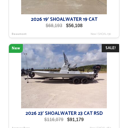
2026 19′ SHOALWATER 19 CAT
Original
Current
$
68,193
$
56,108
price
price
Beaumont
New
|
SHOAL-130
was:
is:
$68,193.
$56,108.
SALE!
New
2026 23′ SHOALWATER 23 CAT RSD
Original
Current
$
116,079
$
91,179
price
price
Aransas Pass
New
|
SHOAL-082