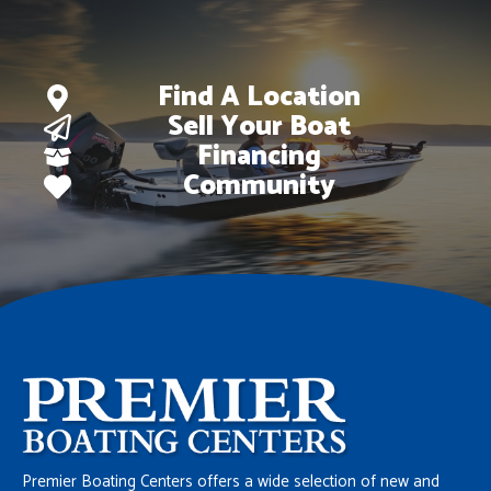
Find A Location
Sell Your Boat
Financing
Community
Premier Boating Centers offers a wide selection of new and