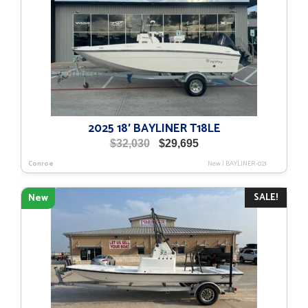
2025 18′ BAYLINER T18LE
Original
Current
$
32,030
$
29,695
price
price
Conroe
New
|
BAYLINER-021
was:
is:
$32,030.
$29,695.
SALE!
New