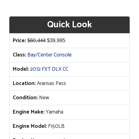
Quick Look
Original
Current
Price:
$
60,444
$
39,995
price
price
Class:
Bay/Center Console
was:
is:
$60,444.
$39,995.
Model:
2072 FXT DLX CC
Location:
Aransas Pass
Condition:
New
Engine Make:
Yamaha
Engine Model:
F150LB