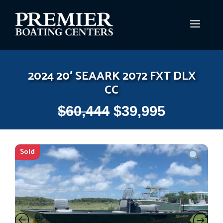
Skip
to
MEN
content
2024 20′ SEAARK 2072 FXT DLX
CC
$
60,444
$
39,995
Sold