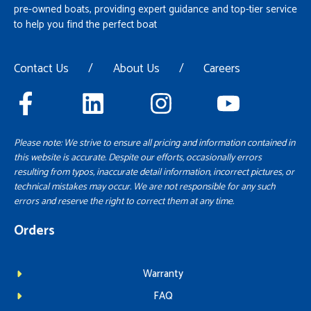
pre-owned boats, providing expert guidance and top-tier service
to help you find the perfect boat
Contact Us
/
About Us
/
Careers
Please note: We strive to ensure all pricing and information contained in
this website is accurate. Despite our efforts, occasionally errors
resulting from typos, inaccurate detail information, incorrect pictures, or
technical mistakes may occur. We are not responsible for any such
errors and reserve the right to correct them at any time.
Orders
Warranty
FAQ