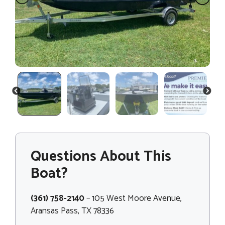
PREVIOUS
NEXT
Questions About This
Boat?
(361) 758-2140
– 105 West Moore Avenue,
Aransas Pass, TX 78336