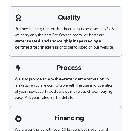
N
s
u
a
m
g
Quality
b
e
e
r
Premier Boating Centers has been in business since 1982 &
we carry only the best Pre-Owned boats. All boats are
water tested and thoroughly inspected by a
certified technician
prior to being listed on our website..
Process
We also provide an
on-the-water demonstration
to
make sure you are comfortable with the use and operation
of your new boat! In addition, we make out-of-town buying
easy. Ask your sales rep for details.
Financing
We are partnered with over 20 lenders, both locally and