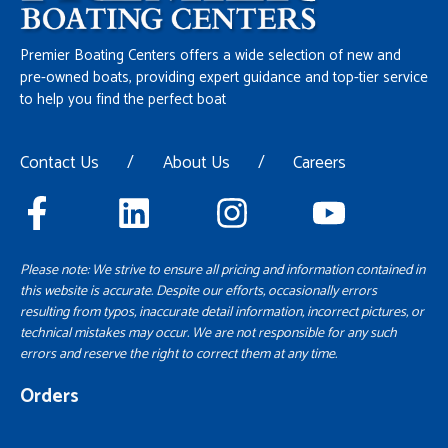
Premier Boating Centers offers a wide selection of new and
pre-owned boats, providing expert guidance and top-tier service
to help you find the perfect boat
Contact Us
/
About Us
/
Careers
Please note: We strive to ensure all pricing and information contained in
this website is accurate. Despite our efforts, occasionally errors
resulting from typos, inaccurate detail information, incorrect pictures, or
technical mistakes may occur. We are not responsible for any such
errors and reserve the right to correct them at any time.
Orders