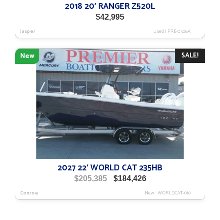
2018 20′ RANGER Z520L
$
42,995
Jasper
Used
|
PRE-0506A
SALE!
New
2027 22′ WORLD CAT 235HB
Original
Current
$
205,385
$
184,426
price
price
Conroe
New
|
WORLDCAT-010
was:
is:
$205,385.
$184,426.