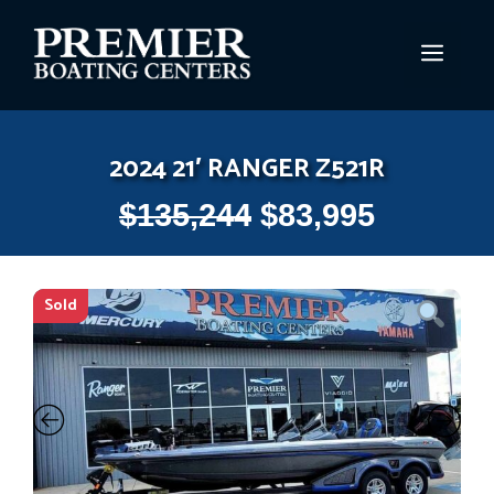
Skip
to
MEN
content
2024 21′ RANGER Z521R
$
135,244
$
83,995
Sold