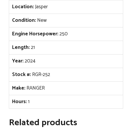
Location:
Jasper
Condition:
New
Engine Horsepower:
250
Length:
21
Year:
2024
Stock #:
RGR-252
Make:
RANGER
Hours:
1
Related products