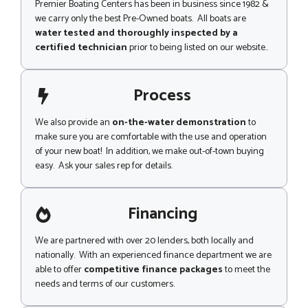
Premier Boating Centers has been in business since 1982 &
we carry only the best Pre-Owned boats. All boats are
water tested and thoroughly inspected by a
certified technician
prior to being listed on our website..
Process
We also provide an
on-the-water demonstration
to
make sure you are comfortable with the use and operation
of your new boat! In addition, we make out-of-town buying
easy. Ask your sales rep for details.
Financing
We are partnered with over 20 lenders, both locally and
nationally. With an experienced finance department we are
able to offer
competitive finance packages
to meet the
needs and terms of our customers.