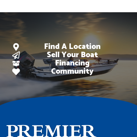
Find A Location
Sell Your Boat
Financing
Community