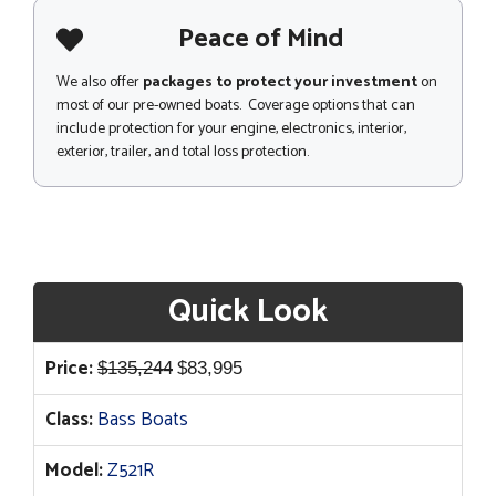
Peace of Mind
We also offer
packages to protect your investment
on
most of our pre-owned boats. Coverage options that can
include protection for your engine, electronics, interior,
exterior, trailer, and total loss protection.
Quick Look
Original
Current
Price:
$
135,244
$
83,995
price
price
Class:
Bass Boats
was:
is:
$135,244.
$83,995.
Model:
Z521R