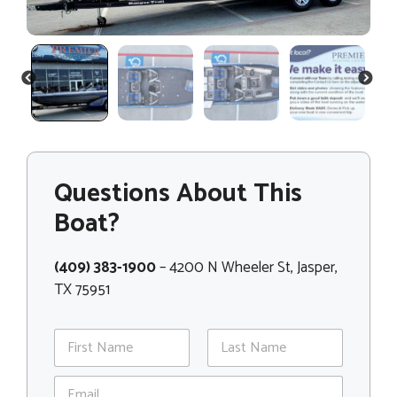
PREVIOUS
NEXT
Questions About This
Boat?
(409) 383-1900
– 4200 N Wheeler St, Jasper,
TX 75951
N
a
m
First
Last
E
e